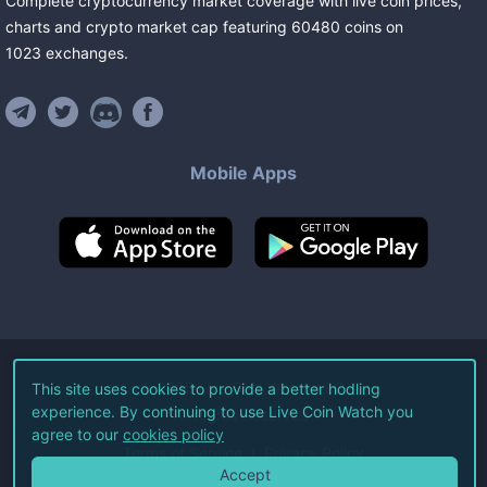
Complete cryptocurrency market coverage with live coin prices,
charts and crypto market cap featuring
60480
coins
on
1023
exchanges
.
Mobile Apps
©
2026
Live Coin Watch LLC.
This site uses cookies to provide a better hodling
experience. By continuing to use Live Coin Watch you
All Rights Reserved.
agree to our
cookies policy
Terms of Service
Privacy Policy
Accept