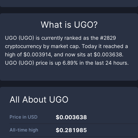
What is
UGO
?
UGO (UGO) is currently ranked as the #2829
cryptocurrency by market cap. Today it reached a
high of $0.003914, and now sits at $0.003638.
UGO (UGO) price is up 6.89% in the last 24 hours.
All About
UGO
Price in
USD
$0.003638
All-time high
$0.281985