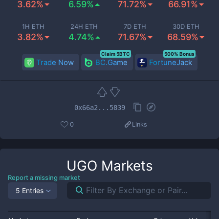
3.62%
6.59%
71.72%
66.91%
1H ETH
24H ETH
7D ETH
30D ETH
3.82%
4.74%
71.67%
68.59%
Claim 5BTC
500% Bonus
Trade Now
BC.Game
FortuneJack
0x66a2...5839
0
Links
UGO
Markets
Report a missing market
5 Entries