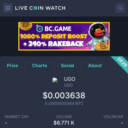
UGO
Price
282
Price
Charts
Social
About
UGO
UGO
$0.003638
0.0000000564
BTC
MARKET CAP
VOLUME
VOL/MCAP
-
$
6.771 K
-