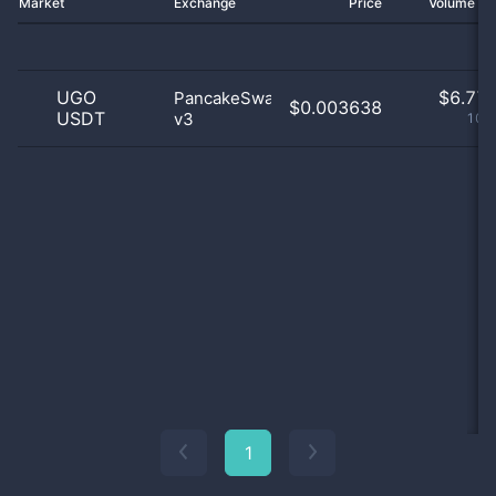
Market
Exchange
Price
Volume 2
UGO
$
6.77 
PancakeSwap
$0.003638
USDT
v3
100
1