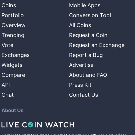
Coins
Mobile Apps
Portfolio
Conversion Tool
Overview
All Coins
Trending
Request a Coin
Vote
Request an Exchange
Exchanges
Report a Bug
Widgets
Advertise
Compare
About and FAQ
API
Press Kit
Chat
Contact Us
About Us