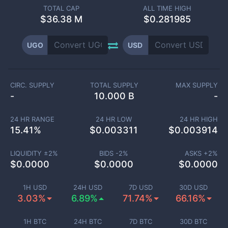
TOTAL CAP
ALL TIME HIGH
$
36.38 M
$0.281985
UGO
USD
CIRC. SUPPLY
TOTAL SUPPLY
MAX SUPPLY
-
10.000 B
-
24 HR RANGE
24 HR LOW
24 HR HIGH
15.41
%
$
0.003311
$
0.003914
LIQUIDITY ±
2
%
BIDS -
2
%
ASKS +
2
%
$
0.0000
$
0.0000
$
0.0000
1H USD
24H USD
7D USD
30D USD
3.03%
6.89%
71.74%
66.16%
1H BTC
24H BTC
7D BTC
30D BTC