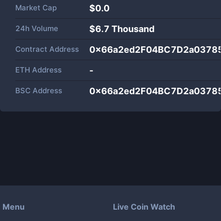
Market Cap
$
0.0
24h Volume
$
6.7 Thousand
Contract Address
0x66a2ed2F04BC7D2a0378
ETH Address
-
BSC Address
0x66a2ed2F04BC7D2a0378
Menu
Live Coin Watch