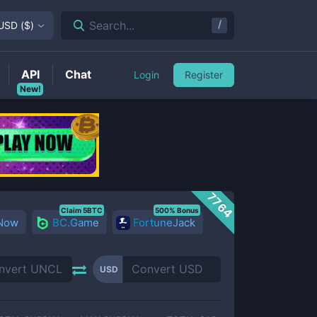
/
Search...
USD
(
$
)
API
Chat
Login
Register
New!
7764
Claim 5BTC
500% Bonus
 Now
BC.Game
FortuneJack
USD