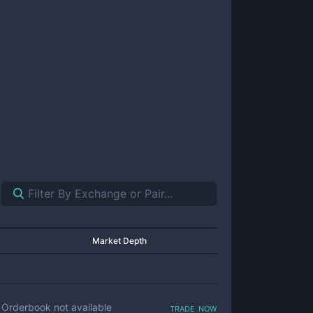
Market Depth
trade now
Orderbook not available