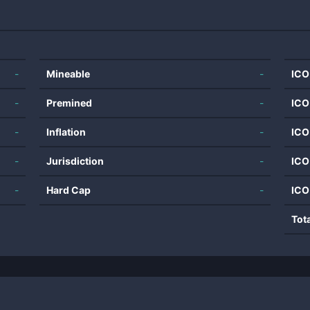
-
Mineable
-
ICO
-
Premined
-
ICO
-
Inflation
-
ICO
-
Jurisdiction
-
ICO
-
Hard Cap
-
ICO
Tot