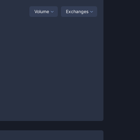
Volume
Exchanges