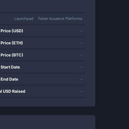
Launchpad
Token Issuance Platforms
 Price (USD)
-
 Price (ETH)
-
 Price (BTC)
-
 Start Date
-
 End Date
-
al USD Raised
-