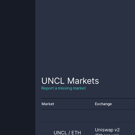
UNCL
Markets
Report a missing market
Market
Exchange
Uniswap v2
UNCL
/
ETH