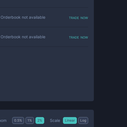
trade now
Orderbook not available
trade now
Orderbook not available
Scale
oom
0.5
%
1
%
2
%
Linear
Log