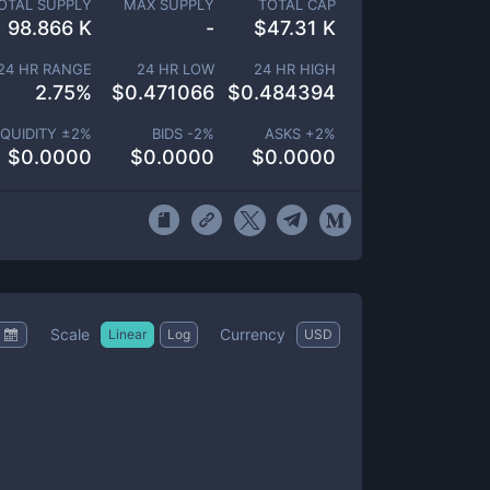
OTAL SUPPLY
MAX SUPPLY
TOTAL CAP
98.866 K
-
$
47.31 K
24 HR RANGE
24 HR LOW
24 HR HIGH
2.75
%
$
0.471066
$
0.484394
IQUIDITY ±
2
%
BIDS -
2
%
ASKS +
2
%
$
0.0000
$
0.0000
$
0.0000
Scale
Currency
Linear
Log
USD