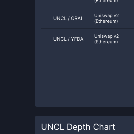
(Ethereum)
Uniswap v2
UNCL
/
ORAI
(Ethereum)
Uniswap v2
UNCL
/
YFDAI
(Ethereum)
UNCL
Depth Chart