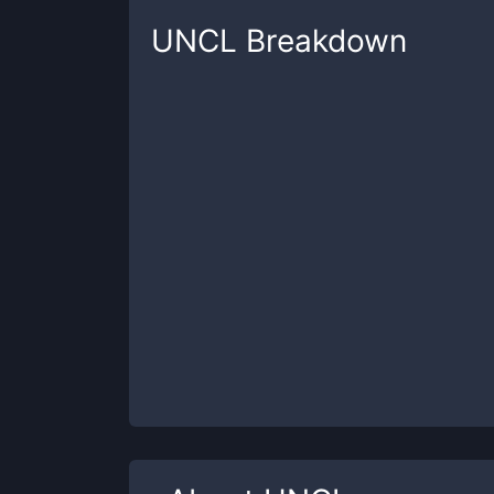
UNCL
Breakdown