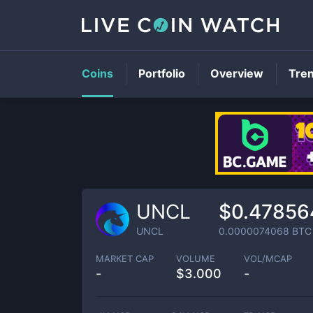
Coins
Portfolio
Overview
Tre
UNCL
$0.47856
UNCL
0.0000074068
BTC
MARKET CAP
VOLUME
VOL/MCAP
-
$
3.000
-