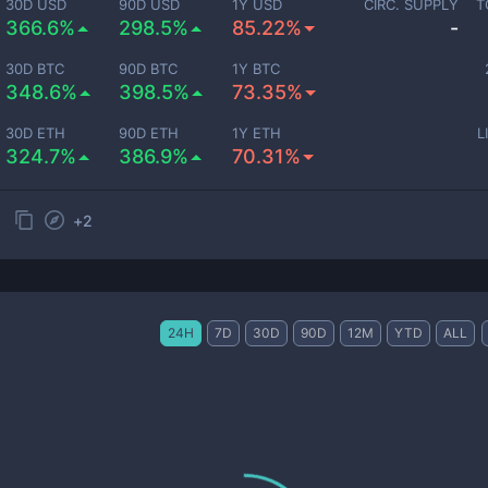
30D USD
90D USD
1Y USD
CIRC. SUPPLY
T
366.6%
298.5%
85.22%
-
30D BTC
90D BTC
1Y BTC
348.6%
398.5%
73.35%
30D ETH
90D ETH
1Y ETH
L
324.7%
386.9%
70.31%
+
2
24H
7D
30D
90D
12M
YTD
ALL