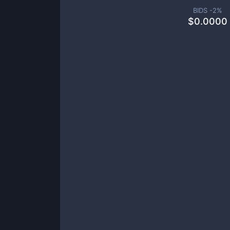
BIDS -
2
%
$
0.0000