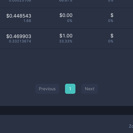
0.00025106
66.67%
0%
$
0.00
$
$0.448543
1.68
0%
0%
$
1.00
$
$0.469903
0.33213674
33.33%
0%
Previous
1
Next
Z