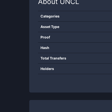
About
UNCL
Categories
Asset Type
Proof
Hash
Total Transfers
Holders