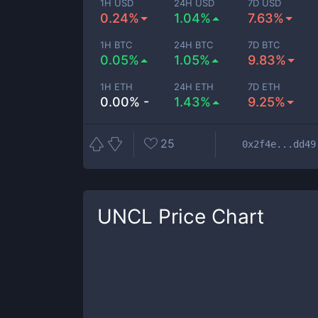
1H USD
24H USD
7D USD
0.24%
1.04%
7.63%
1H BTC
24H BTC
7D BTC
0.05%
1.05%
9.83%
1H ETH
24H ETH
7D ETH
0.00% -
1.43%
9.25%
25
0x2f4e...dd49
UNCL
Price Chart