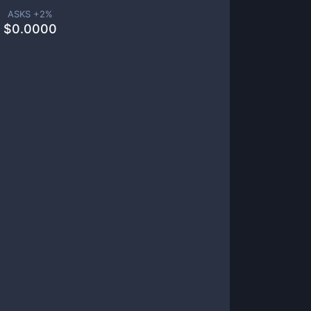
ASKS +
2
%
$
0.0000