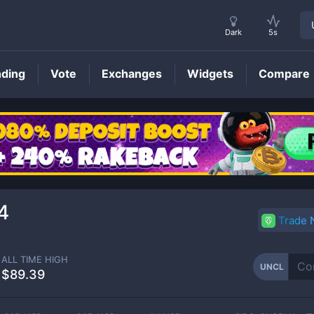
Dark
5s
nding
Vote
Exchanges
Widgets
Compare
UNCL
Price
4
Trade
ALL TIME HIGH
UNCL
$89.39