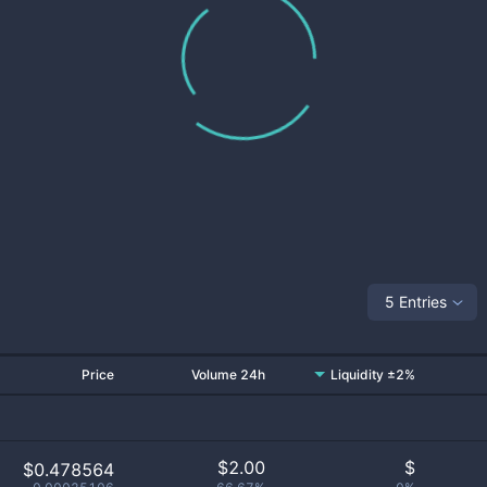
5 Entries
Price
Volume 24h
Liquidity ±2%
$
2.00
$
$0.478564