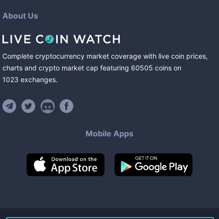
About Us
Complete cryptocurrency market coverage with live coin prices,
charts and crypto market cap featuring
60505
coins
on
1023
exchanges
.
Mobile Apps