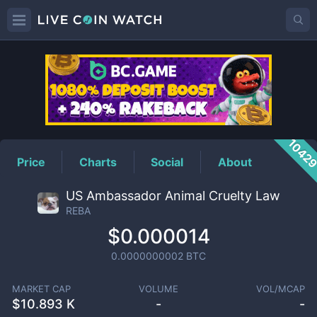
REBA
Price
1042
Price
Charts
Social
About
US Ambassador Animal Cruelty Law
REBA
$0.000014
0.0000000002
BTC
MARKET CAP
VOLUME
VOL/MCAP
$
10.893 K
-
-