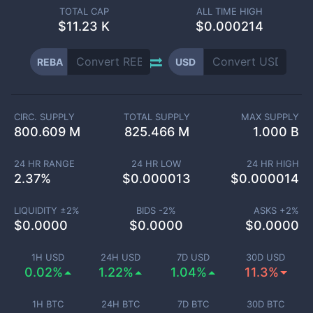
TOTAL CAP
ALL TIME HIGH
$
11.23 K
$0.000214
REBA
USD
CIRC. SUPPLY
TOTAL SUPPLY
MAX SUPPLY
800.609 M
825.466 M
1.000 B
24 HR RANGE
24 HR LOW
24 HR HIGH
2.37
%
$
0.000013
$
0.000014
LIQUIDITY ±
2
%
BIDS -
2
%
ASKS +
2
%
$
0.0000
$
0.0000
$
0.0000
1H USD
24H USD
7D USD
30D USD
0.02%
1.22%
1.04%
11.3%
1H BTC
24H BTC
7D BTC
30D BTC