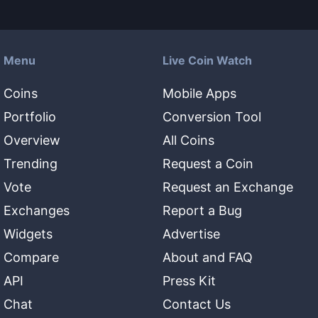
Menu
Live Coin Watch
Coins
Mobile Apps
Portfolio
Conversion Tool
Overview
All Coins
Trending
Request a Coin
Vote
Request an Exchange
Exchanges
Report a Bug
Widgets
Advertise
Compare
About and FAQ
API
Press Kit
Chat
Contact Us