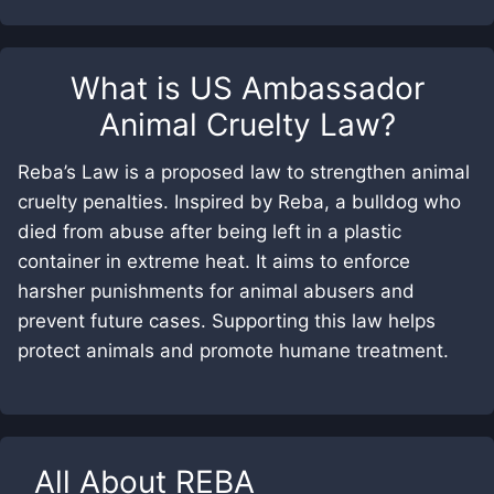
What is
US Ambassador
Animal Cruelty Law
?
Reba’s Law is a proposed law to strengthen animal
cruelty penalties. Inspired by Reba, a bulldog who
died from abuse after being left in a plastic
container in extreme heat. It aims to enforce
harsher punishments for animal abusers and
prevent future cases. Supporting this law helps
protect animals and promote humane treatment.
All About
REBA