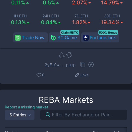
0.11%
0.5%
2.07%
14.79%
1H ETH
24H ETH
7D ETH
30D ETH
0.13%
0.84%
1.82%
19.34%
Claim 5BTC
500% Bonus
Trade Now
BC.Game
FortuneJack
2yFiCw...pump
0
Links
REBA
Markets
Report a missing market
5 Entries