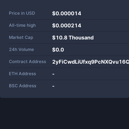
Price in
USD
$0.000014
All-time high
$0.000214
Market Cap
$
10.8 Thousand
24h Volume
$
0.0
Contract Address
2yFiCwdLiUfxq9PcNXQvu16
ETH Address
-
BSC Address
-