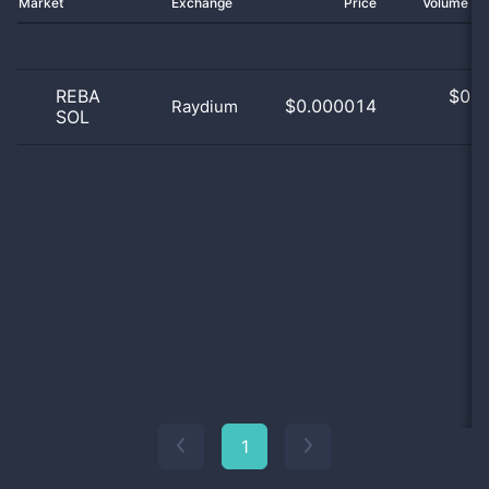
Market
Exchange
Price
Volume 2
REBA
$
0.0
$0.000014
Raydium
SOL
0
1