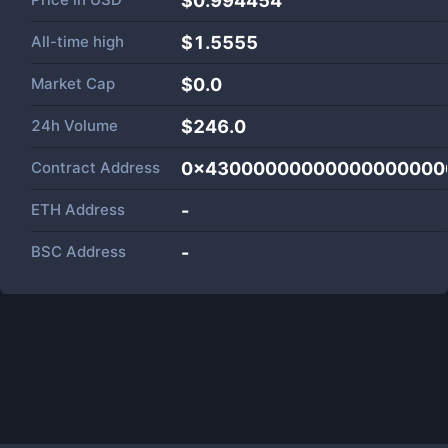
$0.994454
All-time high
$1.5555
Market Cap
$
0.0
24h Volume
$
246.0
Contract Address
0x43000000000000000000
ETH Address
-
BSC Address
-