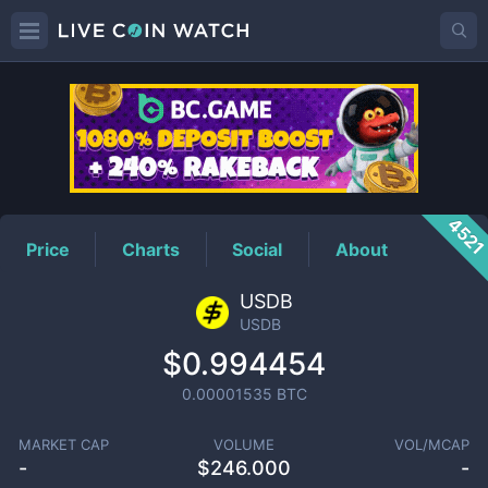
USDB
Price
452
Price
Charts
Social
About
USDB
USDB
$0.994454
0.00001535
BTC
MARKET CAP
VOLUME
VOL/MCAP
-
$
246.000
-