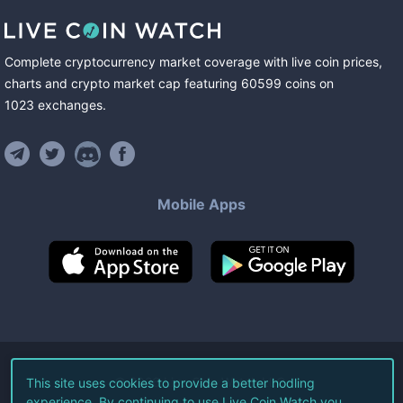
Complete cryptocurrency market coverage with live coin prices,
charts and crypto market cap featuring
60599
coins
on
1023
exchanges
.
Mobile Apps
©
2026
Live Coin Watch LLC.
This site uses cookies to provide a better hodling
experience. By continuing to use Live Coin Watch you