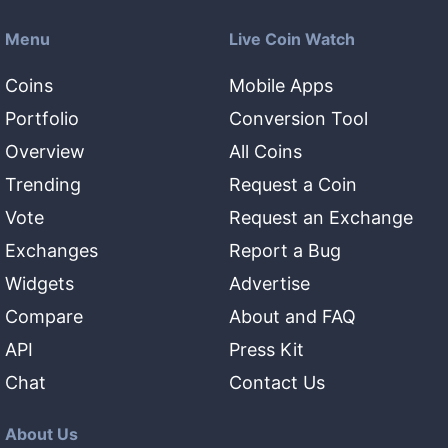
Menu
Live Coin Watch
Coins
Mobile Apps
Portfolio
Conversion Tool
Overview
All Coins
Trending
Request a Coin
Vote
Request an Exchange
Exchanges
Report a Bug
Widgets
Advertise
Compare
About and FAQ
API
Press Kit
Chat
Contact Us
About Us