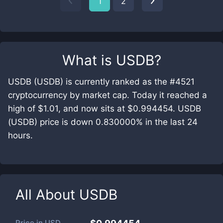
1
2
What is
USDB
?
USDB (USDB) is currently ranked as the #4521
cryptocurrency by market cap. Today it reached a
high of $1.01, and now sits at $0.994454. USDB
(USDB) price is down 0.830000% in the last 24
hours.
All About
USDB
Price in
USD