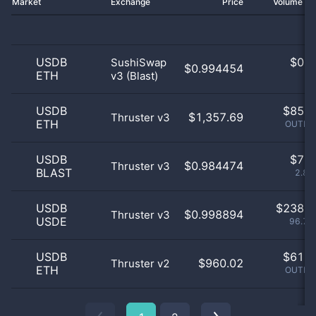
Market
Exchange
Price
Volume 2
USDB
$
0.0
SushiSwap
$0.994454
ETH
v3 (Blast)
0
USDB
$
85.0
$1,357.69
Thruster v3
ETH
OUTLIE
USDB
$
7.0
$0.984474
Thruster v3
BLAST
2.85
USDB
$
238.0
$0.998894
Thruster v3
USDE
96.75
USDB
$
61.0
$960.02
Thruster v2
ETH
OUTLIE