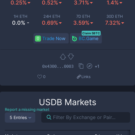
0.25%
0.52%
3.71%
1.4%
1H ETH
24H ETH
7D ETH
30D ETH
0.0% -
0.69%
3.59%
7.32%
Claim 5BTC
Trade Now
BC.Game
+
1
0x4300...0003
0
Links
USDB
Markets
Report a missing market
5 Entries