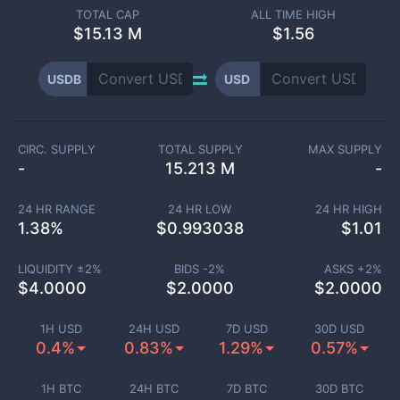
TOTAL CAP
ALL TIME HIGH
$
15.13 M
$1.56
USDB
USD
CIRC. SUPPLY
TOTAL SUPPLY
MAX SUPPLY
-
15.213 M
-
24 HR RANGE
24 HR LOW
24 HR HIGH
1.38
%
$
0.993038
$
1.01
LIQUIDITY ±
2
%
BIDS -
2
%
ASKS +
2
%
$
4.0000
$
2.0000
$
2.0000
1H USD
24H USD
7D USD
30D USD
0.4%
0.83%
1.29%
0.57%
1H BTC
24H BTC
7D BTC
30D BTC