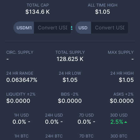
TOTAL CAP
ALL TIME HIGH
$
134.6 K
$1.05
USDM1
USD
CIRC. SUPPLY
TOTAL SUPPLY
MAX SUPPLY
-
128.625 K
-
24 HR RANGE
24 HR LOW
24 HR HIGH
0.063647
%
$
1.05
$
1.05
LIQUIDITY ±
2
%
BIDS -
2
%
ASKS +
2
%
$
0.0000
$
0.0000
$
0.0000
1H USD
24H USD
7D USD
30D USD
0.0% -
0.0% -
0.0% -
2.5%
1H BTC
24H BTC
7D BTC
30D BTC