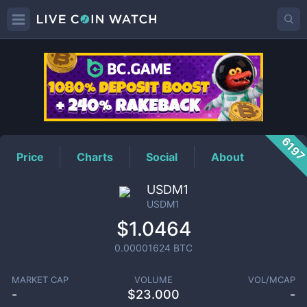
USDM1
Price
619
Price
Charts
Social
About
USDM1
USDM1
$1.0464
0.00001624
BTC
MARKET CAP
VOLUME
VOL/MCAP
-
$
23.000
-