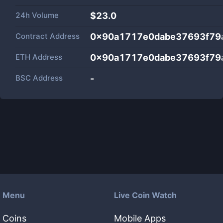
24h Volume
$
23.0
Contract Address
0x90a1717e0dabe37693f79
ETH Address
0x90a1717e0dabe37693f79
BSC Address
-
Menu
Live Coin Watch
Coins
Mobile Apps