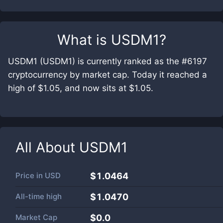
What is
USDM1
?
USDM1 (USDM1) is currently ranked as the #6197
cryptocurrency by market cap. Today it reached a
high of $1.05, and now sits at $1.05.
All About
USDM1
Price in
USD
$1.0464
All-time high
$1.0470
Market Cap
$
0.0