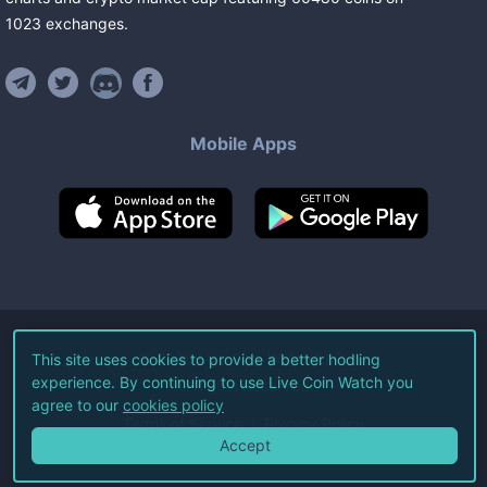
1023
exchanges
.
Mobile Apps
©
2026
Live Coin Watch LLC.
This site uses cookies to provide a better hodling
experience. By continuing to use Live Coin Watch you
All Rights Reserved.
agree to our
cookies policy
Terms of Service
Privacy Policy
Accept