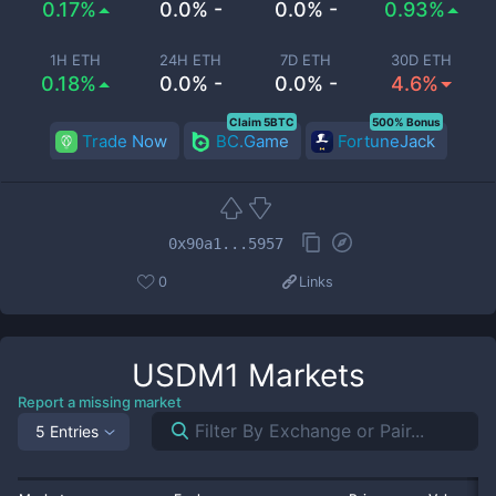
0.17%
0.0% -
0.0% -
0.93%
1H ETH
24H ETH
7D ETH
30D ETH
0.18%
0.0% -
0.0% -
4.6%
Claim 5BTC
500% Bonus
Trade Now
BC.Game
FortuneJack
0x90a1...5957
0
Links
USDM1
Markets
Report a missing market
5 Entries