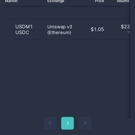
Market
Exchange
Price
Volume 2
USDM1
$
23.0
Uniswap v3
$1.05
USDC
(Ethereum)
100
1