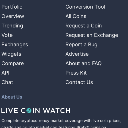
Portfolio
Conversion Tool
Overview
All Coins
Trending
Request a Coin
Vote
Request an Exchange
Exchanges
Report a Bug
Widgets
Advertise
Compare
About and FAQ
API
Press Kit
Chat
Contact Us
About Us
Complete cryptocurrency market coverage with live coin prices,
charts and crypto market cap featuring
60480
coins
on