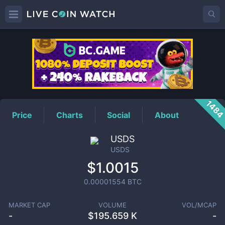
USDS
Price
148
Price
Charts
Social
About
USDS
USDS
$1.0015
0.00001554
BTC
MARKET CAP
VOLUME
VOL/MCAP
-
$
195.659 K
-