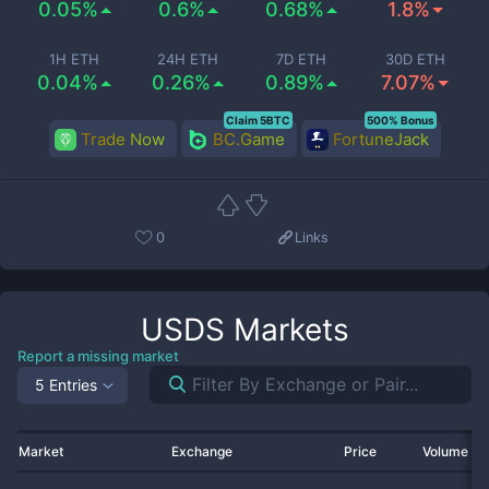
0.05%
0.6%
0.68%
1.8%
1H ETH
24H ETH
7D ETH
30D ETH
0.04%
0.26%
0.89%
7.07%
Claim 5BTC
500% Bonus
Trade Now
BC.Game
FortuneJack
0
Links
USDS
Markets
Report a missing market
5 Entries
Market
Exchange
Price
Volume 2