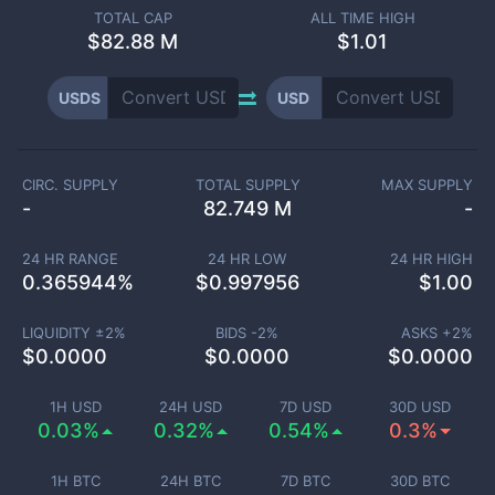
TOTAL CAP
ALL TIME HIGH
$
82.88 M
$1.01
USDS
USD
CIRC. SUPPLY
TOTAL SUPPLY
MAX SUPPLY
-
82.749 M
-
24 HR RANGE
24 HR LOW
24 HR HIGH
0.365944
%
$
0.997956
$
1.00
LIQUIDITY ±
2
%
BIDS -
2
%
ASKS +
2
%
$
0.0000
$
0.0000
$
0.0000
1H USD
24H USD
7D USD
30D USD
0.03%
0.32%
0.54%
0.3%
1H BTC
24H BTC
7D BTC
30D BTC