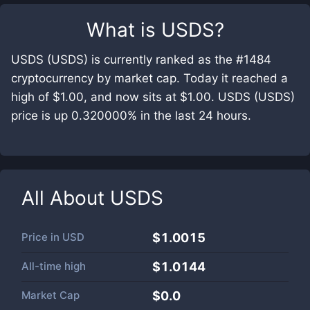
What is
USDS
?
USDS (USDS) is currently ranked as the #1484
cryptocurrency by market cap. Today it reached a
high of $1.00, and now sits at $1.00. USDS (USDS)
price is up 0.320000% in the last 24 hours.
All About
USDS
Price in
USD
$1.0015
All-time high
$1.0144
Market Cap
$
0.0