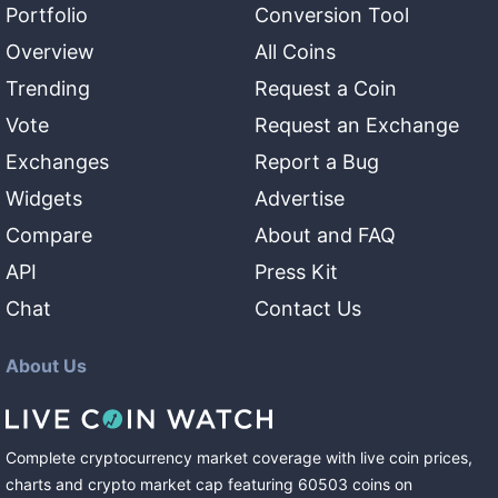
Portfolio
Conversion Tool
Overview
All Coins
Trending
Request a Coin
Vote
Request an Exchange
Exchanges
Report a Bug
Widgets
Advertise
Compare
About and FAQ
API
Press Kit
Chat
Contact Us
About Us
Complete cryptocurrency market coverage with live coin prices,
charts and crypto market cap featuring
60503
coins
on