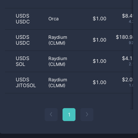
USDS
$
8.49 
$1.00
Orca
USDC
4.34
USDS
$
180.98 
Raydium
$1.00
USDC
(CLMM)
92.5
USDS
$
4.15 
Raydium
$1.00
SOL
(CLMM)
2.12
USDS
$
2.03 
Raydium
$1.00
JITOSOL
(CLMM)
1.04
1