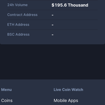
24h Volume
$
195.6 Thousand
Contract Address
-
ETH Address
-
BSC Address
-
Menu
Live Coin Watch
Coins
Mobile Apps