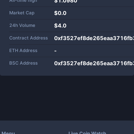
All-time high
$1.0980
Market Cap
$
0.0
24h Volume
$
4.0
Contract Address
0xf3527ef8de265eaa3716fb
ETH Address
-
BSC Address
0xf3527ef8de265eaa3716fb
Menu
Live Coin Watch