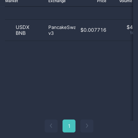
Market
Exchange
Price
Volume 2
USDX
$
4.0
PancakeSwap
$0.007716
BNB
v3
100
1