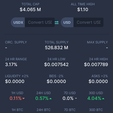
TOTAL CAP
ALL TIME HIGH
$
4.065 M
$1.10
USDX
USD
CIRC. SUPPLY
TOTAL SUPPLY
MAX SUPPLY
-
526.832 M
-
24 HR RANGE
24 HR LOW
24 HR HIGH
3.17
%
$
0.007542
$
0.007789
LIQUIDITY ±
2
%
BIDS -
2
%
ASKS +
2
%
$
0.0000
$
0.0000
$
0.0000
1H USD
24H USD
7D USD
30D USD
0.11%
0.57%
0.0% -
4.04%
1H BTC
24H BTC
7D BTC
30D BTC