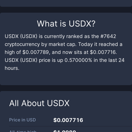
What is
USDX
?
USDX (USDX) is currently ranked as the #7642
cryptocurrency by market cap. Today it reached a
high of $0.007789, and now sits at $0.007716.
USDX (USDX) price is up 0.570000% in the last 24
hours.
All About
USDX
Price in
USD
$0.007716