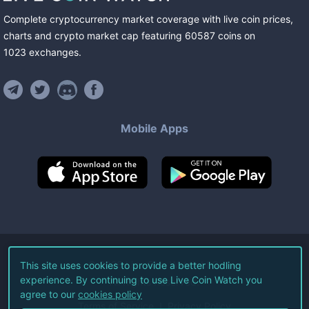
Complete cryptocurrency market coverage with live coin prices,
charts and crypto market cap featuring
60587
coins
on
1023
exchanges
.
Mobile Apps
©
2026
Live Coin Watch LLC.
This site uses cookies to provide a better hodling
experience. By continuing to use Live Coin Watch you
All Rights Reserved.
agree to our
cookies policy
Terms of Service
Privacy Policy