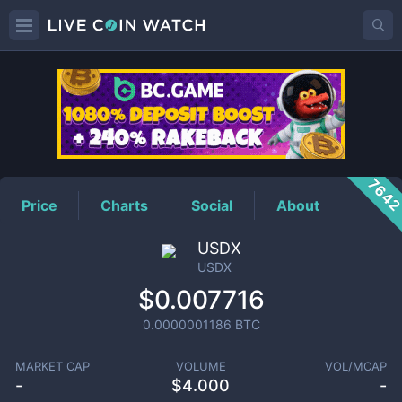
USDX
Price
764
Price
Charts
Social
About
USDX
USDX
$0.007716
0.0000001186
BTC
MARKET CAP
VOLUME
VOL/MCAP
-
$
4.000
-