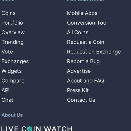
Coins
Mobile Apps
Portfolio
Conversion Tool
Overview
All Coins
Trending
Request a Coin
Vote
Request an Exchange
Exchanges
Report a Bug
Widgets
Advertise
Compare
About and FAQ
API
Press Kit
Chat
Contact Us
About Us