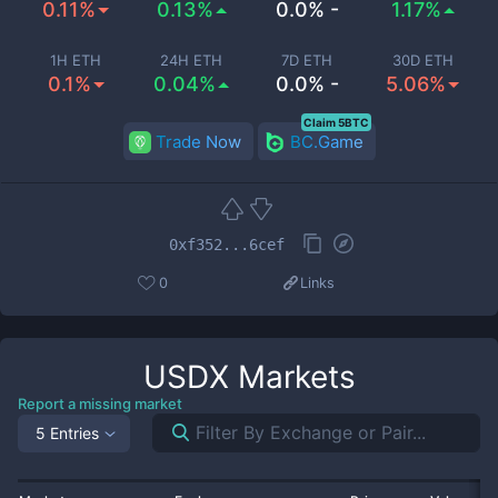
0.11%
0.13%
0.0% -
1.17%
1H ETH
24H ETH
7D ETH
30D ETH
0.1%
0.04%
0.0% -
5.06%
Claim 5BTC
Trade Now
BC.Game
0xf352...6cef
0
Links
USDX
Markets
Report a missing market
5 Entries