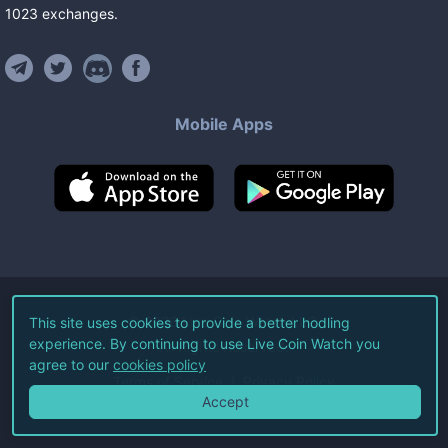
1023
exchanges
.
Mobile Apps
©
2026
Live Coin Watch LLC.
This site uses cookies to provide a better hodling
experience. By continuing to use Live Coin Watch you
All Rights Reserved.
agree to our
cookies policy
Terms of Service
Privacy Policy
Accept