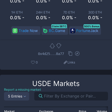
0.0% -
0.0% -
0.0% -
0.0% -
1H ETH
24H ETH
7D ETH
30D ETH
0.0% -
0.0% -
0.0% -
0.0% -
Claim 5BTC
500% Bonus
Trade Now
BC.Game
FortuneJack
0x4d25...8a77
0
Links
USDE
Markets
Report a missing market
5 Entries
Market
Exchange
Price
Volume 2