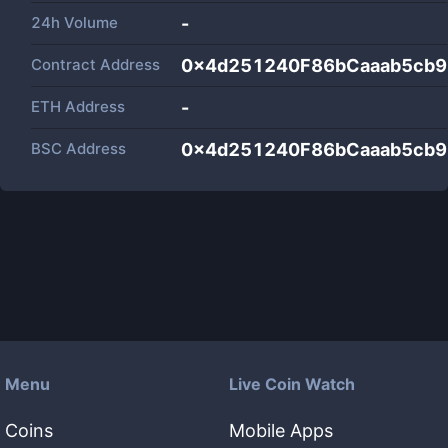
24h Volume
-
Contract Address
0x4d251240F86bCaaab5cb
ETH Address
-
BSC Address
0x4d251240F86bCaaab5cb
Menu
Live Coin Watch
Coins
Mobile Apps