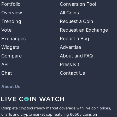
Portfolio
Conversion Tool
Overview
All Coins
Trending
Request a Coin
Vote
Request an Exchange
Exchanges
Report a Bug
Widgets
Advertise
Compare
About and FAQ
API
Press Kit
Chat
Contact Us
About Us
Complete cryptocurrency market coverage with live coin prices,
charts and crypto market cap featuring
60505
coins
on