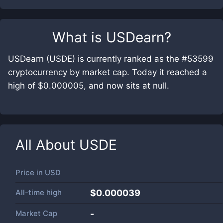
What is
USDearn
?
USDearn (USDE) is currently ranked as the #53599
cryptocurrency by market cap. Today it reached a
high of $0.000005, and now sits at null.
All About
USDE
Price in
USD
All-time high
$0.000039
Market Cap
-