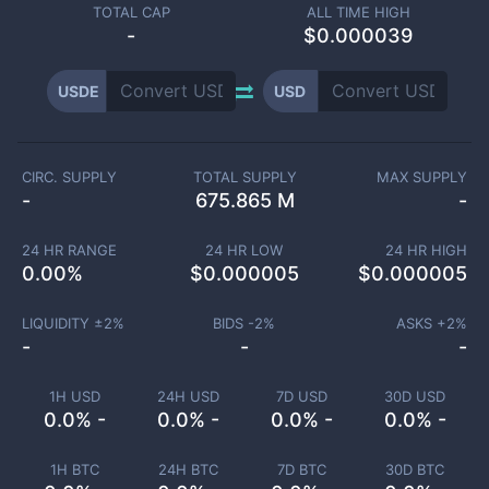
TOTAL CAP
ALL TIME HIGH
-
$0.000039
USDE
USD
CIRC. SUPPLY
TOTAL SUPPLY
MAX SUPPLY
-
675.865 M
-
24 HR RANGE
24 HR LOW
24 HR HIGH
0.00
%
$
0.000005
$
0.000005
LIQUIDITY ±
2
%
BIDS -
2
%
ASKS +
2
%
-
-
-
1H USD
24H USD
7D USD
30D USD
0.0% -
0.0% -
0.0% -
0.0% -
1H BTC
24H BTC
7D BTC
30D BTC