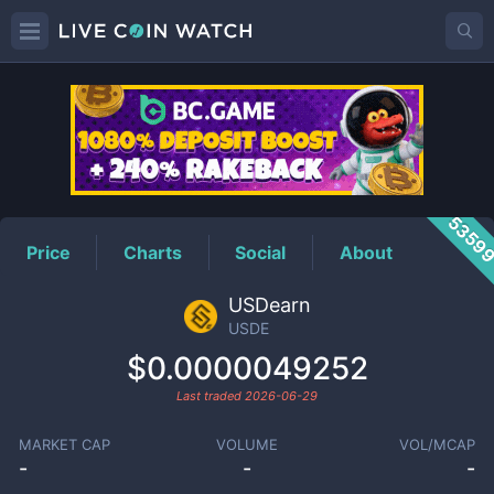
USDE
Price
5359
Price
Charts
Social
About
USDearn
USDE
$0.0000049252
Last traded
2026-06-29
MARKET CAP
VOLUME
VOL/MCAP
-
-
-