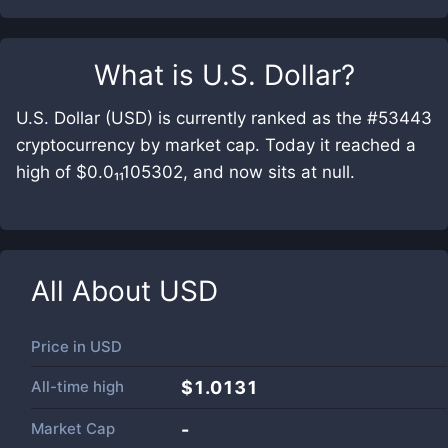
What is
U.S. Dollar
?
U.S. Dollar (USD) is currently ranked as the #53443
cryptocurrency by market cap. Today it reached a
high of $0.0₁₁105302, and now sits at null.
All About
USD
Price in
USD
All-time high
$1.0131
Market Cap
-