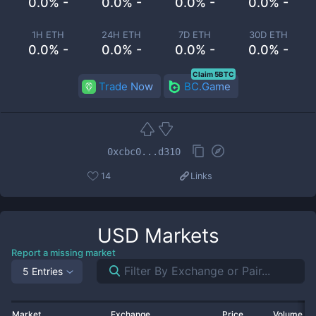
0.0% -
0.0% -
0.0% -
0.0% -
1H ETH
24H ETH
7D ETH
30D ETH
0.0% -
0.0% -
0.0% -
0.0% -
Claim 5BTC
Trade Now
BC.Game
0xcbc0...d310
14
Links
USD
Markets
Report a missing market
5 Entries
Market
Exchange
Price
Volume 2