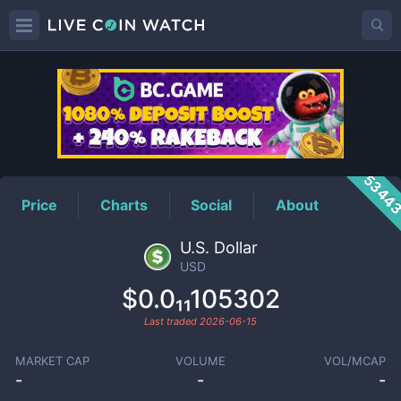
USD
Price
5344
Price
Charts
Social
About
U.S. Dollar
USD
$0.0₁₁105302
Last traded
2026-06-15
MARKET CAP
VOLUME
VOL/MCAP
-
-
-