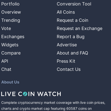
Portfolio
Conversion Tool
Overview
All Coins
Trending
Request a Coin
Vote
Request an Exchange
Exchanges
Report a Bug
Widgets
Advertise
Compare
About and FAQ
API
Press Kit
Chat
Contact Us
About Us
Complete cryptocurrency market coverage with live coin prices,
charts and crypto market cap featuring
60587
coins
on