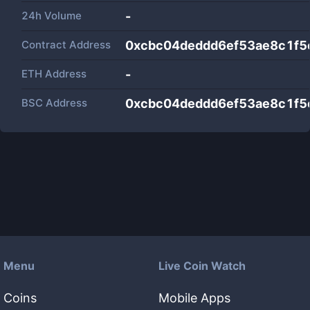
24h Volume
-
Contract Address
0xcbc04deddd6ef53ae8c1f
ETH Address
-
BSC Address
0xcbc04deddd6ef53ae8c1f
Menu
Live Coin Watch
Coins
Mobile Apps