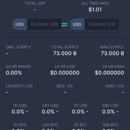
TOTAL CAP
ALL TIME HIGH
-
$1.01
USD
USD
CIRC. SUPPLY
TOTAL SUPPLY
MAX SUPPLY
-
73.000 B
73.000 B
24 HR RANGE
24 HR LOW
24 HR HIGH
0.00
%
$
0.000000
$
0.000000
LIQUIDITY ±
2
%
BIDS -
2
%
ASKS +
2
%
-
-
-
1H USD
24H USD
7D USD
30D USD
0.0% -
0.0% -
0.0% -
0.0% -
1H BTC
24H BTC
7D BTC
30D BTC