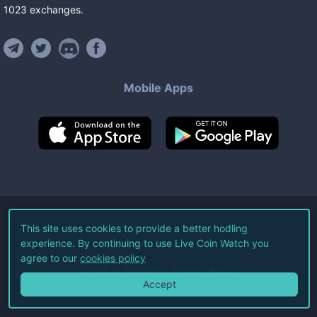
1023
exchanges
.
Mobile Apps
©
2026
Live Coin Watch LLC.
This site uses cookies to provide a better hodling
experience. By continuing to use Live Coin Watch you
All Rights Reserved.
agree to our
cookies policy
Terms of Service
Privacy Policy
Accept