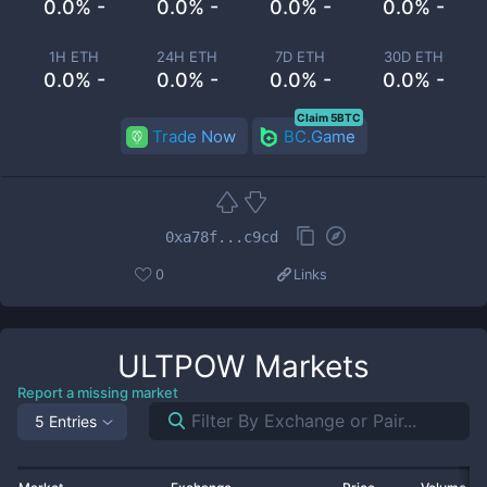
0.0% -
0.0% -
0.0% -
0.0% -
1H ETH
24H ETH
7D ETH
30D ETH
0.0% -
0.0% -
0.0% -
0.0% -
Claim 5BTC
Trade Now
BC.Game
0xa78f...c9cd
0
Links
ULTPOW
Markets
Report a missing market
5 Entries