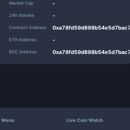
Market Cap
-
24h Volume
-
Contract Address
0xa78fd59d898b54e5d7bac
ETH Address
-
BSC Address
0xa78fd59d898b54e5d7bac
Menu
Live Coin Watch