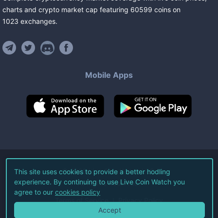
charts and crypto market cap featuring
60599
coins
on
1023
exchanges
.
Mobile Apps
©
2026
Live Coin Watch LLC.
This site uses cookies to provide a better hodling
experience. By continuing to use Live Coin Watch you
All Rights Reserved.
agree to our
cookies policy
Terms of Service
Privacy Policy
Accept