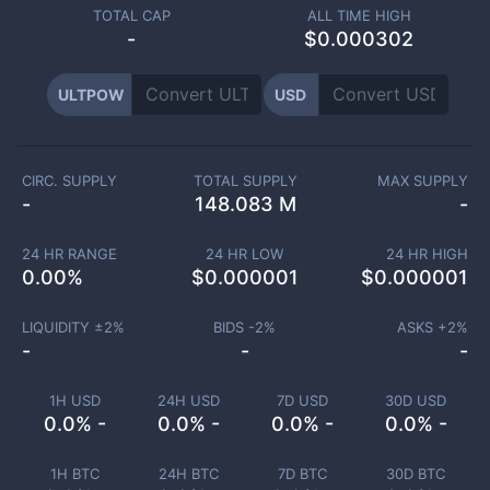
TOTAL CAP
ALL TIME HIGH
-
$0.000302
ULTPOW
USD
CIRC. SUPPLY
TOTAL SUPPLY
MAX SUPPLY
-
148.083 M
-
24 HR RANGE
24 HR LOW
24 HR HIGH
0.00
%
$
0.000001
$
0.000001
LIQUIDITY ±
2
%
BIDS -
2
%
ASKS +
2
%
-
-
-
1H USD
24H USD
7D USD
30D USD
0.0% -
0.0% -
0.0% -
0.0% -
1H BTC
24H BTC
7D BTC
30D BTC