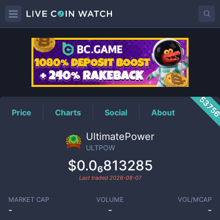
ULTPOW
Price
5375
Price
Charts
Social
About
UltimatePower
ULTPOW
$0.0₆813285
Last traded
2026-08-07
MARKET CAP
VOLUME
VOL/MCAP
-
-
-