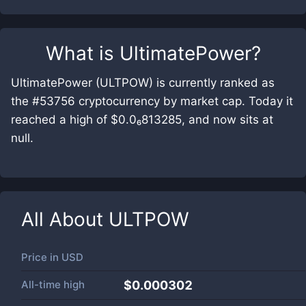
What is
UltimatePower
?
UltimatePower (ULTPOW) is currently ranked as
the #53756 cryptocurrency by market cap. Today it
reached a high of $0.0₆813285, and now sits at
null.
All About
ULTPOW
Price in
USD
All-time high
$0.000302