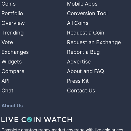
Coins
Mobile Apps
Portfolio
Conversion Tool
Overview
All Coins
Trending
Request a Coin
Vote
Request an Exchange
Exchanges
Report a Bug
Widgets
Advertise
Compare
About and FAQ
API
Press Kit
Chat
Contact Us
About Us
Complete cryptocurrency market coverage with live coin prices,