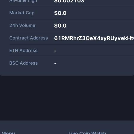
All-time high
$0.002103
Market Cap
$
0.0
24h Volume
$
0.0
Contract Address
61RMRhrZ3QeX4xyRUyvekHt
ETH Address
-
BSC Address
-
Menu
Live Coin Watch