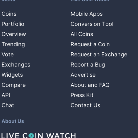
Coins
Mobile Apps
Portfolio
Conversion Tool
Overview
All Coins
Trending
Request a Coin
Vote
Request an Exchange
Exchanges
Report a Bug
Widgets
Advertise
Compare
About and FAQ
API
Press Kit
Chat
Contact Us
About Us