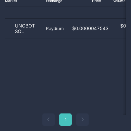
Market
Exchange
Price
Volume 2
UNCBOT
$
0.0
$0.0000047543
Raydium
SOL
0
1