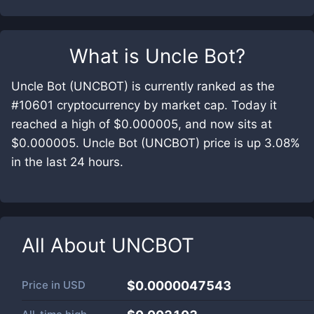
What is
Uncle Bot
?
Uncle Bot (UNCBOT) is currently ranked as the
#10601 cryptocurrency by market cap. Today it
reached a high of $0.000005, and now sits at
$0.000005. Uncle Bot (UNCBOT) price is up 3.08%
in the last 24 hours.
All About
UNCBOT
Price in
USD
$0.0000047543