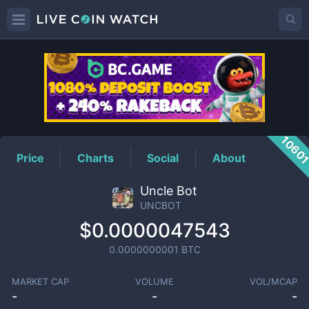
UNCBOT
Price
1060
Price
Charts
Social
About
Uncle Bot
UNCBOT
$0.0000047543
0.0000000001
BTC
MARKET CAP
VOLUME
VOL/MCAP
-
-
-