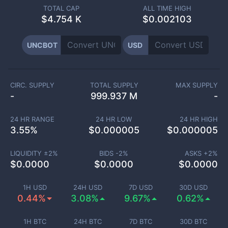
TOTAL CAP
ALL TIME HIGH
$
4.754 K
$0.002103
UNCBOT
USD
CIRC. SUPPLY
TOTAL SUPPLY
MAX SUPPLY
-
999.937 M
-
24 HR RANGE
24 HR LOW
24 HR HIGH
3.55
%
$
0.000005
$
0.000005
LIQUIDITY ±
2
%
BIDS -
2
%
ASKS +
2
%
$
0.0000
$
0.0000
$
0.0000
1H USD
24H USD
7D USD
30D USD
0.44%
3.08%
9.67%
0.62%
1H BTC
24H BTC
7D BTC
30D BTC