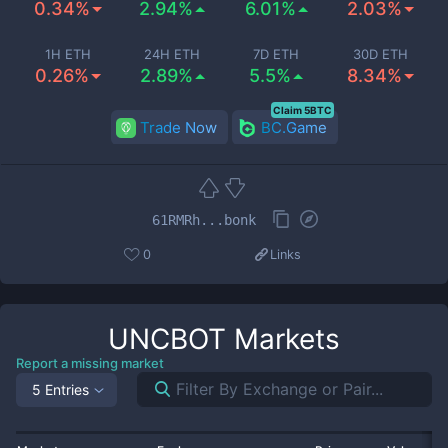
0.34%
2.94%
6.01%
2.03%
1H ETH
24H ETH
7D ETH
30D ETH
0.26%
2.89%
5.5%
8.34%
Claim 5BTC
Trade Now
BC.Game
61RMRh...bonk
0
Links
UNCBOT
Markets
Report a missing market
5 Entries