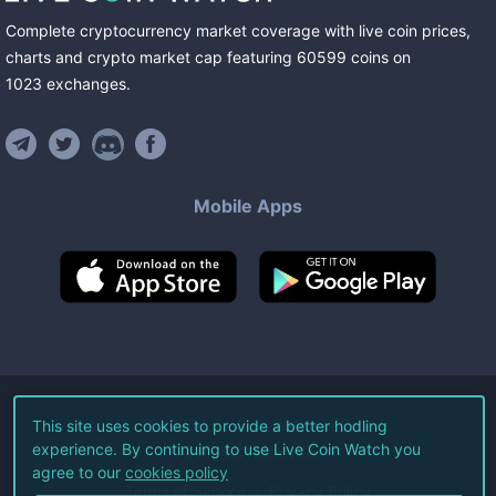
Complete cryptocurrency market coverage with live coin prices,
charts and crypto market cap featuring
60599
coins
on
1023
exchanges
.
Mobile Apps
©
2026
Live Coin Watch LLC.
This site uses cookies to provide a better hodling
experience. By continuing to use Live Coin Watch you
All Rights Reserved.
agree to our
cookies policy
Terms of Service
Privacy Policy