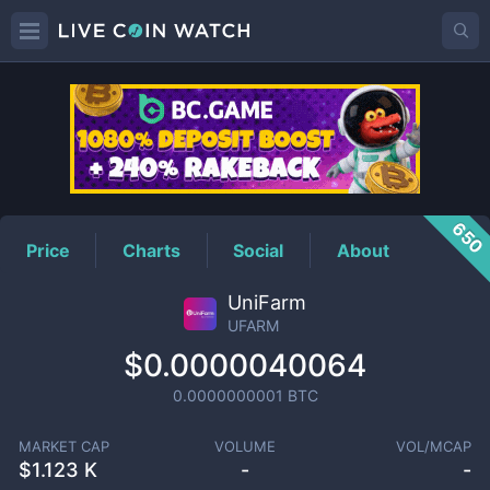
UFARM
Price
650
Price
Charts
Social
About
UniFarm
UFARM
$0.0000040064
0.0000000001
BTC
MARKET CAP
VOLUME
VOL/MCAP
$
1.123 K
-
-