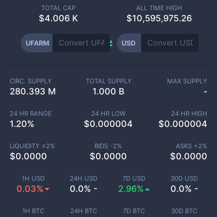
TOTAL CAP
ALL TIME HIGH
$
4.006 K
$10,595,975.26
UFARM
USD
CIRC. SUPPLY
TOTAL SUPPLY
MAX SUPPLY
280.393 M
1.000 B
-
24 HR RANGE
24 HR LOW
24 HR HIGH
1.20
%
$
0.000004
$
0.000004
LIQUIDITY ±
2
%
BIDS -
2
%
ASKS +
2
%
$
0.0000
$
0.0000
$
0.0000
1H USD
24H USD
7D USD
30D USD
0.03%
0.0% -
2.96%
0.0% -
1H BTC
24H BTC
7D BTC
30D BTC