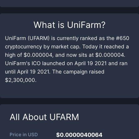
What is
UniFarm
?
UniFarm (UFARM) is currently ranked as the #650
cryptocurrency by market cap. Today it reached a
high of $0.000004, and now sits at $0.000004.
UniFarm's ICO launched on April 19 2021 and ran
until April 19 2021. The campaign raised
$2,300,000.
All About
UFARM
Price in
USD
$0.0000040064