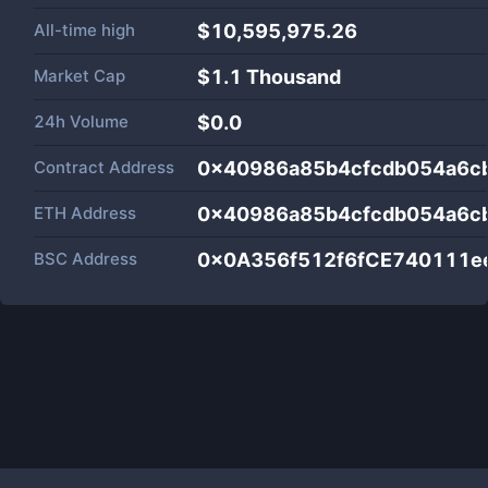
All-time high
$10,595,975.26
Market Cap
$
1.1 Thousand
24h Volume
$
0.0
Contract Address
0x40986a85b4cfcdb054a6c
ETH Address
0x40986a85b4cfcdb054a6c
BSC Address
0x0A356f512f6fCE740111e