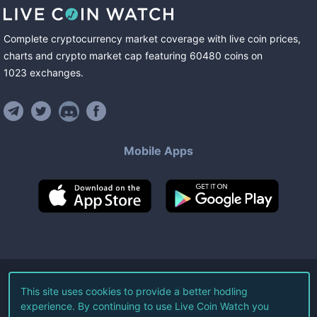
Complete cryptocurrency market coverage with live coin prices,
charts and crypto market cap featuring
60480
coins
on
1023
exchanges
.
Mobile Apps
©
2026
Live Coin Watch LLC.
This site uses cookies to provide a better hodling
experience. By continuing to use Live Coin Watch you
All Rights Reserved.