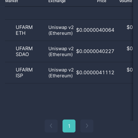
Market
Exchange
Price
Volume 2
UFARM
$
0.0
Uniswap v2
$0.0000040064
ETH
(Ethereum)
0
UFARM
$
0.0
Uniswap v2
$0.0000040227
SDAO
(Ethereum)
0
UFARM
$
0.0
Uniswap v2
$0.0000041112
ISP
(Ethereum)
0
1