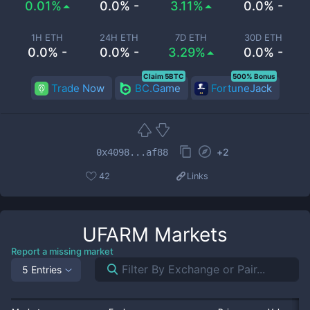
0.01%
0.0% -
3.11%
0.0% -
1H ETH
24H ETH
7D ETH
30D ETH
0.0% -
0.0% -
3.29%
0.0% -
Claim 5BTC
500% Bonus
Trade Now
BC.Game
FortuneJack
+
2
0x4098...af88
42
Links
UFARM
Markets
Report a missing market
5 Entries