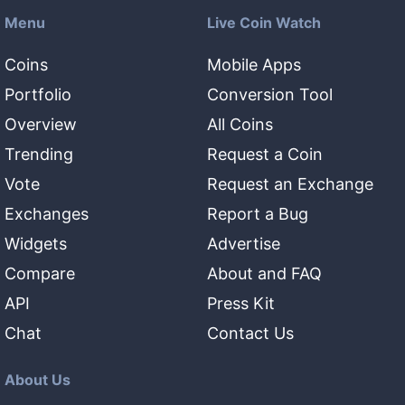
Menu
Live Coin Watch
Coins
Mobile Apps
Portfolio
Conversion Tool
Overview
All Coins
Trending
Request a Coin
Vote
Request an Exchange
Exchanges
Report a Bug
Widgets
Advertise
Compare
About and FAQ
API
Press Kit
Chat
Contact Us
About Us