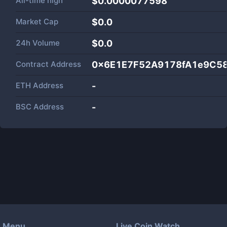
All-time high
$0.0000077598
Market Cap
$
0.0
24h Volume
$
0.0
Contract Address
0x6E1E7F52A9178fA1e9C5
ETH Address
-
BSC Address
-
Menu
Live Coin Watch