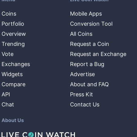
Coins
Mobile Apps
Portfolio
Conversion Tool
Overview
All Coins
Trending
Request a Coin
Vote
Request an Exchange
Exchanges
Report a Bug
Widgets
Advertise
Compare
About and FAQ
API
Press Kit
Chat
Contact Us
About Us