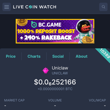
UNICLAW
Price
1038
Price
Charts
Social
About
Uniclaw
UNICLAW
$0.0₆252166
<0.0000000001
BTC
MARKET CAP
VOLUME
VOL/MCAP
-
-
-