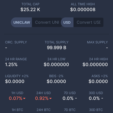
TOTAL CAP
ALL TIME HIGH
$
25.22 K
$0.000008
UNICLAW
USD
CIRC. SUPPLY
TOTAL SUPPLY
MAX SUPPLY
-
99.999 B
-
24 HR RANGE
24 HR LOW
24 HR HIGH
1.25
%
$
0.000000
$
0.000000
LIQUIDITY ±
2
%
BIDS -
2
%
ASKS +
2
%
$
0.0000
$
0.0000
$
0.0000
1H USD
24H USD
7D USD
30D USD
0.07%
0.92%
0.0% -
0.0% -
1H BTC
24H BTC
7D BTC
30D BTC