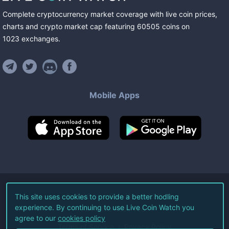
Complete cryptocurrency market coverage with live coin prices,
charts and crypto market cap featuring
60505
coins
on
1023
exchanges
.
Mobile Apps
©
2026
Live Coin Watch LLC.
This site uses cookies to provide a better hodling
experience. By continuing to use Live Coin Watch you
All Rights Reserved.
agree to our
cookies policy
Terms of Service
Privacy Policy