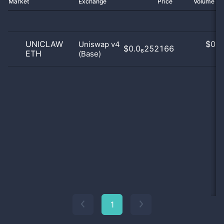
Market
Exchange
Price
Volume 2
UNICLAW
$
0.0
Uniswap v4
$0.0₆252166
ETH
(Base)
0
1