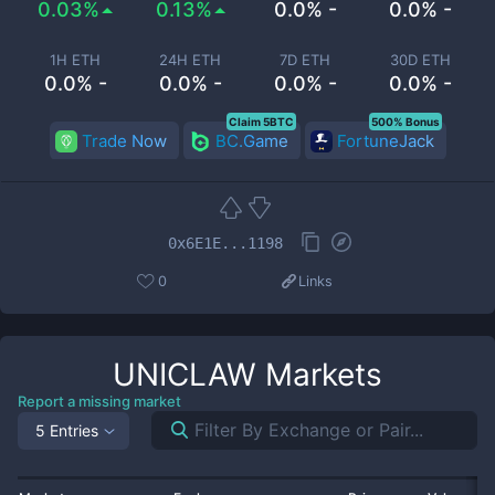
0.03%
0.13%
0.0% -
0.0% -
1H ETH
24H ETH
7D ETH
30D ETH
0.0% -
0.0% -
0.0% -
0.0% -
Claim 5BTC
500% Bonus
Trade Now
BC.Game
FortuneJack
0x6E1E...1198
0
Links
UNICLAW
Markets
Report a missing market
5 Entries