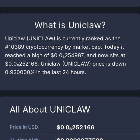
What is
Uniclaw
?
Uniclaw (UNICLAW) is currently ranked as the
#10389 cryptocurrency by market cap. Today it
reached a high of $0.0₆254987, and now sits at
$0.0₆252166. Uniclaw (UNICLAW) price is down
0.920000% in the last 24 hours.
All About
UNICLAW
Price in
USD
$0.0₆252166