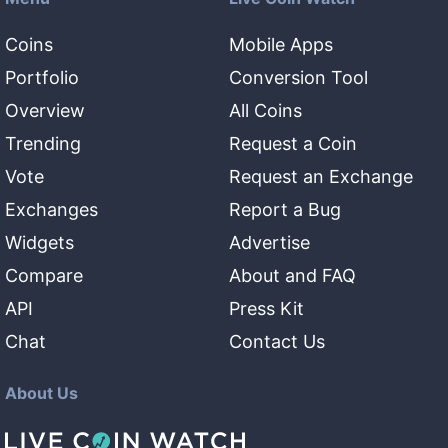
Coins
Mobile Apps
Portfolio
Conversion Tool
Overview
All Coins
Trending
Request a Coin
Vote
Request an Exchange
Exchanges
Report a Bug
Widgets
Advertise
Compare
About and FAQ
API
Press Kit
Chat
Contact Us
About Us