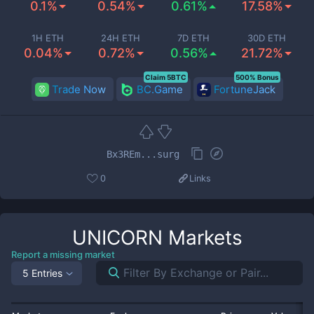
0.1%
0.54%
0.61%
17.58%
1H ETH
24H ETH
7D ETH
30D ETH
0.04%
0.72%
0.56%
21.72%
Claim 5BTC
500% Bonus
Trade Now
BC.Game
FortuneJack
Bx3REm...surg
0
Links
UNICORN
Markets
Report a missing market
5 Entries