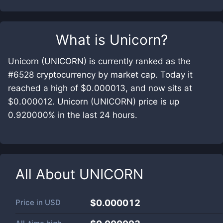
What is
Unicorn
?
Unicorn (UNICORN) is currently ranked as the
#6528 cryptocurrency by market cap. Today it
reached a high of $0.000013, and now sits at
$0.000012. Unicorn (UNICORN) price is up
0.920000% in the last 24 hours.
All About
UNICORN
Price in
USD
$0.000012