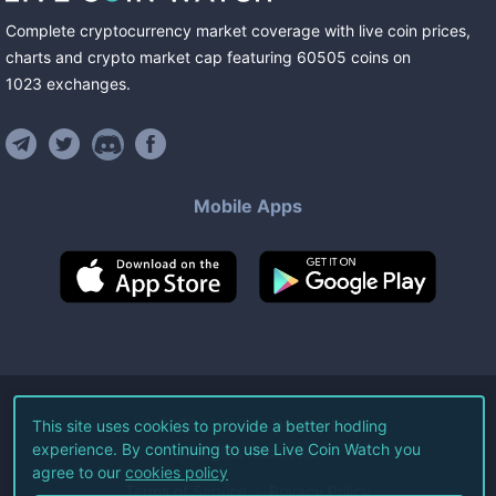
Complete cryptocurrency market coverage with live coin prices,
charts and crypto market cap featuring
60505
coins
on
1023
exchanges
.
Mobile Apps
©
2026
Live Coin Watch LLC.
This site uses cookies to provide a better hodling
experience. By continuing to use Live Coin Watch you
All Rights Reserved.
agree to our
cookies policy
Terms of Service
Privacy Policy