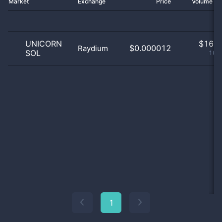
Market
Exchange
Price
Volume 2
UNICORN
$
16.0
$0.000012
Raydium
SOL
100
1