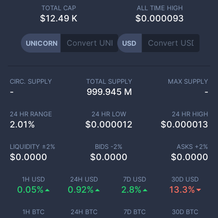
TOTAL CAP
ALL TIME HIGH
$
12.49 K
$0.000093
UNICORN
USD
CIRC. SUPPLY
TOTAL SUPPLY
MAX SUPPLY
-
999.945 M
-
24 HR RANGE
24 HR LOW
24 HR HIGH
2.01
%
$
0.000012
$
0.000013
LIQUIDITY ±
2
%
BIDS -
2
%
ASKS +
2
%
$
0.0000
$
0.0000
$
0.0000
1H USD
24H USD
7D USD
30D USD
0.05%
0.92%
2.8%
13.3%
1H BTC
24H BTC
7D BTC
30D BTC