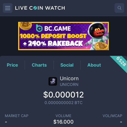
UNICORN
Price
652
Price
Charts
Social
About
Unicorn
UNICORN
$0.000012
0.0000000002
BTC
MARKET CAP
VOLUME
VOL/MCAP
-
$
16.000
-