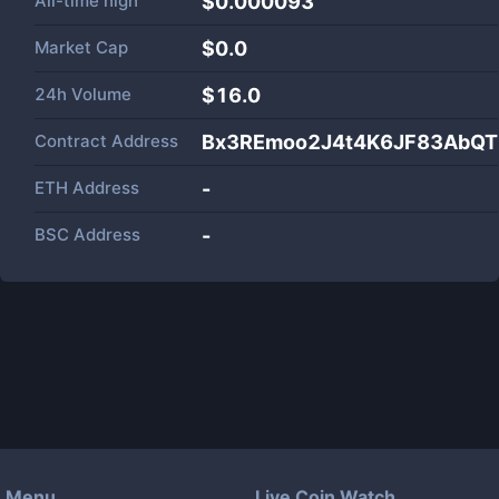
All-time high
$0.000093
Market Cap
$
0.0
24h Volume
$
16.0
Contract Address
Bx3REmoo2J4t4K6JF83AbQT
ETH Address
-
BSC Address
-
Menu
Live Coin Watch