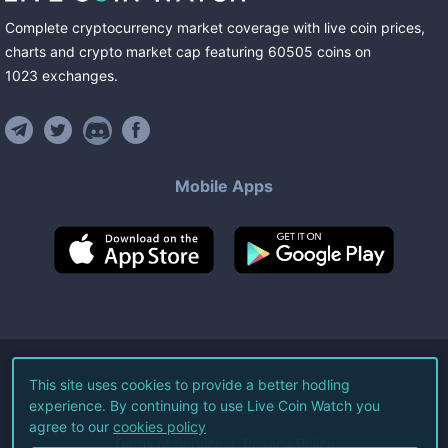
Complete cryptocurrency market coverage with live coin prices,
charts and crypto market cap featuring
60505
coins
on
1023
exchanges
.
Mobile Apps
©
2026
Live Coin Watch LLC.
This site uses cookies to provide a better hodling
experience. By continuing to use Live Coin Watch you
All Rights Reserved.
agree to our
cookies policy
Terms of Service
Privacy Policy