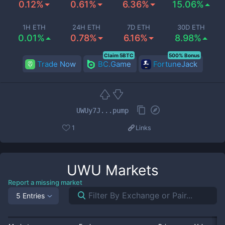
0.12%
0.61%
6.36%
15.06%
1H ETH
24H ETH
7D ETH
30D ETH
0.01%
0.78%
6.16%
8.98%
Claim 5BTC
500% Bonus
Trade Now
BC.Game
FortuneJack
UWUy7J...pump
1
Links
UWU
Markets
Report a missing market
5 Entries