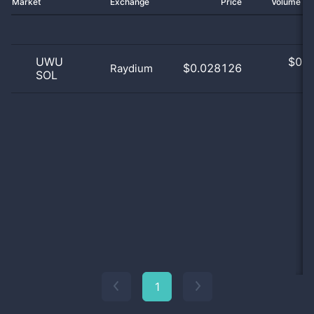
Market
Exchange
Price
Volume 2
UWU
$
0.0
$0.028126
Raydium
SOL
0
1