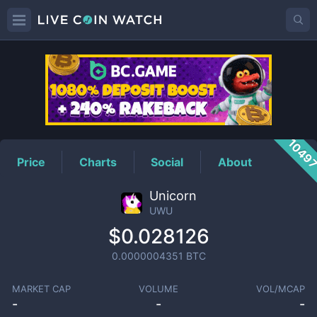
UWU
Price
1049
Price
Charts
Social
About
Unicorn
UWU
$0.028126
0.0000004351
BTC
MARKET CAP
VOLUME
VOL/MCAP
-
-
-