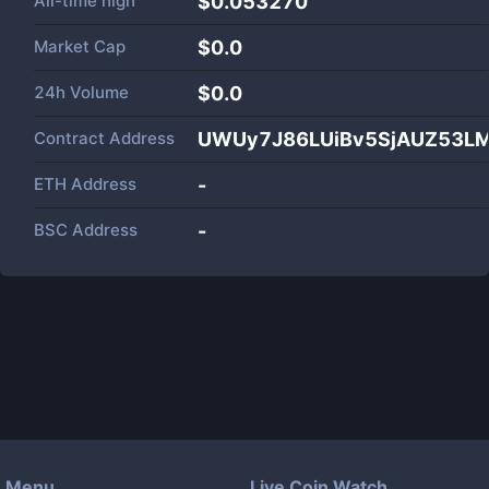
All-time high
$0.053270
Market Cap
$
0.0
24h Volume
$
0.0
Contract Address
UWUy7J86LUiBv5SjAUZ53L
ETH Address
-
BSC Address
-
Menu
Live Coin Watch