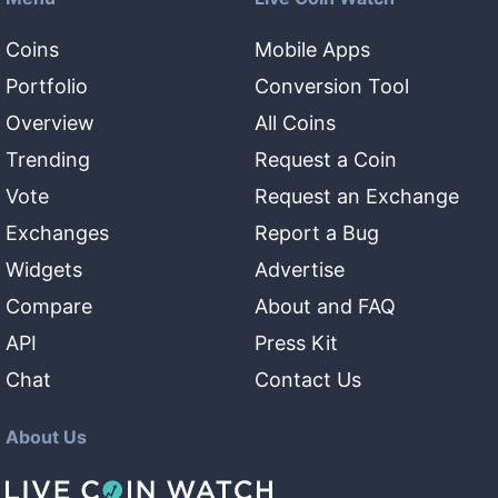
Coins
Mobile Apps
Portfolio
Conversion Tool
Overview
All Coins
Trending
Request a Coin
Vote
Request an Exchange
Exchanges
Report a Bug
Widgets
Advertise
Compare
About and FAQ
API
Press Kit
Chat
Contact Us
About Us