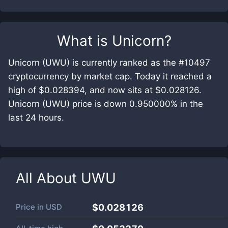
What is
Unicorn
?
Unicorn (UWU) is currently ranked as the #10497
cryptocurrency by market cap. Today it reached a
high of $0.028394, and now sits at $0.028126.
Unicorn (UWU) price is down 0.950000% in the
last 24 hours.
All About
UWU
Price in
USD
$0.028126