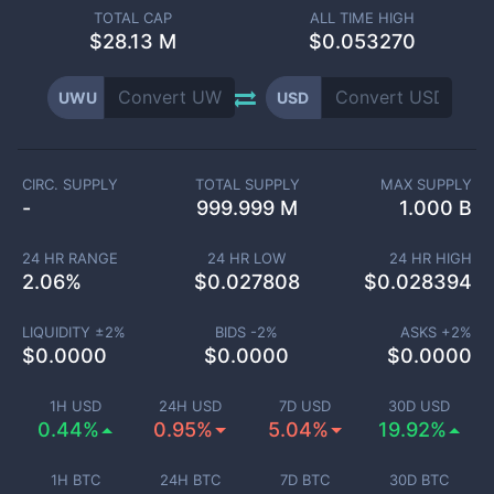
TOTAL CAP
ALL TIME HIGH
$
28.13 M
$0.053270
UWU
USD
CIRC. SUPPLY
TOTAL SUPPLY
MAX SUPPLY
-
999.999 M
1.000 B
24 HR RANGE
24 HR LOW
24 HR HIGH
2.06
%
$
0.027808
$
0.028394
LIQUIDITY ±
2
%
BIDS -
2
%
ASKS +
2
%
$
0.0000
$
0.0000
$
0.0000
1H USD
24H USD
7D USD
30D USD
0.44%
0.95%
5.04%
19.92%
1H BTC
24H BTC
7D BTC
30D BTC