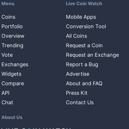
Menu
Live Coin Watch
Coins
Mobile Apps
Portfolio
Conversion Tool
Overview
All Coins
Trending
Request a Coin
Vote
Request an Exchange
Exchanges
Report a Bug
Widgets
Advertise
Compare
About and FAQ
API
Press Kit
Chat
Contact Us
About Us