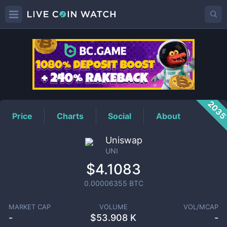
UNI
Price
203
Price
Charts
Social
About
Uniswap
UNI
$4.1083
0.00006355
BTC
MARKET CAP
VOLUME
VOL/MCAP
-
$
53.908 K
-