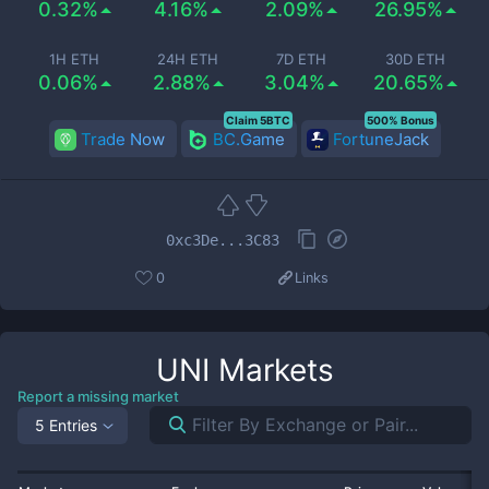
0.32%
4.16%
2.09%
26.95%
1H ETH
24H ETH
7D ETH
30D ETH
0.06%
2.88%
3.04%
20.65%
Claim 5BTC
500% Bonus
Trade Now
BC.Game
FortuneJack
0xc3De...3C83
0
Links
UNI
Markets
Report a missing market
5 Entries