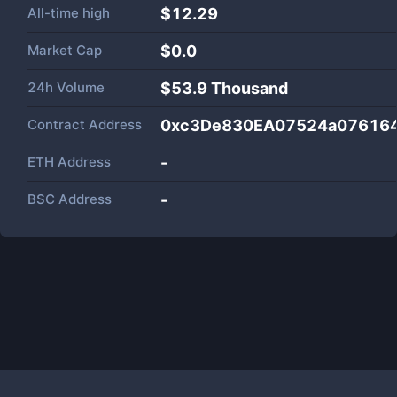
All-time high
$12.29
Market Cap
$
0.0
24h Volume
$
53.9 Thousand
Contract Address
0xc3De830EA07524a07616
ETH Address
-
BSC Address
-