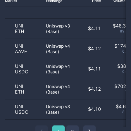
Market
Exchange
Price
Volume 2
UNI
$
48.35 
Uniswap v3
$4.11
ETH
(Base)
89.69
UNI
$
174.0
Uniswap v4
$4.12
AAVE
(Base)
0.32
UNI
$
38.0
Uniswap v4
$4.11
USDC
(Base)
0.07
UNI
$
702.0
Uniswap v4
$4.12
ETH
(Base)
1.3
UNI
$
4.63 
Uniswap v3
$4.10
USDC
(Base)
8.59