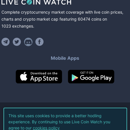
Complete cryptocurrency market coverage with live coin prices,
charts and crypto market cap featuring
60474
coins
on
1023
exchanges
.
Mobile Apps
©
2026
Live Coin Watch LLC.
This site uses cookies to provide a better hodling
experience. By continuing to use Live Coin Watch you
All Rights Reserved.
agree to our
cookies policy