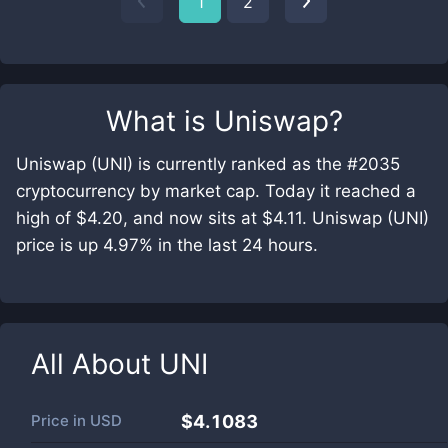
1
2
What is
Uniswap
?
Uniswap (UNI) is currently ranked as the #2035
cryptocurrency by market cap. Today it reached a
high of $4.20, and now sits at $4.11. Uniswap (UNI)
price is up 4.97% in the last 24 hours.
All About
UNI
Price in
USD
$4.1083