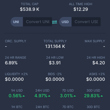
TOTAL CAP
ALL TIME HIGH
$
538.9 K
$12.29
UNI
USD
CIRC. SUPPLY
TOTAL SUPPLY
MAX SUPPLY
-
131.164 K
-
24 HR RANGE
24 HR LOW
24 HR HIGH
6.89
%
$
3.91
$
4.20
LIQUIDITY ±
2
%
BIDS -
2
%
ASKS +
2
%
$
0.0000
$
0.0000
$
0.0000
1H USD
24H USD
7D USD
30D USD
0.56%
4.97%
3.01%
29.83%
1H BTC
24H BTC
7D BTC
30D BTC