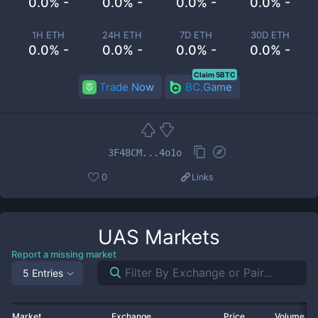
0.0% -
0.0% -
0.0% -
0.0% -
1H ETH
24H ETH
7D ETH
30D ETH
0.0% -
0.0% -
0.0% -
0.0% -
Claim 5BTC
Trade Now
BC.Game
3F48CM...4o1o
0
Links
UAS
Markets
Report a missing market
5 Entries
Market
Exchange
Price
Volume 2