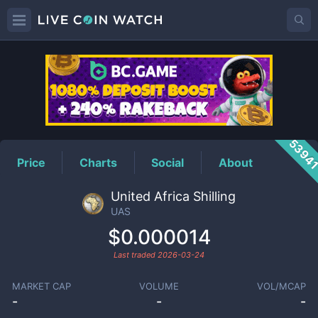
UAS
Price
5394
Price
Charts
Social
About
United Africa Shilling
UAS
$0.000014
Last traded
2026-03-24
MARKET CAP
VOLUME
VOL/MCAP
-
-
-