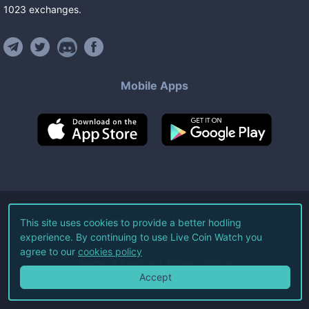
1023
exchanges
.
Mobile Apps
©
2026
Live Coin Watch LLC.
This site uses cookies to provide a better hodling
experience. By continuing to use Live Coin Watch you
All Rights Reserved.
agree to our
cookies policy
Terms of Service
Privacy Policy
Accept