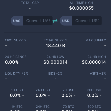
TOTAL CAP
ALL TIME HIGH
-
$0.000055
UAS
USD
CIRC. SUPPLY
TOTAL SUPPLY
MAX SUPPLY
-
18.440 B
-
24 HR RANGE
24 HR LOW
24 HR HIGH
0.00
%
$
0.000014
$
0.000014
LIQUIDITY ±
2
%
BIDS -
2
%
ASKS +
2
%
-
-
-
1H USD
24H USD
7D USD
30D USD
0.0% -
0.0% -
0.0% -
0.0% -
1H BTC
24H BTC
7D BTC
30D BTC