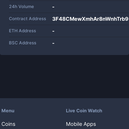
24h Volume
-
Contract Address
3F48CMewXmhAr8nWnhTrb
ETH Address
-
BSC Address
-
Menu
Live Coin Watch
Coins
Mobile Apps