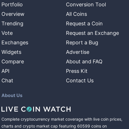
Portfolio
Conversion Tool
Overview
All Coins
Trending
Request a Coin
Vote
Request an Exchange
Exchanges
Report a Bug
Widgets
Advertise
Compare
About and FAQ
API
Press Kit
Chat
Contact Us
About Us
Complete cryptocurrency market coverage with live coin prices,
charts and crypto market cap featuring
60599
coins
on