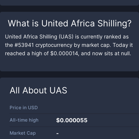
What is
United Africa Shilling
?
United Africa Shilling (UAS) is currently ranked as
the #53941 cryptocurrency by market cap. Today it
reached a high of $0.000014, and now sits at null.
All About
UAS
Price in
USD
All-time high
$0.000055
Market Cap
-