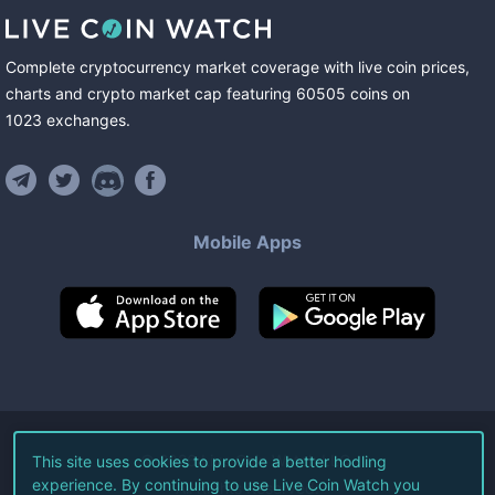
Complete cryptocurrency market coverage with live coin prices,
charts and crypto market cap featuring
60505
coins
on
1023
exchanges
.
Mobile Apps
©
2026
Live Coin Watch LLC.
This site uses cookies to provide a better hodling
experience. By continuing to use Live Coin Watch you
All Rights Reserved.