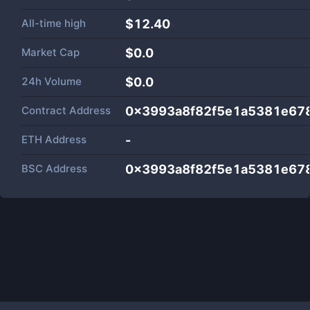
All-time high
$12.40
Market Cap
$
0.0
24h Volume
$
0.0
Contract Address
0x3993a8f82f5e1a5381e67
ETH Address
-
BSC Address
0x3993a8f82f5e1a5381e67