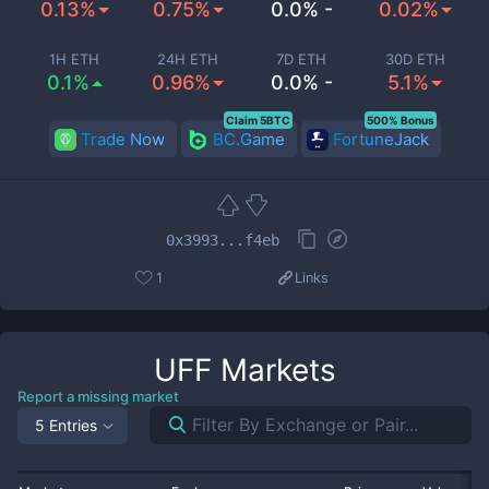
0.13%
0.75%
0.0% -
0.02%
1H ETH
24H ETH
7D ETH
30D ETH
0.1%
0.96%
0.0% -
5.1%
Claim 5BTC
500% Bonus
Trade Now
BC.Game
FortuneJack
0x3993...f4eb
1
Links
UFF
Markets
Report a missing market
5 Entries