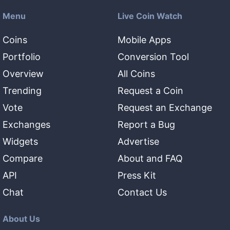
Menu
Live Coin Watch
Coins
Mobile Apps
Portfolio
Conversion Tool
Overview
All Coins
Trending
Request a Coin
Vote
Request an Exchange
Exchanges
Report a Bug
Widgets
Advertise
Compare
About and FAQ
API
Press Kit
Chat
Contact Us
About Us