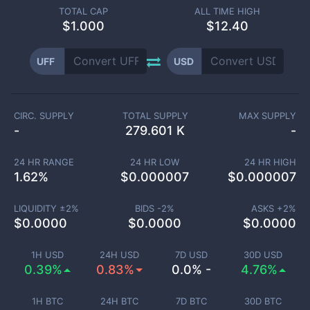
TOTAL CAP
ALL TIME HIGH
$
1.000
$12.40
UFF
USD
CIRC. SUPPLY
TOTAL SUPPLY
MAX SUPPLY
-
279.601 K
-
24 HR RANGE
24 HR LOW
24 HR HIGH
1.62
%
$
0.000007
$
0.000007
LIQUIDITY ±
2
%
BIDS -
2
%
ASKS +
2
%
$
0.0000
$
0.0000
$
0.0000
1H USD
24H USD
7D USD
30D USD
0.39%
0.83%
0.0% -
4.76%
1H BTC
24H BTC
7D BTC
30D BTC