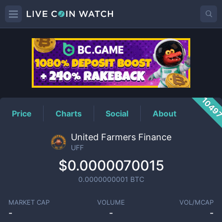
UFF
Price
1049
Price
Charts
Social
About
United Farmers Finance
UFF
$0.0000070015
0.0000000001
BTC
MARKET CAP
VOLUME
VOL/MCAP
-
-
-