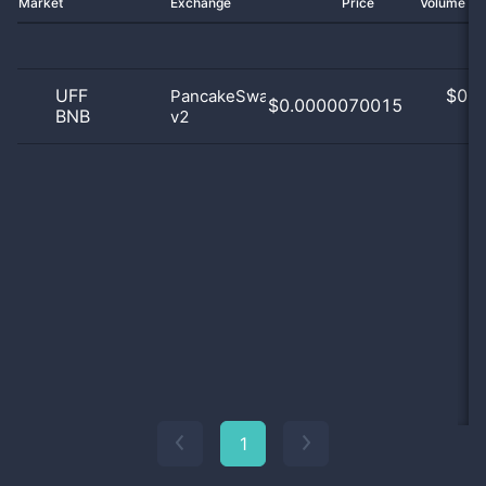
Market
Exchange
Price
Volume 2
UFF
$
0.0
PancakeSwap
$0.0000070015
BNB
v2
0
1