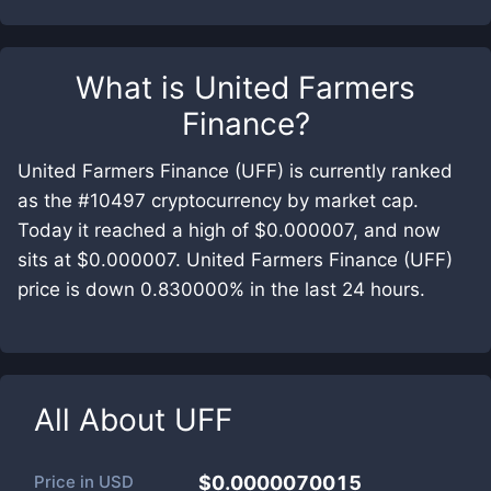
What is
United Farmers
Finance
?
United Farmers Finance (UFF) is currently ranked
as the #10497 cryptocurrency by market cap.
Today it reached a high of $0.000007, and now
sits at $0.000007. United Farmers Finance (UFF)
price is down 0.830000% in the last 24 hours.
All About
UFF
Price in
USD
$0.0000070015