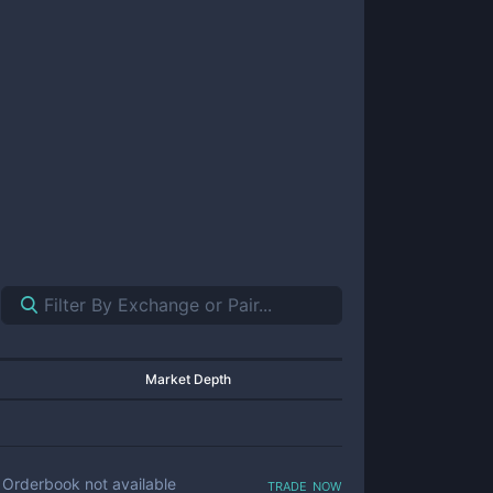
Market Depth
trade now
Orderbook not available