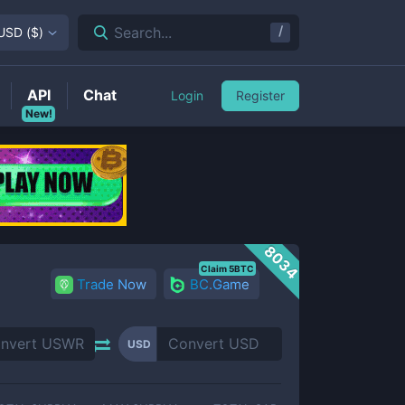
/
Search...
USD
(
$
)
API
Chat
Login
Register
New!
8034
Claim 5BTC
Trade Now
BC.Game
USD