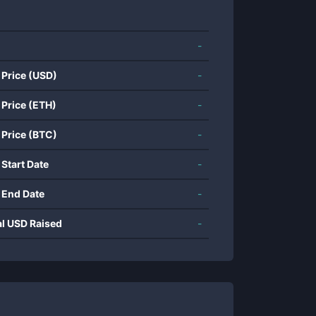
-
 Price (USD)
-
 Price (ETH)
-
 Price (BTC)
-
 Start Date
-
 End Date
-
al USD Raised
-