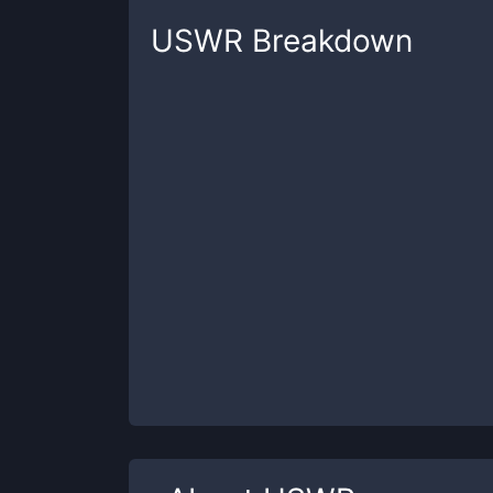
USWR
Breakdown