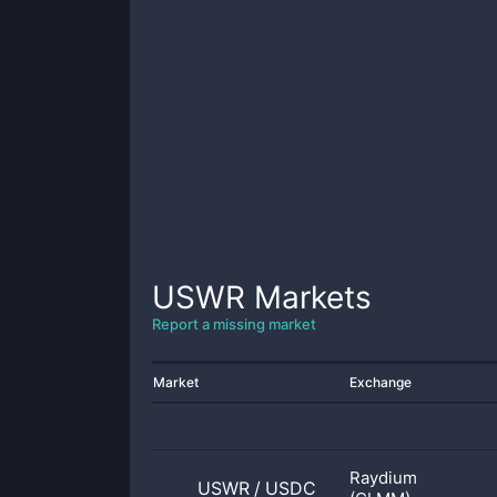
USWR
Markets
Report a missing market
Market
Exchange
Raydium
USWR
/
USDC