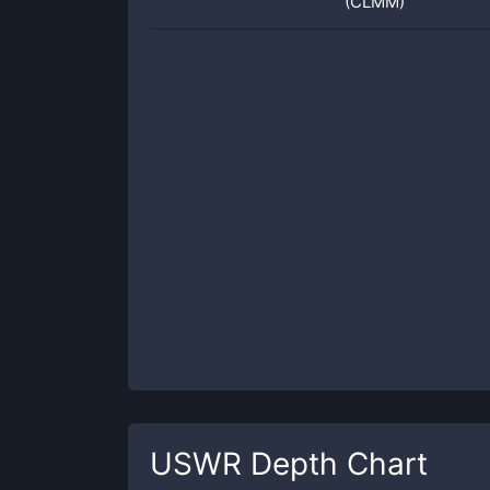
(CLMM)
USWR
Depth Chart