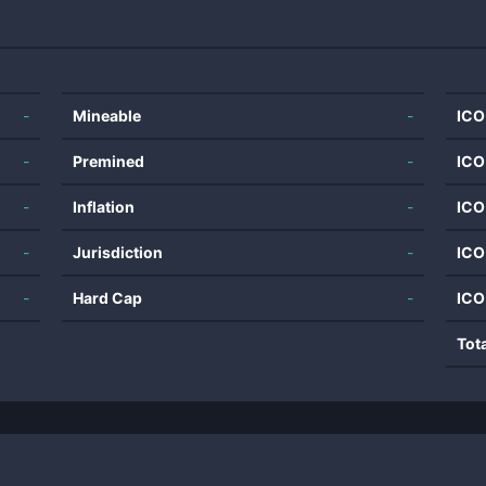
-
Mineable
-
ICO
-
Premined
-
ICO
-
Inflation
-
ICO
-
Jurisdiction
-
ICO
-
Hard Cap
-
ICO
Tot