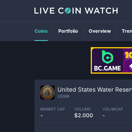
Coins
Portfolio
Overview
Tre
United States Water Reser
USWR
MARKET CAP
VOLUME
VOL/MCAP
-
$
2.000
-