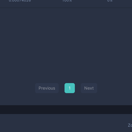
0.00074026
100%
0%
Previous
1
Next
Z