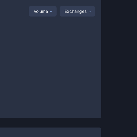
Volume
Exchanges