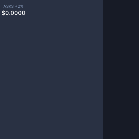
ASKS +
2
%
$
0.0000