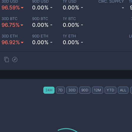
30D USD
90D USD
1Y USD
CIRC. SUPPLY
T
96.59%
0.00% -
0.00% -
-
30D BTC
90D BTC
1Y BTC
96.75%
0.00% -
0.00% -
30D ETH
90D ETH
1Y ETH
L
96.92%
0.00% -
0.00% -
24H
7D
30D
90D
12M
YTD
ALL