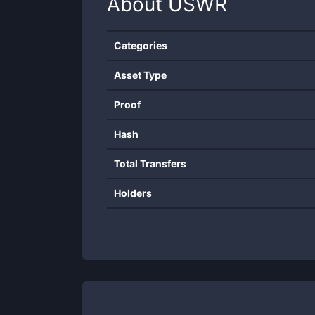
About
USWR
Categories
Asset Type
Proof
Hash
Total Transfers
Holders