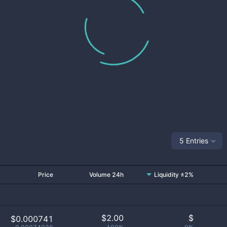
5 Entries
Price
Volume 24h
Liquidity ±2%
$
2.00
$
$0.000741