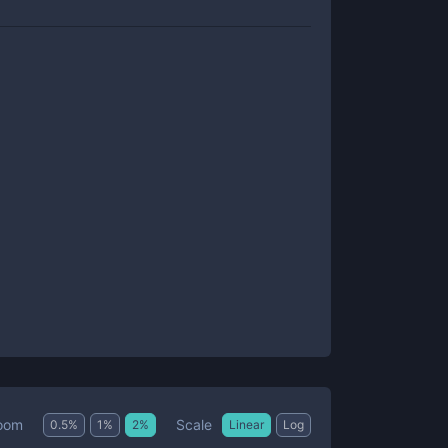
Scale
oom
0.5
%
1
%
2
%
Linear
Log