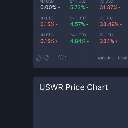
1H USD
24H USD
7D USD
0.00% -
5.73%
31.37%
1H BTC
24H BTC
7D BTC
0.15%
4.57%
33.49%
1H ETH
24H ETH
7D ETH
0.15%
4.84%
33.1%
1
4D8qUH...USWR
USWR
Price Chart