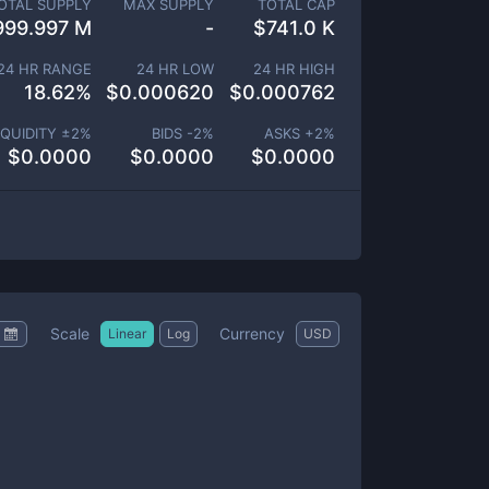
OTAL SUPPLY
MAX SUPPLY
TOTAL CAP
999.997 M
-
$
741.0 K
24 HR RANGE
24 HR LOW
24 HR HIGH
18.62
%
$
0.000620
$
0.000762
IQUIDITY ±
2
%
BIDS -
2
%
ASKS +
2
%
$
0.0000
$
0.0000
$
0.0000
Scale
Currency
Linear
Log
USD