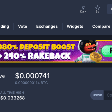
Dark
5s
nding
Vote
Exchanges
Widgets
Compare
USWR
Price
$0.000741
ve
0.0000000114
BTC
ALL TIME HIGH
USWR
$0.033268