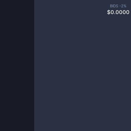
BIDS -
2
%
$
0.0000