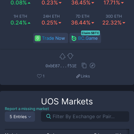
0.08%
0.23%
36.45%
17.71%
1H ETH
24H ETH
7D ETH
30D ETH
0.24%
0.25%
36.44%
22.32%
Claim 5BTC
Trade Now
BC.Game
0xbE87...f51E
1
Links
UOS
Markets
Report a missing market
5 Entries