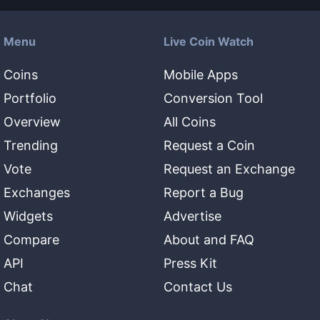
Menu
Live Coin Watch
Coins
Mobile Apps
Portfolio
Conversion Tool
Overview
All Coins
Trending
Request a Coin
Vote
Request an Exchange
Exchanges
Report a Bug
Widgets
Advertise
Compare
About and FAQ
API
Press Kit
Chat
Contact Us