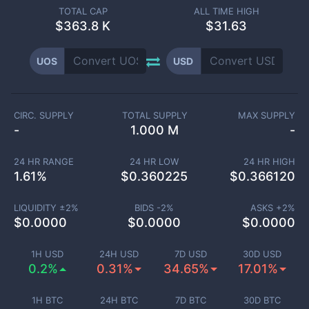
TOTAL CAP
ALL TIME HIGH
$
363.8 K
$31.63
UOS
USD
CIRC. SUPPLY
TOTAL SUPPLY
MAX SUPPLY
-
1.000 M
-
24 HR RANGE
24 HR LOW
24 HR HIGH
1.61
%
$
0.360225
$
0.366120
LIQUIDITY ±
2
%
BIDS -
2
%
ASKS +
2
%
$
0.0000
$
0.0000
$
0.0000
1H USD
24H USD
7D USD
30D USD
0.2%
0.31%
34.65%
17.01%
1H BTC
24H BTC
7D BTC
30D BTC