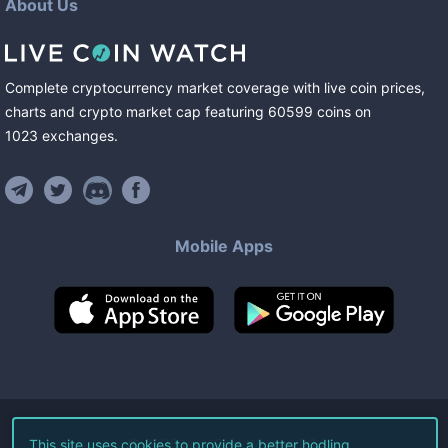
About Us
Complete cryptocurrency market coverage with live coin prices,
charts and crypto market cap featuring
60599
coins
on
1023
exchanges
.
Mobile Apps
©
2026
Live Coin Watch LLC.
This site uses cookies to provide a better hodling