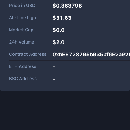
Price in
USD
$0.363798
All-time high
$31.63
Market Cap
$
0.0
24h Volume
$
2.0
Contract Address
0xbE8728795b935bf6E2a92
ETH Address
-
BSC Address
-