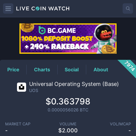
UOS
Price
797
Price
Charts
Social
About
Universal Operating System (Base)
UOS
$0.363798
0.0000056026
BTC
MARKET CAP
VOLUME
VOL/MCAP
-
$
2.000
-