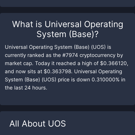
What is
Universal Operating
System (Base)
?
Universal Operating System (Base) (UOS) is
currently ranked as the #7974 cryptocurrency by
market cap. Today it reached a high of $0.366120,
and now sits at $0.363798. Universal Operating
System (Base) (UOS) price is down 0.310000% in
the last 24 hours.
All About
UOS