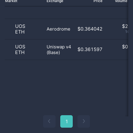
Market
Exchange
Price
Volume 2
UOS
$
2.0
$0.364042
Aerodrome
ETH
100
UOS
$
0.0
Uniswap v4
$0.361597
ETH
(Base)
0
1