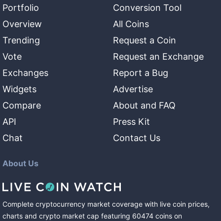
Portfolio
Conversion Tool
Overview
All Coins
Trending
Request a Coin
Vote
Request an Exchange
Exchanges
Report a Bug
Widgets
Advertise
Compare
About and FAQ
API
Press Kit
Chat
Contact Us
About Us
Complete cryptocurrency market coverage with live coin prices,
charts and crypto market cap featuring
60474
coins
on