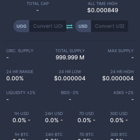
TOTAL CAP
ALL TIME HIGH
-
$0.000849
UOG
USD
CIRC. SUPPLY
TOTAL SUPPLY
MAX SUPPLY
-
999.999 M
-
24 HR RANGE
24 HR LOW
24 HR HIGH
0.00
%
$
0.000004
$
0.000004
LIQUIDITY ±
2
%
BIDS -
2
%
ASKS +
2
%
-
-
-
1H USD
24H USD
7D USD
30D USD
0.0% -
0.0% -
0.0% -
0.0% -
1H BTC
24H BTC
7D BTC
30D BTC