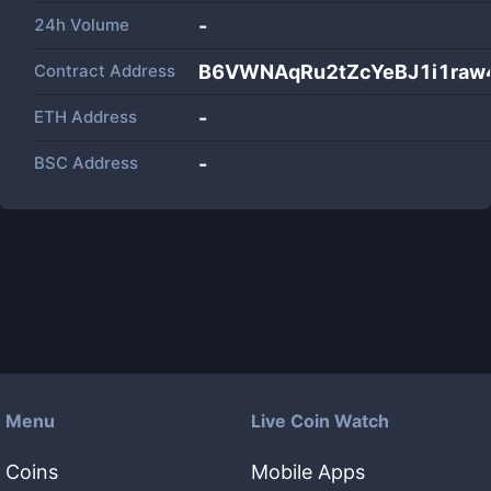
24h Volume
-
Contract Address
B6VWNAqRu2tZcYeBJ1i1raw
ETH Address
-
BSC Address
-
Menu
Live Coin Watch
Coins
Mobile Apps