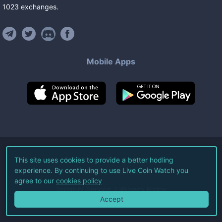
1023
exchanges
.
Mobile Apps
©
2026
Live Coin Watch LLC.
This site uses cookies to provide a better hodling
experience. By continuing to use Live Coin Watch you
All Rights Reserved.
agree to our
cookies policy
Terms of Service
Privacy Policy
Accept