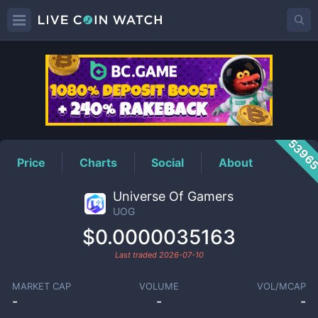
UOG
Price
5396
Price
Charts
Social
About
Universe Of Gamers
UOG
$0.0000035163
Last traded
2026-07-10
MARKET CAP
VOLUME
VOL/MCAP
-
-
-