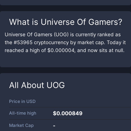
What is
Universe Of Gamers
?
Universe Of Gamers (UOG) is currently ranked as
the #53965 cryptocurrency by market cap. Today it
reached a high of $0.000004, and now sits at null.
All About
UOG
Price in
USD
All-time high
$0.000849
Market Cap
-