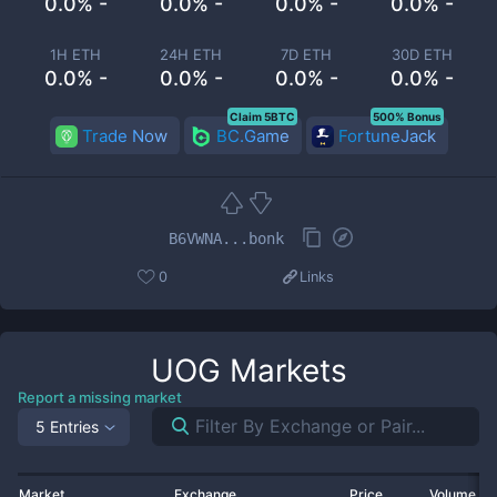
0.0% -
0.0% -
0.0% -
0.0% -
1H ETH
24H ETH
7D ETH
30D ETH
0.0% -
0.0% -
0.0% -
0.0% -
Claim 5BTC
500% Bonus
Trade Now
BC.Game
FortuneJack
B6VWNA...bonk
0
Links
UOG
Markets
Report a missing market
5 Entries
Market
Exchange
Price
Volume 2