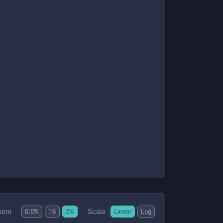
Scale
oom
0.5
%
1
%
2
%
Linear
Log