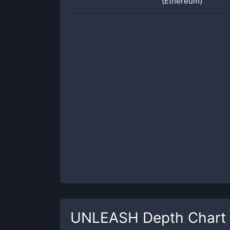
(Ethereum)
UNLEASH
Depth Chart