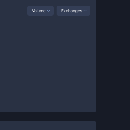
Volume
Exchanges