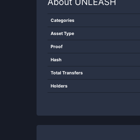
About
UNLEASH
Categories
Asset Type
Proof
Hash
Total Transfers
Holders