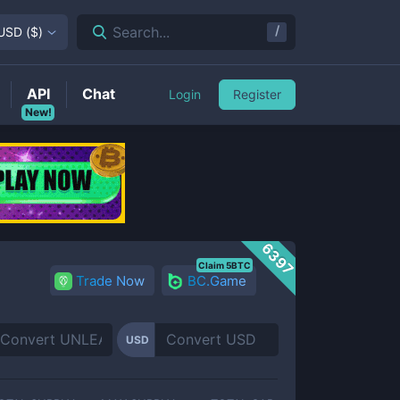
/
Search...
USD
(
$
)
API
Chat
Login
Register
New!
6397
Claim 5BTC
Trade Now
BC.Game
USD