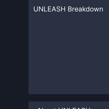
UNLEASH
Breakdown