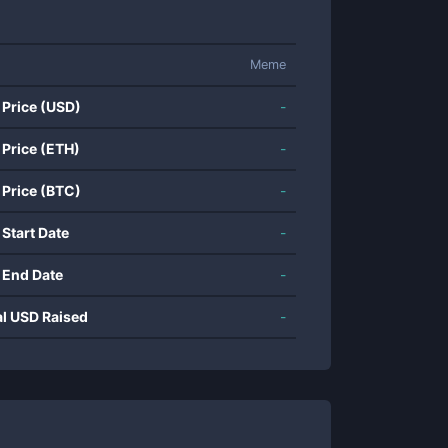
Meme
 Price (USD)
-
 Price (ETH)
-
 Price (BTC)
-
 Start Date
-
 End Date
-
al USD Raised
-