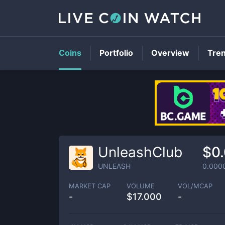
Coins
Portfolio
Overview
Tre
UnleashClub
$0
UNLEASH
0.000
MARKET CAP
VOLUME
VOL/MCAP
-
$
17.000
-