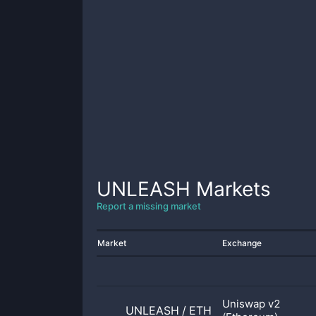
UNLEASH
Markets
Report a missing market
Market
Exchange
Uniswap v2
UNLEASH
/
ETH