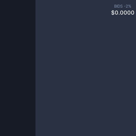
BIDS -
2
%
$
0.0000