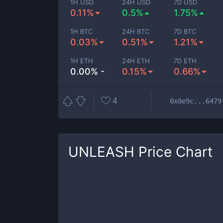
1H USD
24H USD
7D USD
0.11%
0.5%
1.75%
1H BTC
24H BTC
7D BTC
0.03%
0.51%
1.21%
1H ETH
24H ETH
7D ETH
0.00% -
0.15%
0.66%
4
0x0e9c...6479
UNLEASH
Price Chart