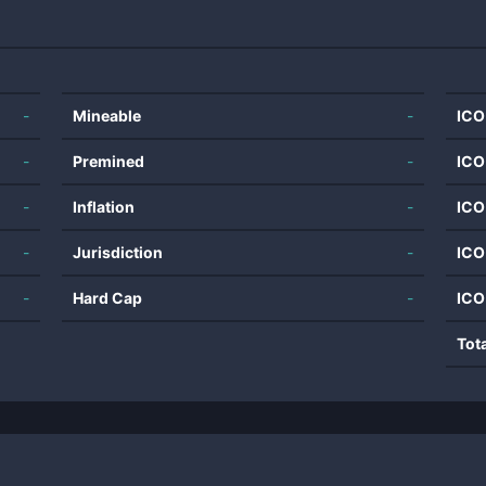
-
Mineable
-
ICO
-
Premined
-
ICO
-
Inflation
-
ICO
-
Jurisdiction
-
ICO
-
Hard Cap
-
ICO
Tot