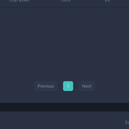
0.0₈795997
100%
0%
Previous
1
Next
Z