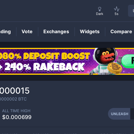
Dark
5s
nding
Vote
Exchanges
Widgets
Compare
UNLEASH
Price
.000015
0000002
BTC
ALL TIME HIGH
UNLEASH
$0.000699