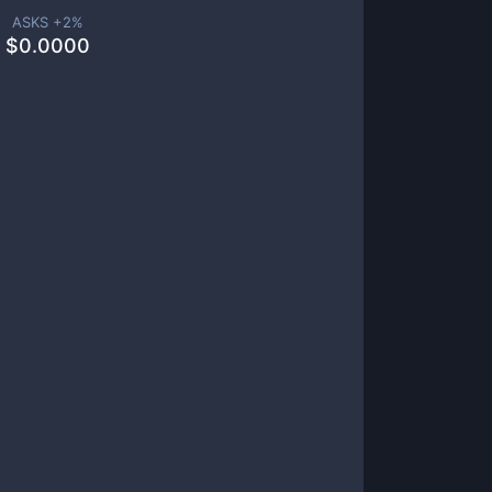
ASKS +
2
%
$
0.0000