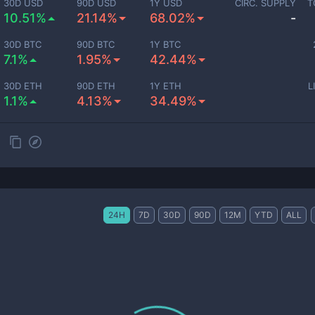
30D USD
90D USD
1Y USD
CIRC. SUPPLY
T
10.51%
21.14%
68.02%
-
30D BTC
90D BTC
1Y BTC
7.1%
1.95%
42.44%
30D ETH
90D ETH
1Y ETH
L
1.1%
4.13%
34.49%
24H
7D
30D
90D
12M
YTD
ALL