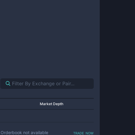
Market Depth
trade now
Orderbook not available