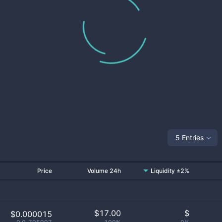
5 Entries
Price
Volume 24h
Liquidity ±2%
$
17.00
$
$0.000015