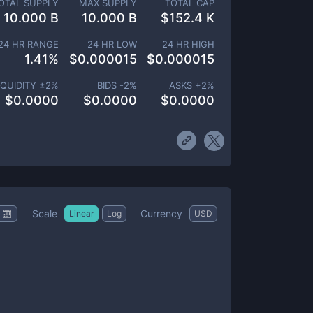
OTAL SUPPLY
MAX SUPPLY
TOTAL CAP
10.000 B
10.000 B
$
152.4 K
24 HR RANGE
24 HR LOW
24 HR HIGH
1.41
%
$
0.000015
$
0.000015
IQUIDITY ±
2
%
BIDS -
2
%
ASKS +
2
%
$
0.0000
$
0.0000
$
0.0000
Scale
Currency
Linear
Log
USD