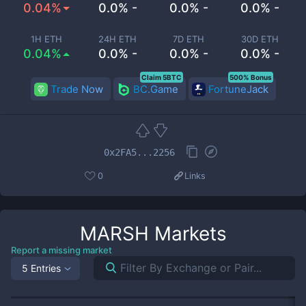
0.04%
0.0% -
0.0% -
0.0% -
1H ETH
24H ETH
7D ETH
30D ETH
0.04%
0.0% -
0.0% -
0.0% -
Claim 5BTC
500% Bonus
Trade Now
BC.Game
FortuneJack
0x2FA5...2256
0
Links
MARSH
Markets
Report a missing market
5 Entries