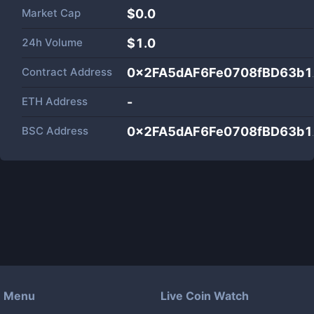
Market Cap
$
0.0
24h Volume
$
1.0
Contract Address
0x2FA5dAF6Fe0708fBD63b
ETH Address
-
BSC Address
0x2FA5dAF6Fe0708fBD63b
Menu
Live Coin Watch