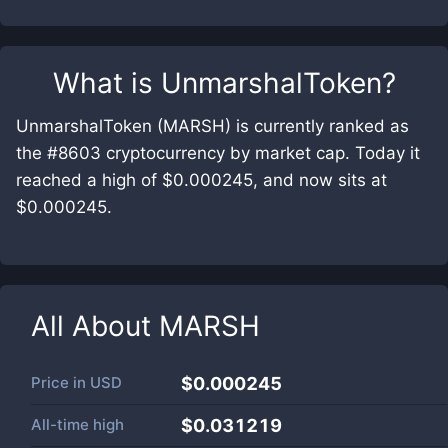
What is
UnmarshalToken
?
UnmarshalToken (MARSH) is currently ranked as
the #8603 cryptocurrency by market cap. Today it
reached a high of $0.000245, and now sits at
$0.000245.
All About
MARSH
Price in
USD
$0.000245
All-time high
$0.031219