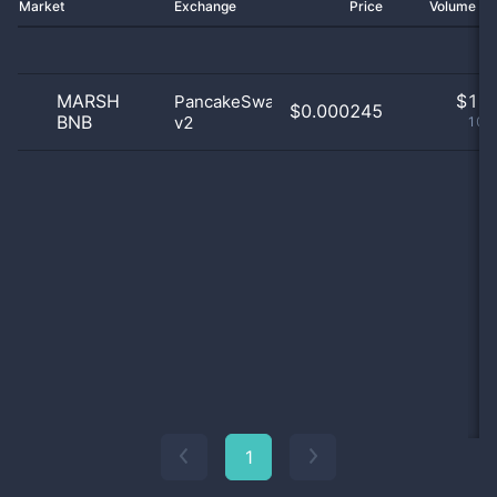
Market
Exchange
Price
Volume 2
MARSH
$
1.0
PancakeSwap
$0.000245
BNB
v2
100
1