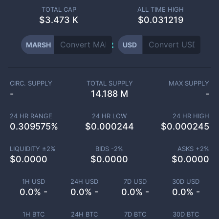
TOTAL CAP
ALL TIME HIGH
$
3.473 K
$0.031219
MARSH
USD
CIRC. SUPPLY
TOTAL SUPPLY
MAX SUPPLY
-
14.188 M
-
24 HR RANGE
24 HR LOW
24 HR HIGH
0.309575
%
$
0.000244
$
0.000245
LIQUIDITY ±
2
%
BIDS -
2
%
ASKS +
2
%
$
0.0000
$
0.0000
$
0.0000
1H USD
24H USD
7D USD
30D USD
0.0% -
0.0% -
0.0% -
0.0% -
1H BTC
24H BTC
7D BTC
30D BTC