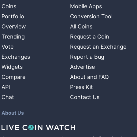
Coins
Mobile Apps
Portfolio
Conversion Tool
Overview
All Coins
Trending
Request a Coin
Vote
Request an Exchange
Exchanges
Report a Bug
Widgets
Advertise
Compare
About and FAQ
API
Press Kit
Chat
Contact Us
About Us