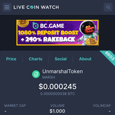
MARSH
Price
860
Price
Charts
Social
About
UnmarshalToken
MARSH
$0.000245
0.0000000038
BTC
MARKET CAP
VOLUME
VOL/MCAP
-
$
1.000
-