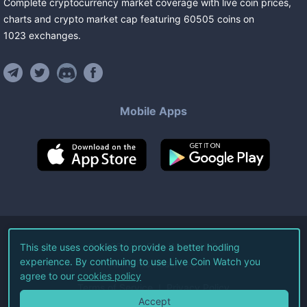
Complete cryptocurrency market coverage with live coin prices,
charts and crypto market cap featuring
60505
coins
on
1023
exchanges
.
Mobile Apps
©
2026
Live Coin Watch LLC.
This site uses cookies to provide a better hodling
experience. By continuing to use Live Coin Watch you
All Rights Reserved.
agree to our
cookies policy
Terms of Service
Privacy Policy
Accept