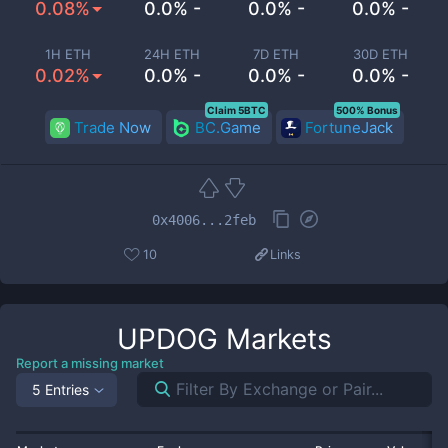
0.08%
0.0% -
0.0% -
0.0% -
1H ETH
24H ETH
7D ETH
30D ETH
0.02%
0.0% -
0.0% -
0.0% -
Claim 5BTC
500% Bonus
Trade Now
BC.Game
FortuneJack
0x4006...2feb
10
Links
UPDOG
Markets
Report a missing market
5 Entries