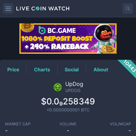
UPDOG
Price
1044
Price
Charts
Social
About
UpDog
UPDOG
$0.0₉258349
<0.0000000001
BTC
MARKET CAP
VOLUME
VOL/MCAP
-
-
-