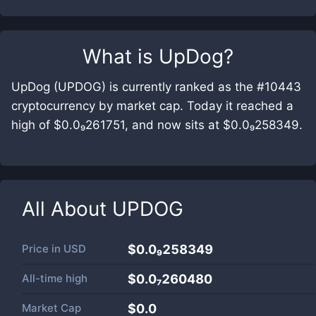
What is
UpDog
?
UpDog (UPDOG) is currently ranked as the #10443
cryptocurrency by market cap. Today it reached a
high of $0.0₉261751, and now sits at $0.0₉258349.
All About
UPDOG
Price in
USD
$0.0₉258349
All-time high
$0.0₇260480
Market Cap
$
0.0