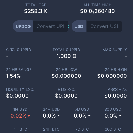
TOTAL CAP
ALL TIME HIGH
$
258.3 K
$0.0₇260480
UPDOG
USD
CIRC. SUPPLY
TOTAL SUPPLY
MAX SUPPLY
-
1.000 Q
-
24 HR RANGE
24 HR LOW
24 HR HIGH
1.54
%
$
0.000000
$
0.000000
LIQUIDITY ±
2
%
BIDS -
2
%
ASKS +
2
%
$
0.0000
$
0.0000
$
0.0000
1H USD
24H USD
7D USD
30D USD
0.02%
0.0% -
0.0% -
0.0% -
1H BTC
24H BTC
7D BTC
30D BTC