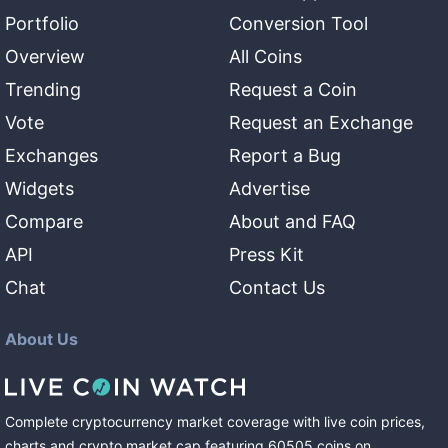
Portfolio
Conversion Tool
Overview
All Coins
Trending
Request a Coin
Vote
Request an Exchange
Exchanges
Report a Bug
Widgets
Advertise
Compare
About and FAQ
API
Press Kit
Chat
Contact Us
About Us
Complete cryptocurrency market coverage with live coin prices,
charts and crypto market cap featuring
60505
coins
on