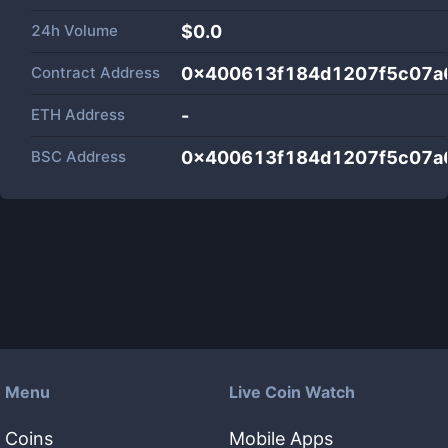
24h Volume
$
0.0
Contract Address
0x400613f184d1207f5c07a
ETH Address
-
BSC Address
0x400613f184d1207f5c07a
Menu
Live Coin Watch
Coins
Mobile Apps