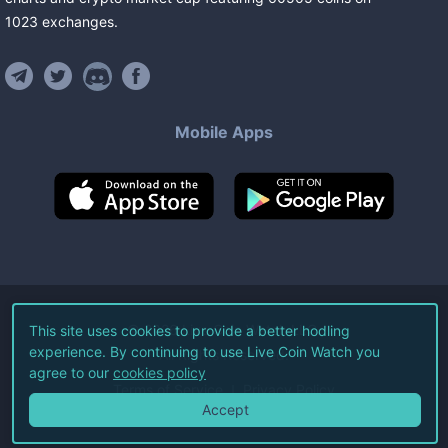
1023
exchanges
.
Mobile Apps
©
2026
Live Coin Watch LLC.
This site uses cookies to provide a better hodling
experience. By continuing to use Live Coin Watch you
All Rights Reserved.
agree to our
cookies policy
Terms of Service
Privacy Policy
Accept