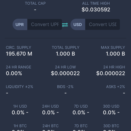
TOTAL CAP
ALL TIME HIGH
-
$0.030592
UPR
USD
CIRC. SUPPLY
TOTAL SUPPLY
MAX SUPPLY
195.670 M
1.000 B
1.000 B
24 HR RANGE
24 HR LOW
24 HR HIGH
0.00
%
$
0.000022
$
0.000022
LIQUIDITY ±
2
%
BIDS -
2
%
ASKS +
2
%
-
-
-
1H USD
24H USD
7D USD
30D USD
0.0% -
0.0% -
0.0% -
0.0% -
1H BTC
24H BTC
7D BTC
30D BTC