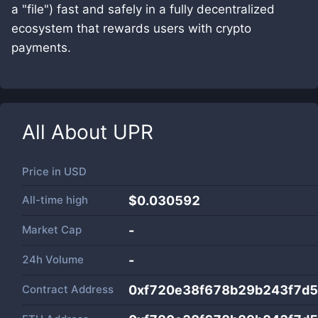
a "file") fast and safely in a fully decentralized
ecosystem that rewards users with crypto
payments.
All About
UPR
Price in
USD
All-time high
$0.030592
Market Cap
-
24h Volume
-
Contract Address
0xf720e38f678b29b243f7d5