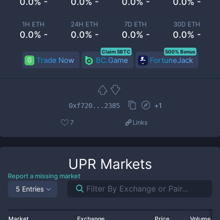
0.0% -
0.0% -
0.0% -
0.0% -
1H ETH
24H ETH
7D ETH
30D ETH
0.0% -
0.0% -
0.0% -
0.0% -
Claim 5BTC
500% Bonus
Trade Now
BC.Game
FortuneJack
+
1
0xf720...2385
7
Links
UPR
Markets
Report a missing market
5 Entries
Market
Exchange
Price
Volume 2