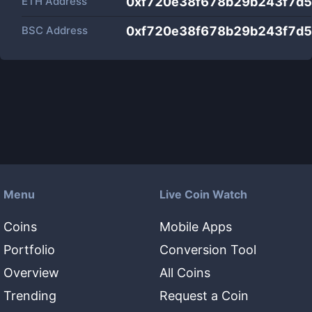
ETH Address
0xf720e38f678b29b243f7d5
BSC Address
0xf720e38f678b29b243f7d5
Menu
Live Coin Watch
Coins
Mobile Apps
Portfolio
Conversion Tool
Overview
All Coins
Trending
Request a Coin