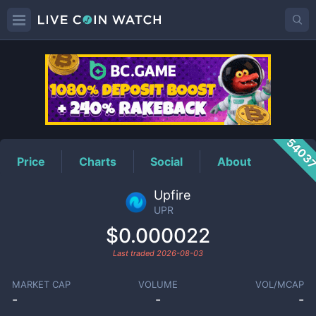
UPR
Price
5403
Price
Charts
Social
About
Upfire
UPR
$0.000022
Last traded
2026-08-03
MARKET CAP
VOLUME
VOL/MCAP
-
-
-