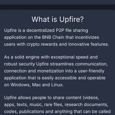
What is
Upfire
?
Upfire is a decentralized P2P file sharing
application on the BNB Chain that incentivizes
users with crypto rewards and innovative features.
As a solid engine with exceptional speed and
robust security Upfire streamlines communication,
connection and monetization into a user-friendly
application that is easily accessible and operable
on Windows, Mac and Linux.
Upfire allows people to share content (videos,
apps, texts, music, rare files, research documents,
codes, publications and anything that can be called