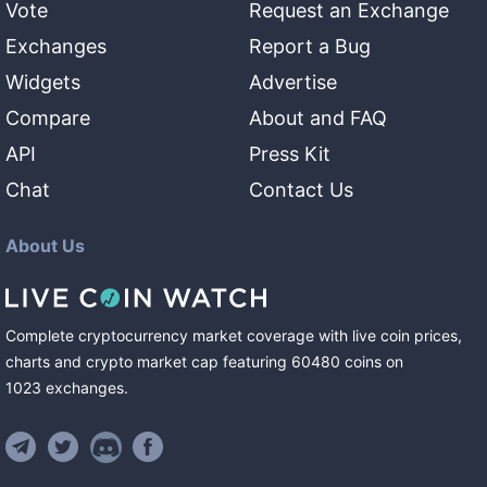
Vote
Request an Exchange
Exchanges
Report a Bug
Widgets
Advertise
Compare
About and FAQ
API
Press Kit
Chat
Contact Us
About Us
Complete cryptocurrency market coverage with live coin prices,
charts and crypto market cap featuring
60480
coins
on
1023
exchanges
.