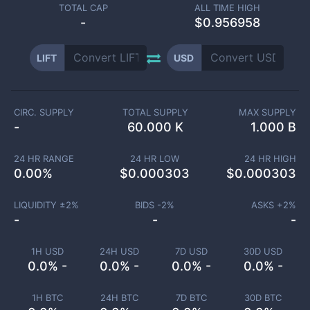
TOTAL CAP
ALL TIME HIGH
-
$0.956958
LIFT
USD
CIRC. SUPPLY
TOTAL SUPPLY
MAX SUPPLY
-
60.000 K
1.000 B
24 HR RANGE
24 HR LOW
24 HR HIGH
0.00
%
$
0.000303
$
0.000303
LIQUIDITY ±
2
%
BIDS -
2
%
ASKS +
2
%
-
-
-
1H USD
24H USD
7D USD
30D USD
0.0% -
0.0% -
0.0% -
0.0% -
1H BTC
24H BTC
7D BTC
30D BTC