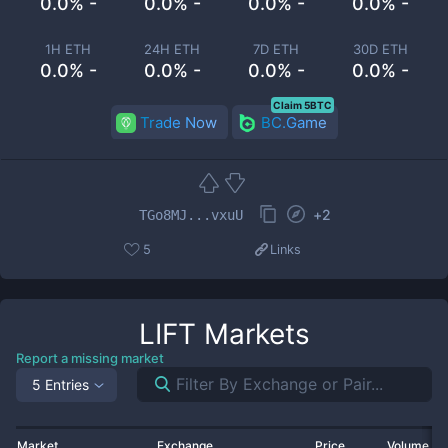
0.0% -
0.0% -
0.0% -
0.0% -
1H ETH
24H ETH
7D ETH
30D ETH
0.0% -
0.0% -
0.0% -
0.0% -
Claim 5BTC
Trade Now
BC.Game
+
2
TGo8MJ...vxuU
5
Links
LIFT
Markets
Report a missing market
5 Entries
Market
Exchange
Price
Volume 2