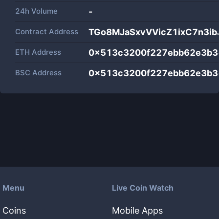
24h Volume
-
Contract Address
TGo8MJaSxvVVicZ1ixC7n3ib
ETH Address
0x513c3200f227ebb62e3b3
BSC Address
0x513c3200f227ebb62e3b3
Menu
Live Coin Watch
Coins
Mobile Apps