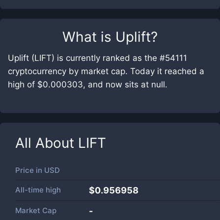
What is
Uplift
?
Uplift (LIFT) is currently ranked as the #54111
cryptocurrency by market cap. Today it reached a
high of $0.000303, and now sits at null.
All About
LIFT
Price in
USD
All-time high
$0.956958
Market Cap
-