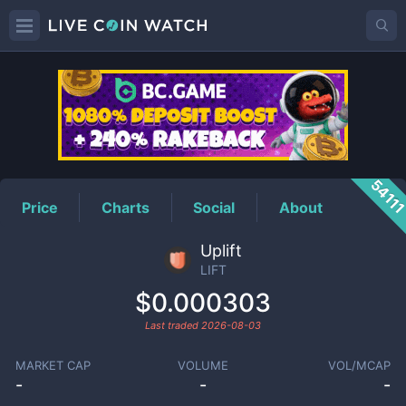
LIFT
Price
5411
Price
Charts
Social
About
Uplift
LIFT
$0.000303
Last traded
2026-08-03
MARKET CAP
VOLUME
VOL/MCAP
-
-
-