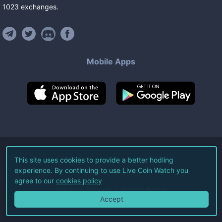
1023
exchanges
.
Mobile Apps
©
2026
Live Coin Watch LLC.
This site uses cookies to provide a better hodling
experience. By continuing to use Live Coin Watch you
All Rights Reserved.
agree to our
cookies policy
Terms of Service
Privacy Policy
Accept