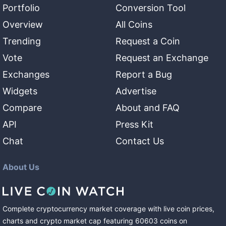
Portfolio
Conversion Tool
Overview
All Coins
Trending
Request a Coin
Vote
Request an Exchange
Exchanges
Report a Bug
Widgets
Advertise
Compare
About and FAQ
API
Press Kit
Chat
Contact Us
About Us
Complete cryptocurrency market coverage with live coin prices,
charts and crypto market cap featuring
60603
coins
on