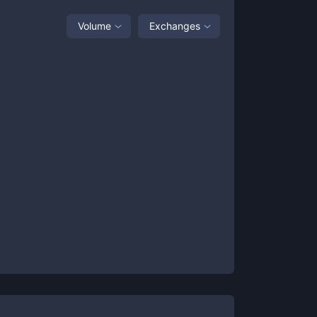
Volume
Exchanges