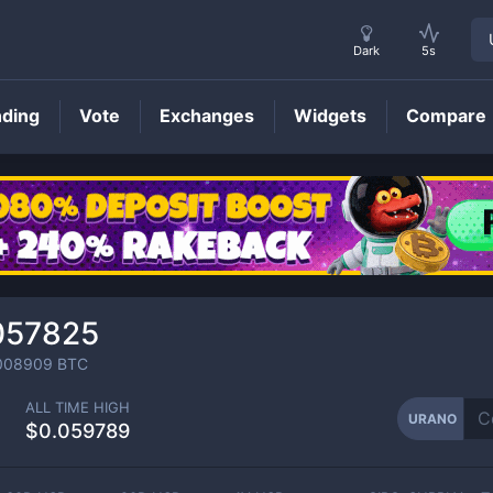
Dark
5s
nding
Vote
Exchanges
Widgets
Compare
URANO
Price
057825
008909
BTC
ALL TIME HIGH
URANO
$0.059789