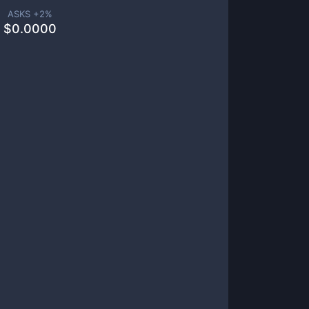
ASKS +
2
%
$
0.0000