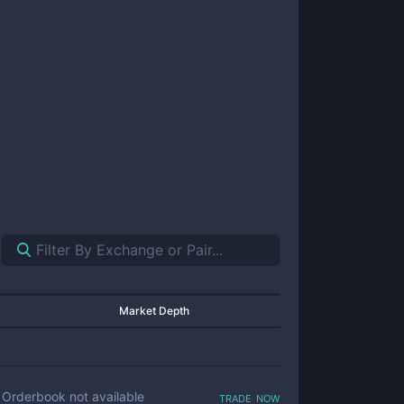
Market Depth
trade now
Orderbook not available