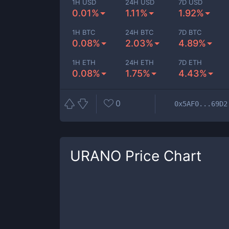
1H USD
24H USD
7D USD
0.01%
1.11%
1.92%
1H BTC
24H BTC
7D BTC
0.08%
2.03%
4.89%
1H ETH
24H ETH
7D ETH
0.08%
1.75%
4.43%
0
0x5AF0...69D2
URANO
Price Chart