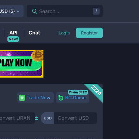
/
Search...
USD
(
$
)
API
Chat
Login
Register
New!
2224
Claim 5BTC
Trade Now
BC.Game
USD