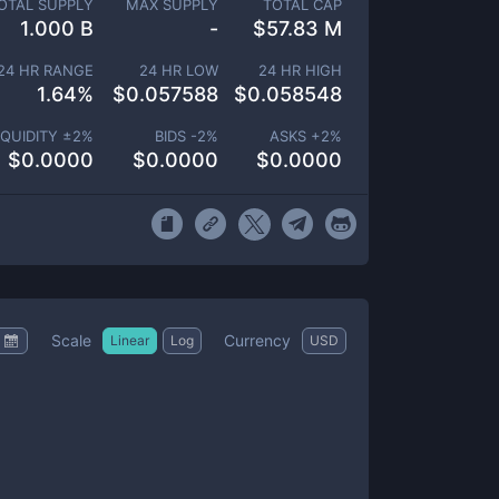
OTAL SUPPLY
MAX SUPPLY
TOTAL CAP
1.000 B
-
$
57.83 M
24 HR RANGE
24 HR LOW
24 HR HIGH
1.64
%
$
0.057588
$
0.058548
IQUIDITY ±
2
%
BIDS -
2
%
ASKS +
2
%
$
0.0000
$
0.0000
$
0.0000
Scale
Currency
Linear
Log
USD