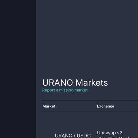
URANO
Markets
Report a missing market
Market
Exchange
Uniswap v2
URANO
/
USDC