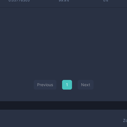
0.05776305
99.9%
0%
Previous
1
Next
Z