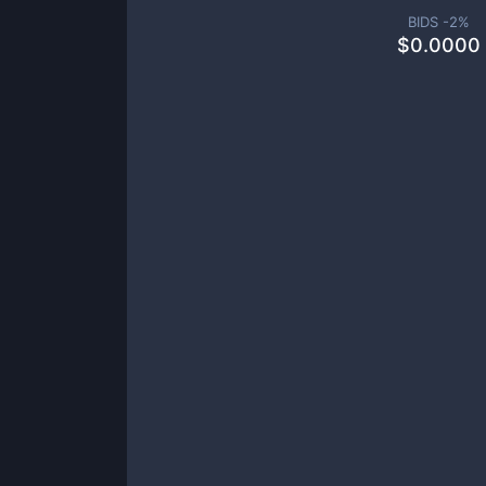
BIDS -
2
%
$
0.0000