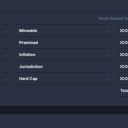
Asset-backed T
-
Mineable
-
ICO
-
Premined
-
ICO
-
Inflation
-
ICO
-
Jurisdiction
-
ICO
-
Hard Cap
-
ICO
Tot