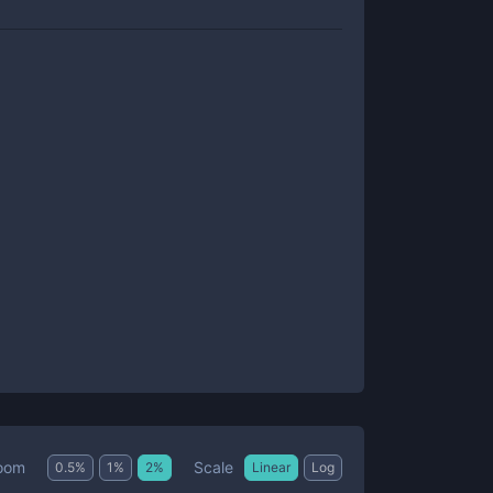
Scale
oom
0.5
%
1
%
2
%
Linear
Log