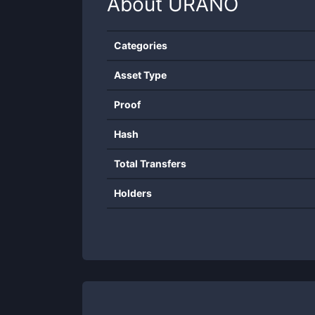
About
URANO
Categories
Asset Type
Proof
Hash
Total Transfers
Holders