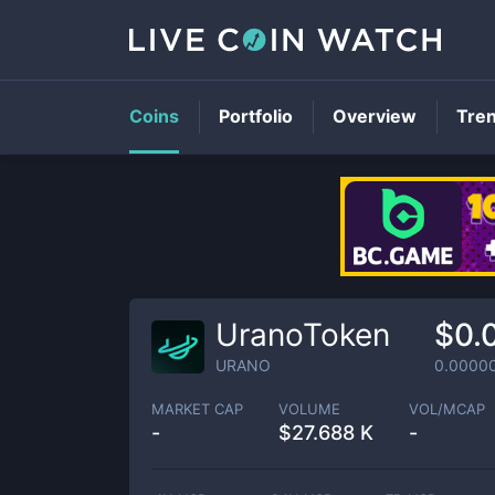
Coins
Portfolio
Overview
Tre
UranoToken
$0.
URANO
0.0000
MARKET CAP
VOLUME
VOL/MCAP
-
$
27.688 K
-