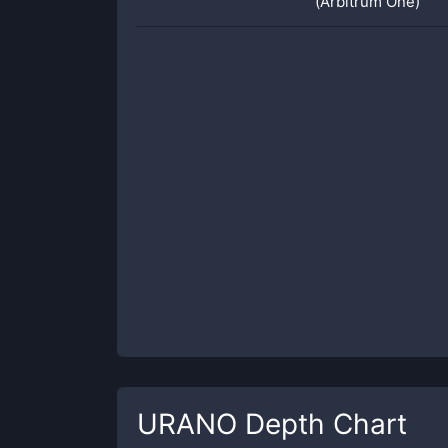
(Arbitrum One)
URANO
Depth Chart