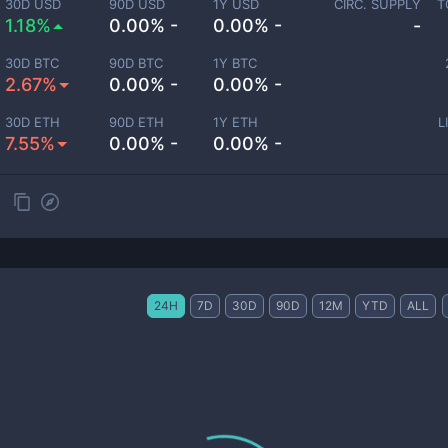
30D USD
90D USD
1Y USD
CIRC. SUPPLY
T
1.18%
0.00% -
0.00% -
-
30D BTC
90D BTC
1Y BTC
2.67%
0.00% -
0.00% -
30D ETH
90D ETH
1Y ETH
L
7.55%
0.00% -
0.00% -
24H
7D
30D
90D
12M
YTD
ALL