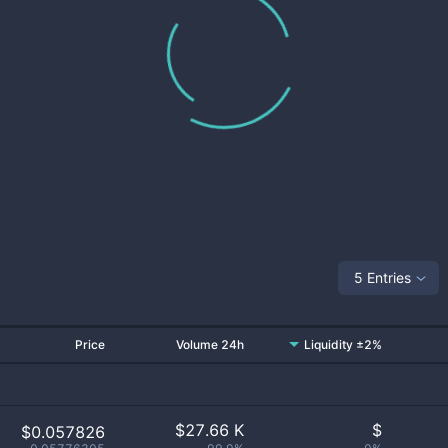
5 Entries
Price
Volume 24h
Liquidity ±2%
$
27.66 K
$
$0.057826