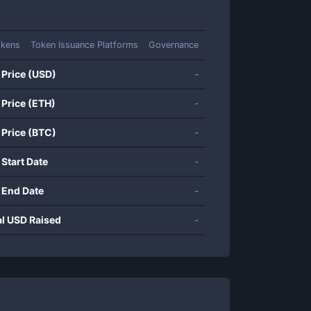
okens
Token Issuance Platforms
Governance
 Price (USD)
-
 Price (ETH)
-
 Price (BTC)
-
 Start Date
-
 End Date
-
al USD Raised
-