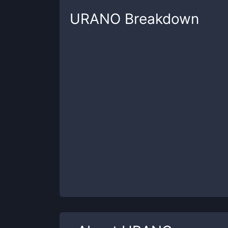
URANO
Breakdown