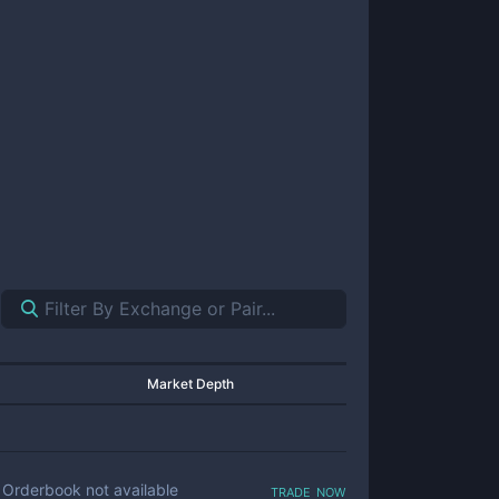
Market Depth
trade now
Orderbook not available