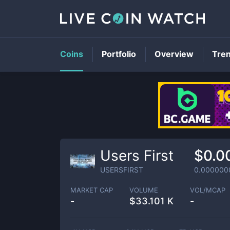
Coins
Portfolio
Overview
Tre
Users First
$0.0
USERSFIRST
0.000000
MARKET CAP
VOLUME
VOL/MCAP
-
$
33.101 K
-