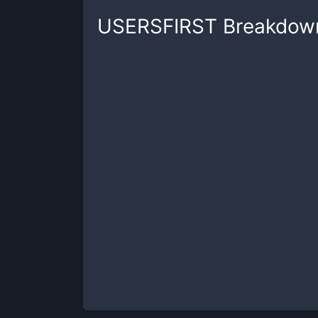
USERSFIRST
Breakdow