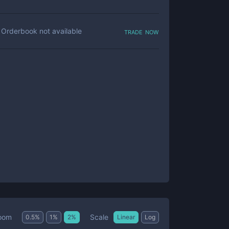
trade now
Orderbook not available
Scale
oom
0.5
%
1
%
2
%
Linear
Log