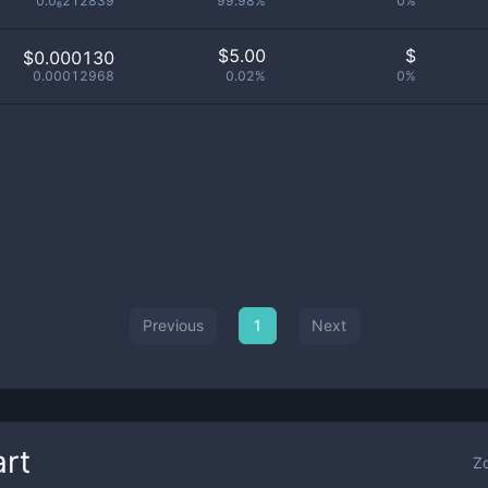
0.0₆212839
99.98%
0%
$
5.00
$
$0.000130
0.00012968
0.02%
0%
Previous
1
Next
rt
Z