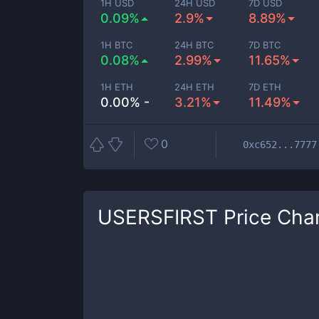
1H USD
24H USD
7D USD
0.09%
2.9%
8.89%
1H BTC
24H BTC
7D BTC
0.08%
2.99%
11.65%
1H ETH
24H ETH
7D ETH
0.00% -
3.21%
11.49%
0
0xc652...7777
USERSFIRST
Price Cha