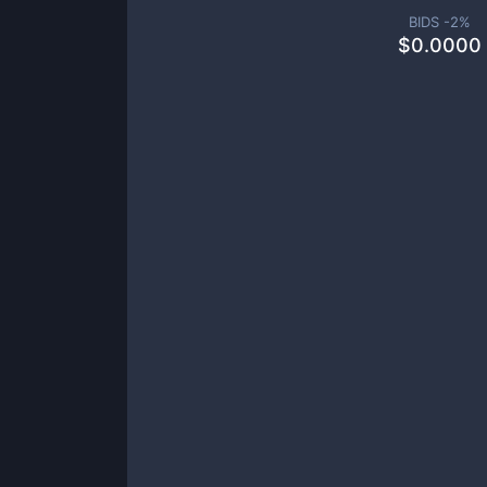
BIDS -
2
%
$
0.0000