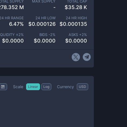
OTAL SUPPLY
MAX SUPPLY
TOTAL CAP
278.352 M
-
$
35.28 K
24 HR RANGE
24 HR LOW
24 HR HIGH
6.47
%
$
0.000126
$
0.000135
IQUIDITY ±
2
%
BIDS -
2
%
ASKS +
2
%
$
0.0000
$
0.0000
$
0.0000
Scale
Currency
Linear
Log
USD