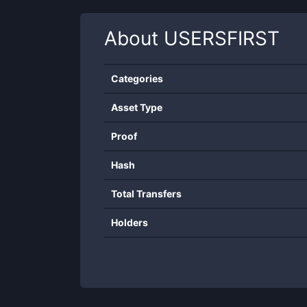
About
USERSFIRST
Categories
Asset Type
Proof
Hash
Total Transfers
Holders