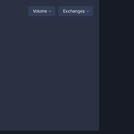
Volume
Exchanges