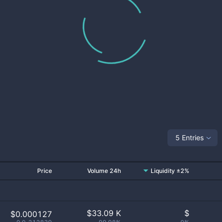
5 Entries
Price
Volume 24h
Liquidity ±2%
$
33.09 K
$
$0.000127