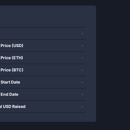
-
 Price (USD)
-
 Price (ETH)
-
 Price (BTC)
-
 Start Date
-
 End Date
-
al USD Raised
-