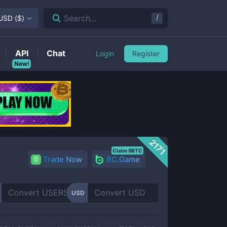
/
Search...
USD
(
$
)
API
Chat
Login
Register
New!
2171
Claim 5BTC
Trade Now
BC.Game
USD