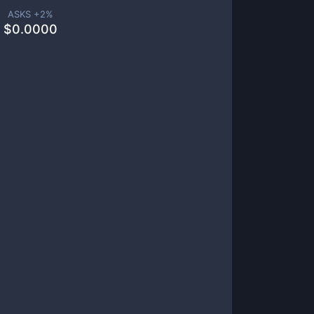
ASKS +
2
%
$
0.0000