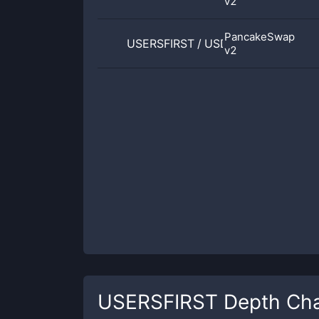
v2
PancakeSwap
USERSFIRST
/
USDT
v2
USERSFIRST
Depth Cha