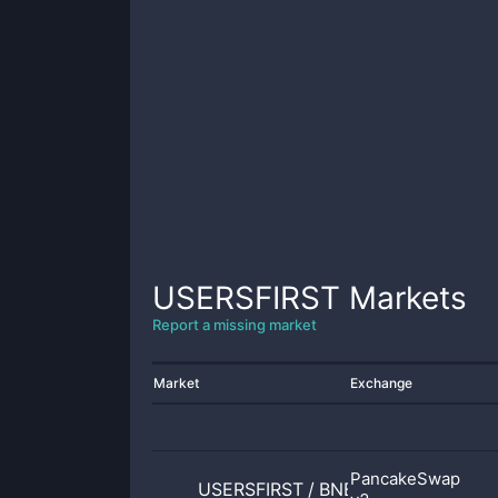
USERSFIRST
Markets
Report a missing market
Market
Exchange
PancakeSwap
USERSFIRST
/
BNB