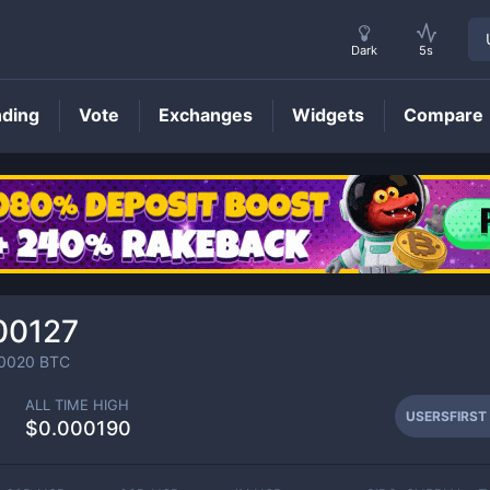
Dark
5s
nding
Vote
Exchanges
Widgets
Compare
USERSFIRST
Price
00127
0020
BTC
ALL TIME HIGH
USERSFIRST
$0.000190