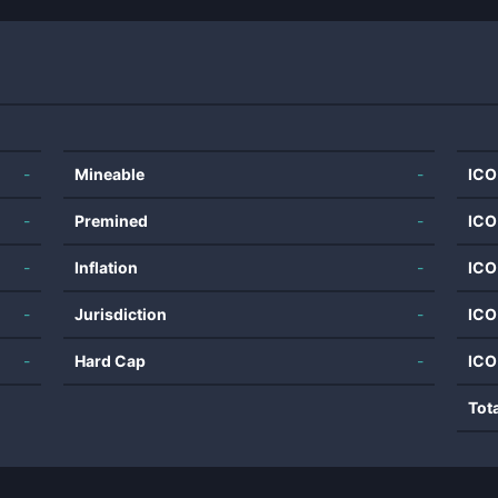
-
Mineable
-
ICO
-
Premined
-
ICO
-
Inflation
-
ICO
-
Jurisdiction
-
ICO
-
Hard Cap
-
ICO
Tot