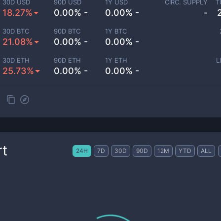
30D USD
90D USD
1Y USD
CIRC. SUPPLY
T
18.27%
0.00% -
0.00% -
-
30D BTC
90D BTC
1Y BTC
21.08%
0.00% -
0.00% -
30D ETH
90D ETH
1Y ETH
L
25.73%
0.00% -
0.00% -
rt
24H
7D
30D
90D
12M
YTD
ALL