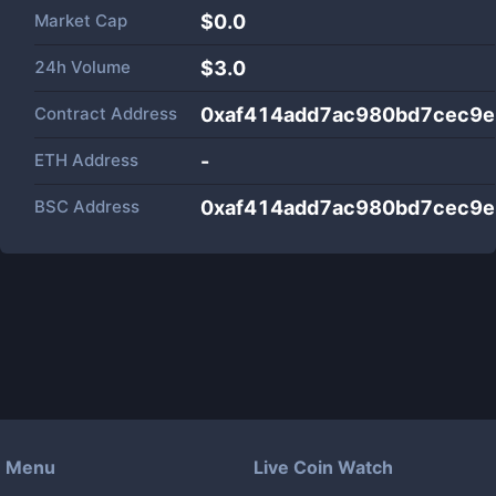
Market Cap
$
0.0
24h Volume
$
3.0
Contract Address
0xaf414add7ac980bd7cec9
ETH Address
-
BSC Address
0xaf414add7ac980bd7cec9
Menu
Live Coin Watch