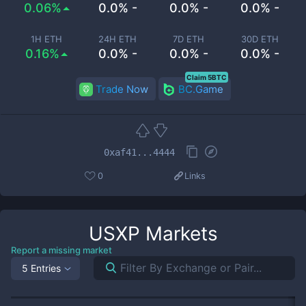
0.06%
0.0% -
0.0% -
0.0% -
1H ETH
24H ETH
7D ETH
30D ETH
0.16%
0.0% -
0.0% -
0.0% -
Claim 5BTC
Trade Now
BC.Game
0xaf41...4444
0
Links
USXP
Markets
Report a missing market
5 Entries