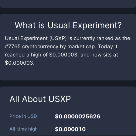
What is
Usual Experiment
?
Usual Experiment (USXP) is currently ranked as the
#7765 cryptocurrency by market cap. Today it
reached a high of $0.000003, and now sits at
$0.000003.
All About
USXP
Price in
USD
$0.0000025626
All-time high
$0.000010