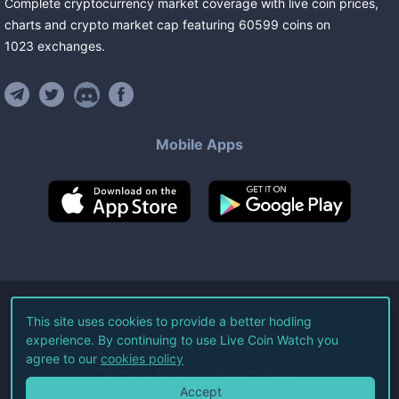
Complete cryptocurrency market coverage with live coin prices,
charts and crypto market cap featuring
60599
coins
on
1023
exchanges
.
Mobile Apps
©
2026
Live Coin Watch LLC.
This site uses cookies to provide a better hodling
experience. By continuing to use Live Coin Watch you
All Rights Reserved.
agree to our
cookies policy
Terms of Service
Privacy Policy
Accept