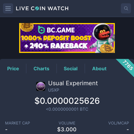
USXP
Price
776
Price
Charts
Social
About
Usual Experiment
USXP
$0.0000025626
<0.0000000001
BTC
MARKET CAP
VOLUME
VOL/MCAP
-
$
3.000
-