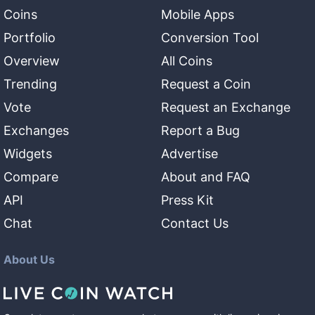
Coins
Mobile Apps
Portfolio
Conversion Tool
Overview
All Coins
Trending
Request a Coin
Vote
Request an Exchange
Exchanges
Report a Bug
Widgets
Advertise
Compare
About and FAQ
API
Press Kit
Chat
Contact Us
About Us