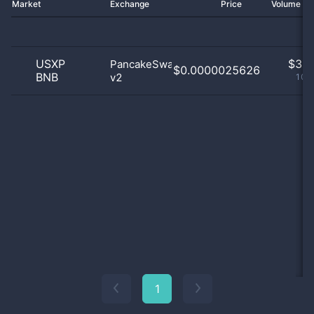
Market
Exchange
Price
Volume 2
USXP
$
3.0
PancakeSwap
$0.0000025626
BNB
v2
100
1