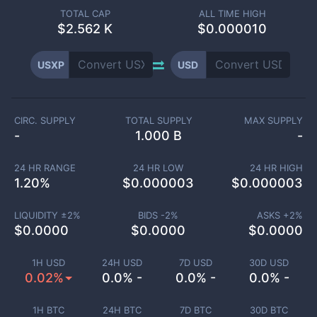
TOTAL CAP
ALL TIME HIGH
$
2.562 K
$0.000010
USXP
USD
CIRC. SUPPLY
TOTAL SUPPLY
MAX SUPPLY
-
1.000 B
-
24 HR RANGE
24 HR LOW
24 HR HIGH
1.20
%
$
0.000003
$
0.000003
LIQUIDITY ±
2
%
BIDS -
2
%
ASKS +
2
%
$
0.0000
$
0.0000
$
0.0000
1H USD
24H USD
7D USD
30D USD
0.02%
0.0% -
0.0% -
0.0% -
1H BTC
24H BTC
7D BTC
30D BTC