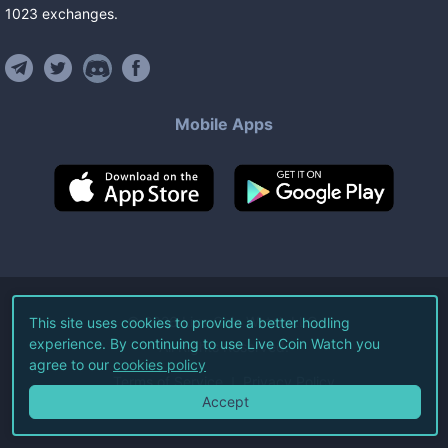
1023
exchanges
.
Mobile Apps
©
2026
Live Coin Watch LLC.
This site uses cookies to provide a better hodling
experience. By continuing to use Live Coin Watch you
All Rights Reserved.
agree to our
cookies policy
Terms of Service
Privacy Policy
Accept