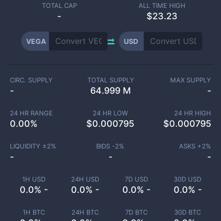
TOTAL CAP
ALL TIME HIGH
-
$23.23
VEGA
USD
CIRC. SUPPLY
TOTAL SUPPLY
MAX SUPPLY
-
64.999 M
-
24 HR RANGE
24 HR LOW
24 HR HIGH
0.00
%
$
0.000795
$
0.000795
LIQUIDITY ±
2
%
BIDS -
2
%
ASKS +
2
%
-
-
-
1H USD
24H USD
7D USD
30D USD
0.0% -
0.0% -
0.0% -
0.0% -
1H BTC
24H BTC
7D BTC
30D BTC