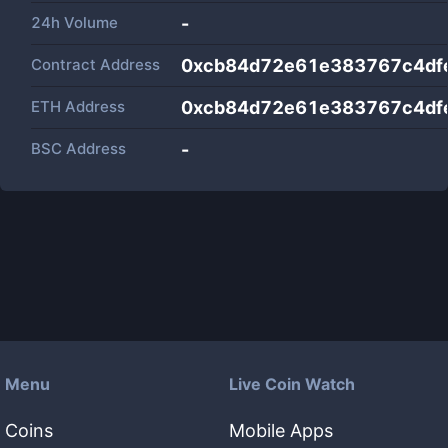
24h Volume
-
Contract Address
0xcb84d72e61e383767c4dfe
ETH Address
0xcb84d72e61e383767c4dfe
BSC Address
-
Menu
Live Coin Watch
Coins
Mobile Apps