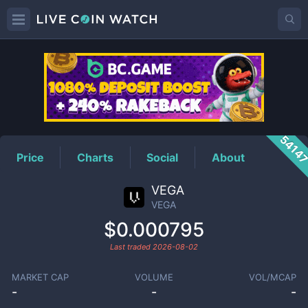
VEGA
Price
5414
Price
Charts
Social
About
VEGA
VEGA
$0.000795
Last traded
2026-08-02
MARKET CAP
VOLUME
VOL/MCAP
-
-
-