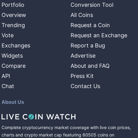
Portfolio
Conversion Tool
Overview
All Coins
Trending
Request a Coin
Vote
Request an Exchange
Exchanges
Report a Bug
Widgets
Advertise
Compare
About and FAQ
API
Press Kit
Chat
Contact Us
About Us
Complete cryptocurrency market coverage with live coin prices,
charts and crypto market cap featuring
60505
coins
on