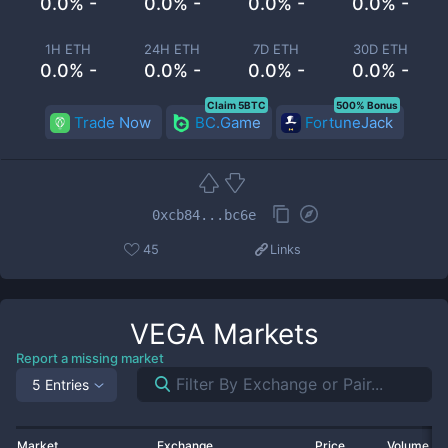
0.0% -
0.0% -
0.0% -
0.0% -
1H ETH
24H ETH
7D ETH
30D ETH
0.0% -
0.0% -
0.0% -
0.0% -
Claim 5BTC
500% Bonus
Trade Now
BC.Game
FortuneJack
0xcb84...bc6e
45
Links
VEGA
Markets
Report a missing market
5 Entries
Market
Exchange
Price
Volume 2