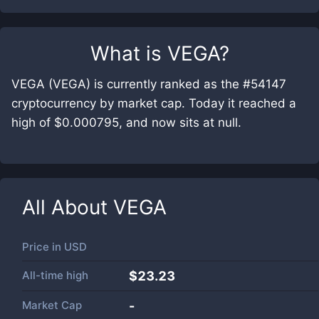
What is
VEGA
?
VEGA (VEGA) is currently ranked as the #54147
cryptocurrency by market cap. Today it reached a
high of $0.000795, and now sits at null.
All About
VEGA
Price in
USD
All-time high
$23.23
Market Cap
-