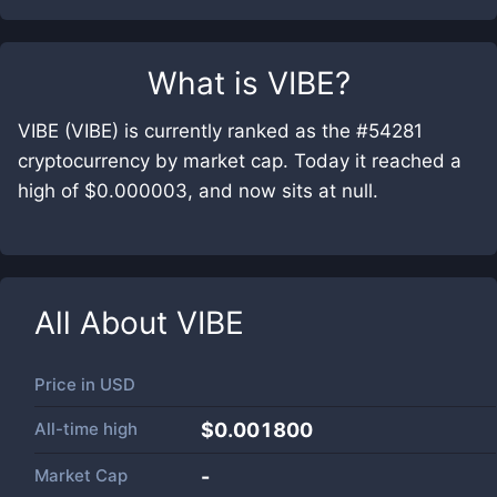
What is
VIBE
?
VIBE (VIBE) is currently ranked as the #54281
cryptocurrency by market cap. Today it reached a
high of $0.000003, and now sits at null.
All About
VIBE
Price in
USD
All-time high
$0.001800
Market Cap
-