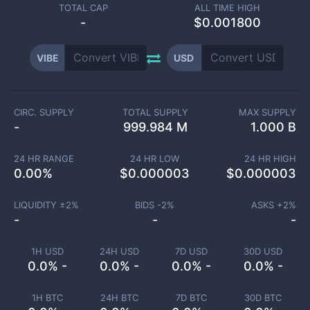
TOTAL CAP
ALL TIME HIGH
-
$0.001800
VIBE
USD
CIRC. SUPPLY
TOTAL SUPPLY
MAX SUPPLY
-
999.984 M
1.000 B
24 HR RANGE
24 HR LOW
24 HR HIGH
0.00
%
$
0.000003
$
0.000003
LIQUIDITY ±
2
%
BIDS -
2
%
ASKS +
2
%
-
-
-
1H USD
24H USD
7D USD
30D USD
0.0% -
0.0% -
0.0% -
0.0% -
1H BTC
24H BTC
7D BTC
30D BTC