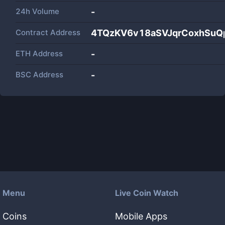
24h Volume
-
Contract Address
4TQzKV6v18aSVJqrCoxhSu
ETH Address
-
BSC Address
-
Menu
Live Coin Watch
Coins
Mobile Apps