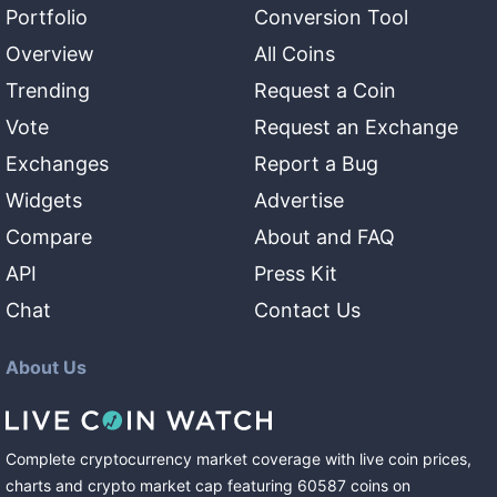
Portfolio
Conversion Tool
Overview
All Coins
Trending
Request a Coin
Vote
Request an Exchange
Exchanges
Report a Bug
Widgets
Advertise
Compare
About and FAQ
API
Press Kit
Chat
Contact Us
About Us
Complete cryptocurrency market coverage with live coin prices,
charts and crypto market cap featuring
60587
coins
on