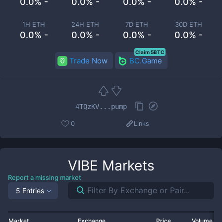
0.0% -
0.0% -
0.0% -
0.0% -
1H ETH
24H ETH
7D ETH
30D ETH
0.0% -
0.0% -
0.0% -
0.0% -
Claim 5BTC
Trade Now
BC.Game
4TQzKV...pump
0
Links
VIBE
Markets
Report a missing market
5 Entries
Market
Exchange
Price
Volume 2