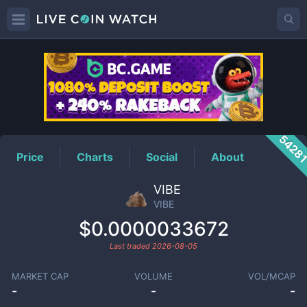
VIBE
Price
5428
Price
Charts
Social
About
VIBE
VIBE
$0.0000033672
Last traded
2026-08-05
MARKET CAP
VOLUME
VOL/MCAP
-
-
-