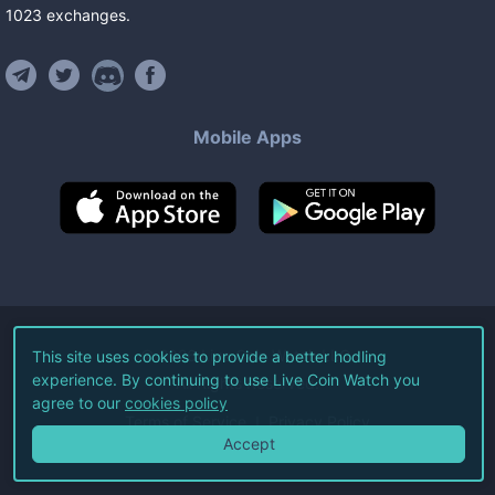
1023
exchanges
.
Mobile Apps
©
2026
Live Coin Watch LLC.
This site uses cookies to provide a better hodling
experience. By continuing to use Live Coin Watch you
All Rights Reserved.
agree to our
cookies policy
Terms of Service
Privacy Policy
Accept