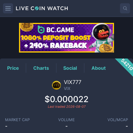
VIX
Price
5421
Price
Charts
Social
About
VIX777
VIX
$0.000022
Last traded
2026-08-07
MARKET CAP
VOLUME
VOL/MCAP
-
-
-