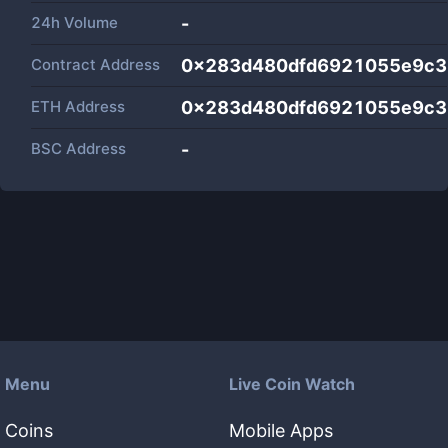
24h Volume
-
Contract Address
0x283d480dfd6921055e9c3
ETH Address
0x283d480dfd6921055e9c3
BSC Address
-
Menu
Live Coin Watch
Coins
Mobile Apps