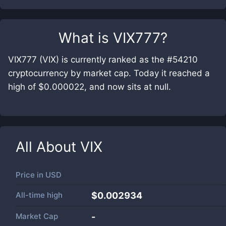
What is
VIX777
?
VIX777 (VIX) is currently ranked as the #54210
cryptocurrency by market cap. Today it reached a
high of $0.000022, and now sits at null.
All About
VIX
Price in
USD
All-time high
$0.002934
Market Cap
-