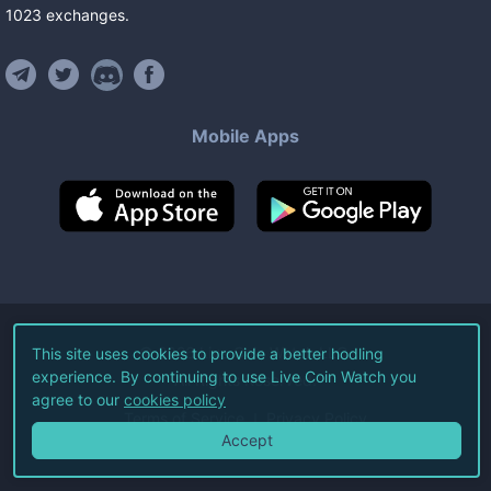
1023
exchanges
.
Mobile Apps
©
2026
Live Coin Watch LLC.
This site uses cookies to provide a better hodling
experience. By continuing to use Live Coin Watch you
All Rights Reserved.
agree to our
cookies policy
Terms of Service
Privacy Policy
Accept