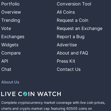
Portfolio
Conversion Tool
Overview
All Coins
Trending
Request a Coin
Vote
Request an Exchange
Exchanges
Report a Bug
Widgets
Advertise
Compare
About and FAQ
API
Press Kit
Chat
Contact Us
About Us
Complete cryptocurrency market coverage with live coin prices,
charts and crypto market cap featuring
60505
coins
on