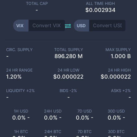
TOTAL CAP
ALL TIME HIGH
-
$0.002934
VIX
USD
CIRC. SUPPLY
TOTAL SUPPLY
MAX SUPPLY
-
896.280 M
1.000 B
24 HR RANGE
24 HR LOW
24 HR HIGH
1.20
%
$
0.000022
$
0.000022
LIQUIDITY ±
2
%
BIDS -
2
%
ASKS +
2
%
-
-
-
1H USD
24H USD
7D USD
30D USD
0.0% -
0.0% -
0.0% -
0.0% -
1H BTC
24H BTC
7D BTC
30D BTC