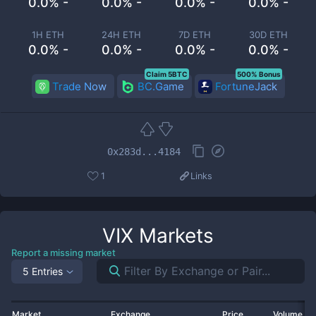
0.0% -
0.0% -
0.0% -
0.0% -
1H ETH
24H ETH
7D ETH
30D ETH
0.0% -
0.0% -
0.0% -
0.0% -
Claim 5BTC
500% Bonus
Trade Now
BC.Game
FortuneJack
0x283d...4184
1
Links
VIX
Markets
Report a missing market
5 Entries
Market
Exchange
Price
Volume 2