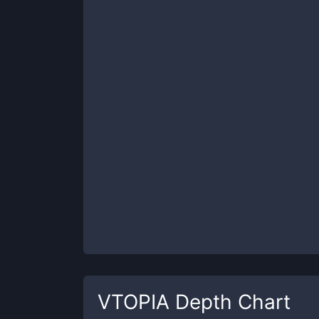
VTOPIA
Depth Chart