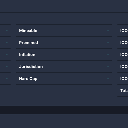
-
Mineable
-
ICO
-
Premined
-
ICO
-
Inflation
-
ICO
-
Jurisdiction
-
ICO
-
Hard Cap
-
ICO
Tot