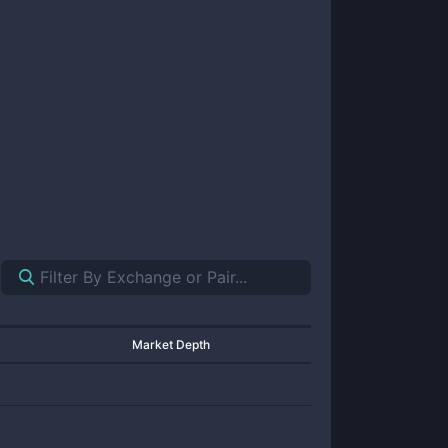
Market Depth