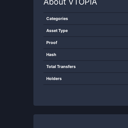
About
VTOPIA
Categories
Asset Type
Proof
Hash
Total Transfers
Holders