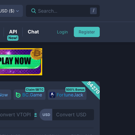
/
Search...
USD
(
$
)
API
Chat
Login
Register
New!
54270
Claim 5BTC
500% Bonus
 Now
BC.Game
FortuneJack
USD