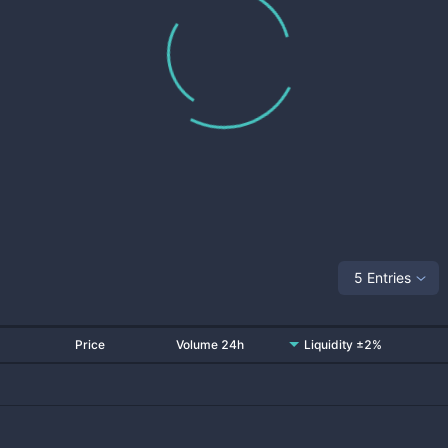
5 Entries
Price
Volume 24h
Liquidity ±2%