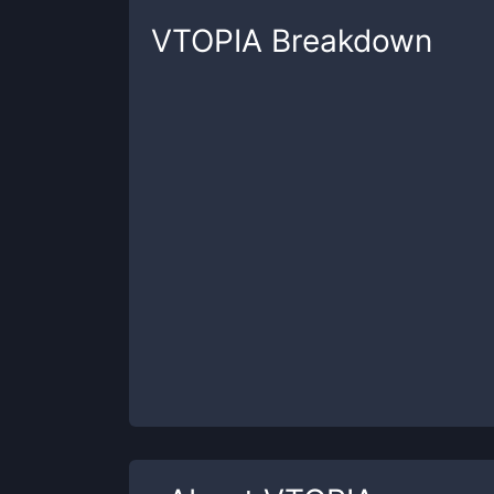
VTOPIA
Breakdown