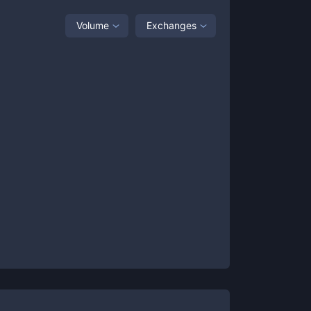
Volume
Exchanges