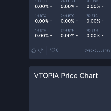
1H USD
24H USD
7D USD
0.00% -
0.00% -
0.00% -
1H BTC
24H BTC
7D BTC
0.00% -
0.00% -
0.00% -
1H ETH
24H ETH
7D ETH
0.00% -
0.00% -
0.00% -
0
Cwecxb...sray
VTOPIA
Price Chart