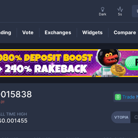
Dark
5s
nding
Vote
Exchanges
Widgets
Compare
VTOPIA
Price
0015838
Trade
-31
ALL TIME HIGH
VTOPIA
$0.001455