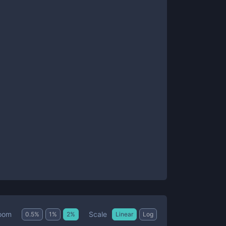
Scale
oom
0.5
%
1
%
2
%
Linear
Log