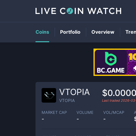
Coins
Portfolio
Overview
Tre
VTOPIA
$0.000
VTOPIA
Last traded
2026-03
MARKET CAP
VOLUME
VOL/MCAP
-
-
-