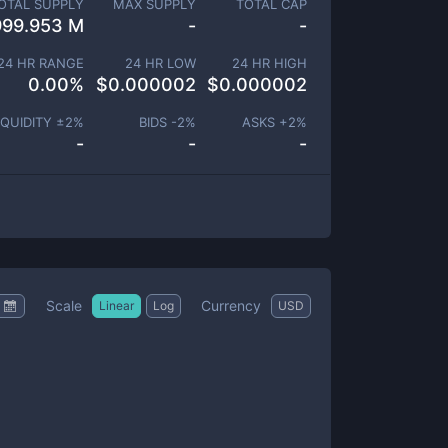
OTAL SUPPLY
MAX SUPPLY
TOTAL CAP
999.953 M
-
-
24 HR RANGE
24 HR LOW
24 HR HIGH
0.00
%
$
0.000002
$
0.000002
IQUIDITY ±
2
%
BIDS -
2
%
ASKS +
2
%
-
-
-
Scale
Currency
Linear
Log
USD