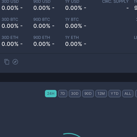
30D USD
90D USD
1Y USD
CIRC. SUPPLY
T
0.00% -
0.00% -
0.00% -
-
30D BTC
90D BTC
1Y BTC
0.00% -
0.00% -
0.00% -
30D ETH
90D ETH
1Y ETH
L
0.00% -
0.00% -
0.00% -
24H
7D
30D
90D
12M
YTD
ALL