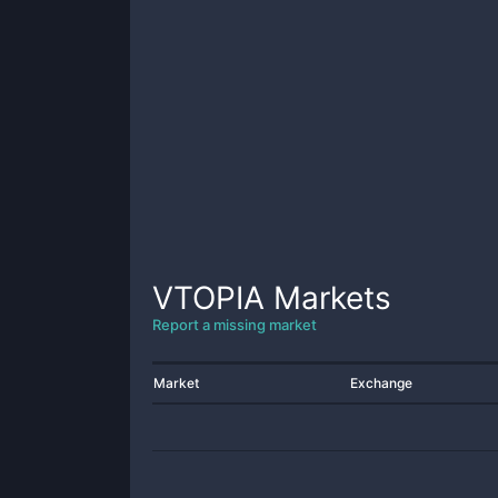
VTOPIA
Markets
Report a missing market
Market
Exchange