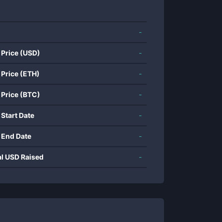
-
 Price (USD)
-
 Price (ETH)
-
 Price (BTC)
-
 Start Date
-
 End Date
-
al USD Raised
-