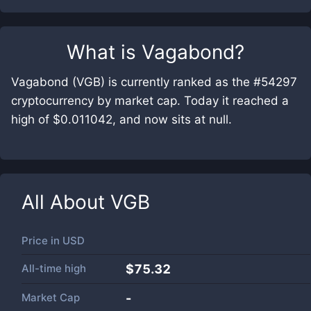
What is
Vagabond
?
Vagabond (VGB) is currently ranked as the #54297
cryptocurrency by market cap. Today it reached a
high of $0.011042, and now sits at null.
All About
VGB
Price in
USD
All-time high
$75.32
Market Cap
-