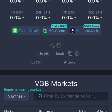
0.0% -
0.0% -
0.0% -
0.0% -
1H ETH
24H ETH
7D ETH
30D ETH
0.0% -
0.0% -
0.0% -
0.0% -
Claim 5BTC
500% Bonus
Trade Now
BC.Game
FortuneJack
rhcyBr...knaU
304
Links
VGB
Markets
Report a missing market
5 Entries
Market
Exchange
Price
Volume 2