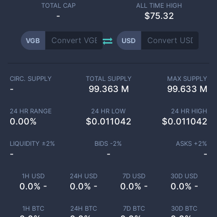
TOTAL CAP
ALL TIME HIGH
-
$75.32
VGB
USD
CIRC. SUPPLY
TOTAL SUPPLY
MAX SUPPLY
-
99.363 M
99.633 M
24 HR RANGE
24 HR LOW
24 HR HIGH
0.00
%
$
0.011042
$
0.011042
LIQUIDITY ±
2
%
BIDS -
2
%
ASKS +
2
%
-
-
-
1H USD
24H USD
7D USD
30D USD
0.0% -
0.0% -
0.0% -
0.0% -
1H BTC
24H BTC
7D BTC
30D BTC