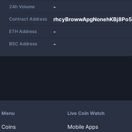
24h Volume
-
Contract Address
rhcyBrowwApgNonehKBj8Po5
ETH Address
-
BSC Address
-
Menu
Live Coin Watch
Coins
Mobile Apps