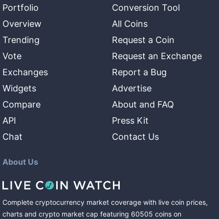
Portfolio
Conversion Tool
Overview
All Coins
Trending
Request a Coin
Vote
Request an Exchange
Exchanges
Report a Bug
Widgets
Advertise
Compare
About and FAQ
API
Press Kit
Chat
Contact Us
About Us
Complete cryptocurrency market coverage with live coin prices,
charts and crypto market cap featuring
60505
coins
on