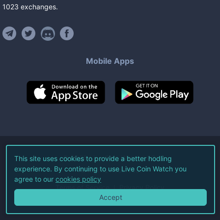
1023
exchanges
.
Mobile Apps
©
2026
Live Coin Watch LLC.
This site uses cookies to provide a better hodling
experience. By continuing to use Live Coin Watch you
All Rights Reserved.
agree to our
cookies policy
Terms of Service
Privacy Policy
Accept