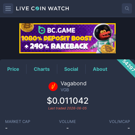
VGB
Price
5429
Price
Charts
Social
About
Vagabond
VGB
$0.011042
Last traded
2026-06-05
MARKET CAP
VOLUME
VOL/MCAP
-
-
-