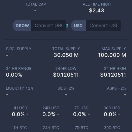
TOTAL CAP
ALL TIME HIGH
-
$2.43
GROW
USD
CIRC. SUPPLY
TOTAL SUPPLY
MAX SUPPLY
-
30.050 M
100.000 M
24 HR RANGE
24 HR LOW
24 HR HIGH
0.00
%
$
0.120511
$
0.120511
LIQUIDITY ±
2
%
BIDS -
2
%
ASKS +
2
%
-
-
-
1H USD
24H USD
7D USD
30D USD
0.0% -
0.0% -
0.0% -
0.0% -
1H BTC
24H BTC
7D BTC
30D BTC