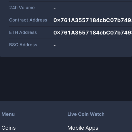
24h Volume
-
Contract Address
0x761A3557184cbC07b749
ETH Address
0x761A3557184cbC07b749
BSC Address
-
Menu
Live Coin Watch
Coins
Mobile Apps