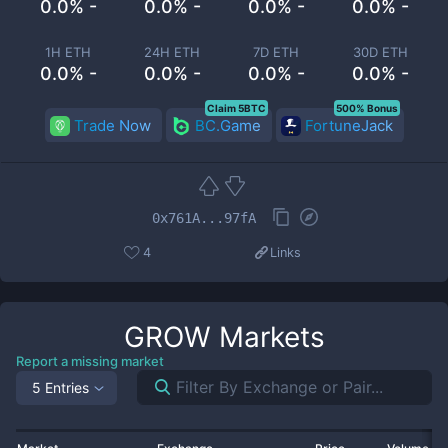
0.0% -
0.0% -
0.0% -
0.0% -
1H ETH
24H ETH
7D ETH
30D ETH
0.0% -
0.0% -
0.0% -
0.0% -
Claim 5BTC
500% Bonus
Trade Now
BC.Game
FortuneJack
0x761A...97fA
4
Links
GROW
Markets
Report a missing market
5 Entries