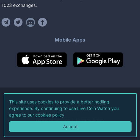
1023
exchanges
.
Mobile Apps
©
2026
Live Coin Watch LLC.
This site uses cookies to provide a better hodling
experience. By continuing to use Live Coin Watch you
All Rights Reserved.
agree to our
cookies policy
Terms of Service
Privacy Policy
Accept