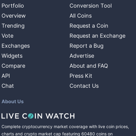
Portfolio
Conversion Tool
Overview
All Coins
Trending
Request a Coin
Vote
Request an Exchange
Exchanges
Report a Bug
Widgets
Advertise
Compare
About and FAQ
API
Press Kit
Chat
Contact Us
About Us
Complete cryptocurrency market coverage with live coin prices,
charts and crypto market cap featuring
60480
coins
on