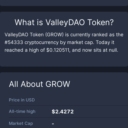
What is
ValleyDAO Token
?
ValleyDAO Token (GROW) is currently ranked as the
#54333 cryptocurrency by market cap. Today it
reached a high of $0.120511, and now sits at null.
All About
GROW
Price in
USD
All-time high
$2.4272
Market Cap
-