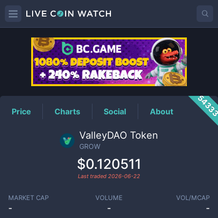
GROW
Price
5433
Price
Charts
Social
About
ValleyDAO Token
GROW
$0.120511
Last traded
2026-06-22
MARKET CAP
VOLUME
VOL/MCAP
-
-
-