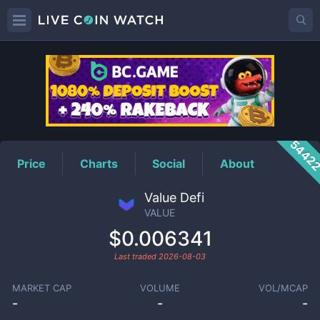
VALUE
Price
5442
Price
Charts
Social
About
Value Defi
VALUE
$0.006341
Last traded
2026-08-03
MARKET CAP
VOLUME
VOL/MCAP
-
-
-