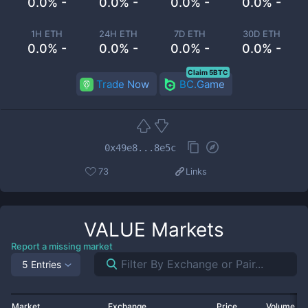
0.0% -
0.0% -
0.0% -
0.0% -
1H ETH
24H ETH
7D ETH
30D ETH
0.0% -
0.0% -
0.0% -
0.0% -
Claim 5BTC
Trade Now
BC.Game
0x49e8...8e5c
73
Links
VALUE
Markets
Report a missing market
5 Entries
Market
Exchange
Price
Volume 2