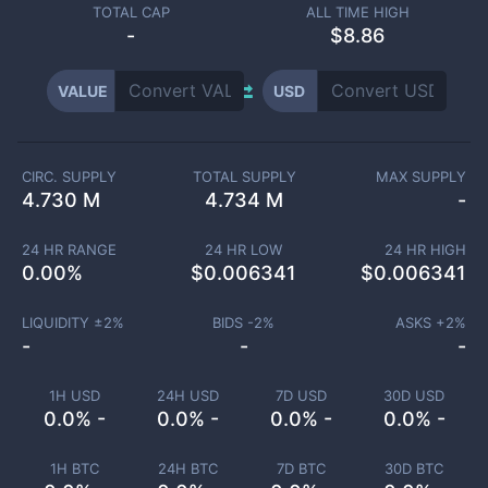
TOTAL CAP
ALL TIME HIGH
-
$8.86
VALUE
USD
CIRC. SUPPLY
TOTAL SUPPLY
MAX SUPPLY
4.730 M
4.734 M
-
24 HR RANGE
24 HR LOW
24 HR HIGH
0.00
%
$
0.006341
$
0.006341
LIQUIDITY ±
2
%
BIDS -
2
%
ASKS +
2
%
-
-
-
1H USD
24H USD
7D USD
30D USD
0.0% -
0.0% -
0.0% -
0.0% -
1H BTC
24H BTC
7D BTC
30D BTC