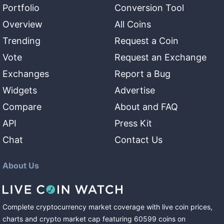
Portfolio
Conversion Tool
Overview
All Coins
Trending
Request a Coin
Vote
Request an Exchange
Exchanges
Report a Bug
Widgets
Advertise
Compare
About and FAQ
API
Press Kit
Chat
Contact Us
About Us
Complete cryptocurrency market coverage with live coin prices,
charts and crypto market cap featuring
60599
coins
on