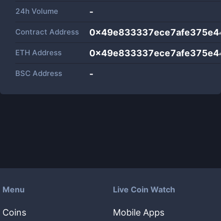
24h Volume
-
Contract Address
0x49e833337ece7afe375e4
ETH Address
0x49e833337ece7afe375e4
BSC Address
-
Menu
Live Coin Watch
Coins
Mobile Apps