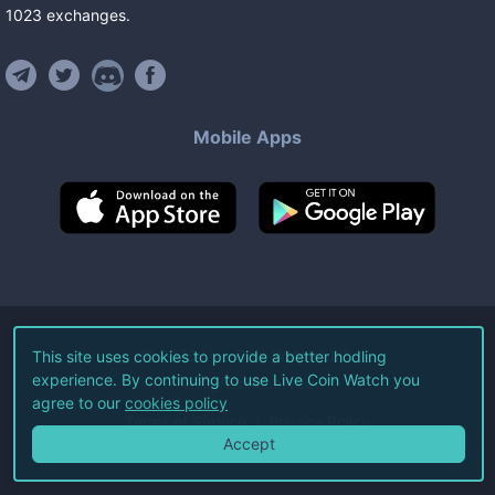
1023
exchanges
.
Mobile Apps
©
2026
Live Coin Watch LLC.
This site uses cookies to provide a better hodling
experience. By continuing to use Live Coin Watch you
All Rights Reserved.
agree to our
cookies policy
Terms of Service
Privacy Policy
Accept