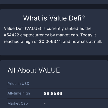
What is
Value Defi
?
Value Defi (VALUE) is currently ranked as the
#54422 cryptocurrency by market cap. Today it
reached a high of $0.006341, and now sits at null.
All About
VALUE
Price in
USD
All-time high
$8.8586
Market Cap
-