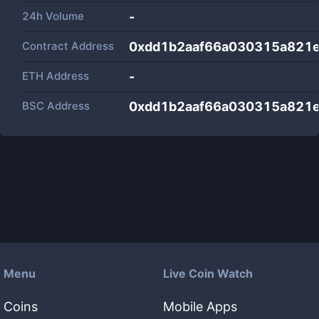
24h Volume
-
Contract Address
0xdd1b2aaf66a030315a821
ETH Address
-
BSC Address
0xdd1b2aaf66a030315a821
Menu
Live Coin Watch
Coins
Mobile Apps