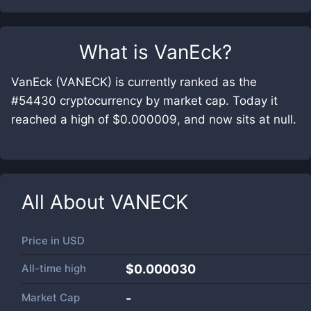
What is
VanEck
?
VanEck (VANECK) is currently ranked as the
#54430 cryptocurrency by market cap. Today it
reached a high of $0.000009, and now sits at null.
All About
VANECK
Price in
USD
All-time high
$0.000030
Market Cap
-