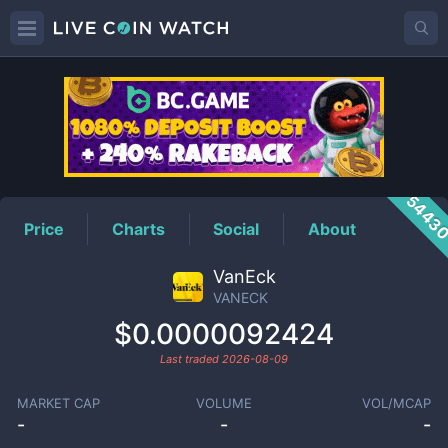
VANECK
Price
5443
Price
Charts
Social
About
VanEck
VANECK
$0.0000092424
Last traded
2026-08-09
MARKET CAP
VOLUME
VOL/MCAP
-
-
-