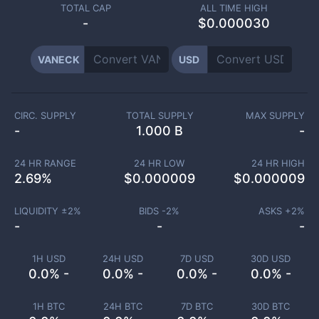
TOTAL CAP
ALL TIME HIGH
-
$0.000030
VANECK
USD
CIRC. SUPPLY
TOTAL SUPPLY
MAX SUPPLY
-
1.000 B
-
24 HR RANGE
24 HR LOW
24 HR HIGH
2.69
%
$
0.000009
$
0.000009
LIQUIDITY ±
2
%
BIDS -
2
%
ASKS +
2
%
-
-
-
1H USD
24H USD
7D USD
30D USD
0.0% -
0.0% -
0.0% -
0.0% -
1H BTC
24H BTC
7D BTC
30D BTC