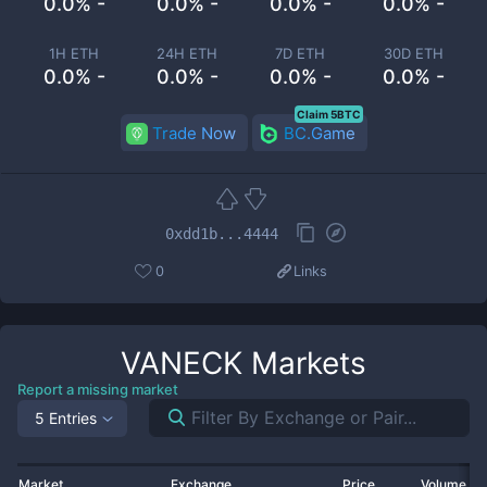
0.0% -
0.0% -
0.0% -
0.0% -
1H ETH
24H ETH
7D ETH
30D ETH
0.0% -
0.0% -
0.0% -
0.0% -
Claim 5BTC
Trade Now
BC.Game
0xdd1b...4444
0
Links
VANECK
Markets
Report a missing market
5 Entries
Market
Exchange
Price
Volume 2