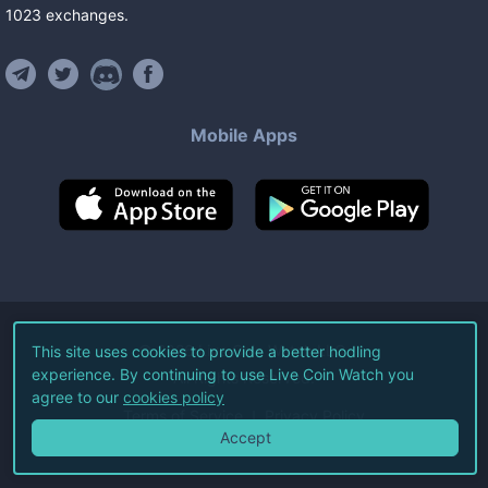
1023
exchanges
.
Mobile Apps
©
2026
Live Coin Watch LLC.
This site uses cookies to provide a better hodling
experience. By continuing to use Live Coin Watch you
All Rights Reserved.
agree to our
cookies policy
Terms of Service
Privacy Policy
Accept