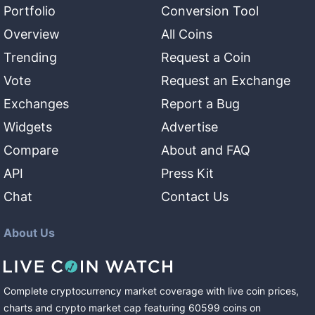
Portfolio
Conversion Tool
Overview
All Coins
Trending
Request a Coin
Vote
Request an Exchange
Exchanges
Report a Bug
Widgets
Advertise
Compare
About and FAQ
API
Press Kit
Chat
Contact Us
About Us
Complete cryptocurrency market coverage with live coin prices,
charts and crypto market cap featuring
60599
coins
on