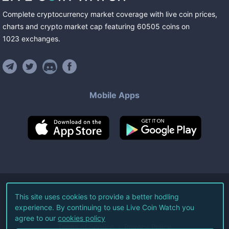
Complete cryptocurrency market coverage with live coin prices,
charts and crypto market cap featuring
60505
coins
on
1023
exchanges
.
Mobile Apps
©
2026
Live Coin Watch LLC.
This site uses cookies to provide a better hodling
experience. By continuing to use Live Coin Watch you
All Rights Reserved.
agree to our
cookies policy
Terms of Service
Privacy Policy