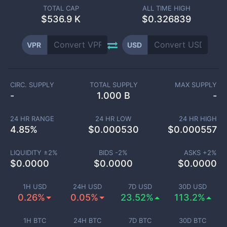
TOTAL CAP
ALL TIME HIGH
$
536.9 K
$0.326839
VPR
USD
CIRC. SUPPLY
TOTAL SUPPLY
MAX SUPPLY
-
1.000 B
-
24 HR RANGE
24 HR LOW
24 HR HIGH
4.85
%
$
0.000530
$
0.000557
LIQUIDITY ±
2
%
BIDS -
2
%
ASKS +
2
%
$
0.0000
$
0.0000
$
0.0000
1H USD
24H USD
7D USD
30D USD
0.26%
0.05%
23.52%
113.2%
1H BTC
24H BTC
7D BTC
30D BTC