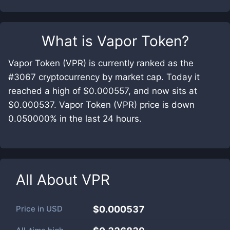
What is
Vapor Token
?
Vapor Token (VPR) is currently ranked as the
#3067 cryptocurrency by market cap. Today it
reached a high of $0.000557, and now sits at
$0.000537. Vapor Token (VPR) price is down
0.050000% in the last 24 hours.
All About
VPR
Price in
USD
$0.000537