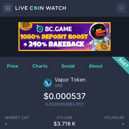
VPR
Price
306
Price
Charts
Social
About
Vapor Token
VPR
$0.000537
0.0000000083
BTC
MARKET CAP
VOLUME
VOL/MCAP
-
$
3.716 K
-