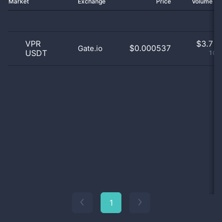
Market
Exchange
Price
Volume 2
VPR
$
3.71 
$0.000537
Gate.io
USDT
100
1