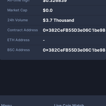
All-time high
$0.326839
Market Cap
$
0.0
24h Volume
$
3.7 Thousand
Contract Address
0x382CeFB55D3e06C1be98
ETH Address
-
BSC Address
0x382CeFB55D3e06C1be98
Menu
Live Coin Watch