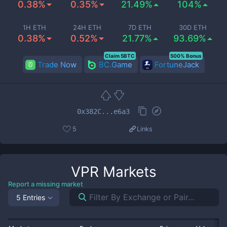
0.38%
0.35%
21.49%
104%
1H ETH
24H ETH
7D ETH
30D ETH
0.38%
0.52%
21.77%
93.69%
Claim 5BTC
500% Bonus
Trade Now
BC.Game
FortuneJack
0x382C...e6a3
5
Links
VPR
Markets
Report a missing market
5 Entries