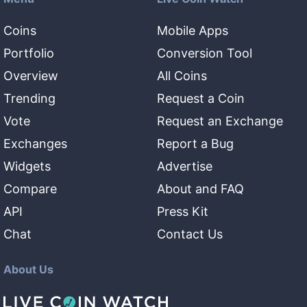
Coins
Mobile Apps
Portfolio
Conversion Tool
Overview
All Coins
Trending
Request a Coin
Vote
Request an Exchange
Exchanges
Report a Bug
Widgets
Advertise
Compare
About and FAQ
API
Press Kit
Chat
Contact Us
About Us