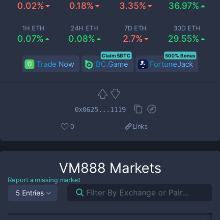
0.02%
0.18%
3.35%
36.97%
1H ETH
24H ETH
7D ETH
30D ETH
0.07%
0.08%
2.7%
29.55%
Claim 5BTC
500% Bonus
Trade Now
BC.Game
FortuneJack
0x0625...1119
0
Links
VM888
Markets
Report a missing market
5 Entries