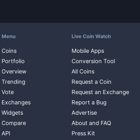
Menu
Live Coin Watch
Coins
Mobile Apps
Portfolio
Conversion Tool
Overview
All Coins
Trending
Request a Coin
Vote
Request an Exchange
Exchanges
Report a Bug
Widgets
Advertise
Compare
About and FAQ
API
Press Kit