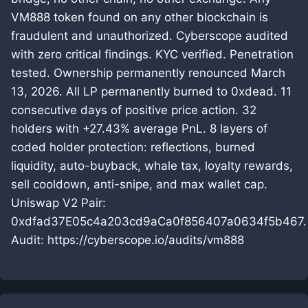
VM888 token found on any other blockchain is
fraudulent and unauthorized. Cyberscope audited
with zero critical findings. KYC verified. Penetration
tested. Ownership permanently renounced March
13, 2026. All LP permanently burned to 0xdead. 11
consecutive days of positive price action. 32
holders with +27.43% average PnL. 8 layers of
coded holder protection: reflections, burned
liquidity, auto-buyback, whale tax, loyalty rewards,
sell cooldown, anti-snipe, and max wallet cap.
Uniswap V2 Pair:
0xdfad37E05c4a203cd9aCa0f856407a0634f5b467.
Audit: https://cyberscope.io/audits/vm888