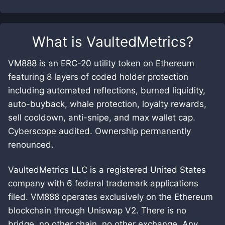
What is
VaultedMetrics
?
VM888 is an ERC-20 utility token on Ethereum
featuring 8 layers of coded holder protection
including automated reflections, burned liquidity,
auto-buyback, whale protection, loyalty rewards,
sell cooldown, anti-snipe, and max wallet cap.
Cyberscope audited. Ownership permanently
renounced.
VaultedMetrics LLC is a registered United States
company with 6 federal trademark applications
filed. VM888 operates exclusively on the Ethereum
blockchain through Uniswap V2. There is no
bridge, no other chain, no other exchange. Any