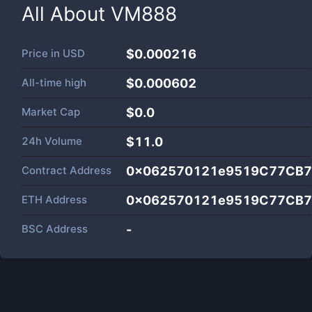
All About
VM888
Price in
USD
$0.000216
All-time high
$0.000602
Market Cap
$
0.0
24h Volume
$
11.0
Contract Address
0x062570121e9519C77CB7
ETH Address
0x062570121e9519C77CB7
BSC Address
-