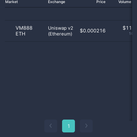
Market
Exchange
Price
Volume 2
VM888
$
11.0
Uniswap v2
$0.000216
ETH
(Ethereum)
100
1