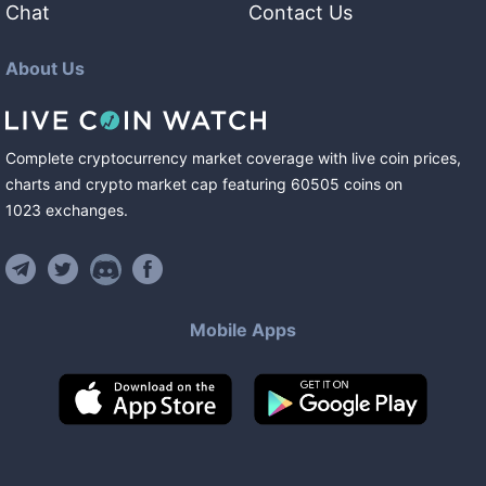
Chat
Contact Us
About Us
Complete cryptocurrency market coverage with live coin prices,
charts and crypto market cap featuring
60505
coins
on
1023
exchanges
.
Mobile Apps