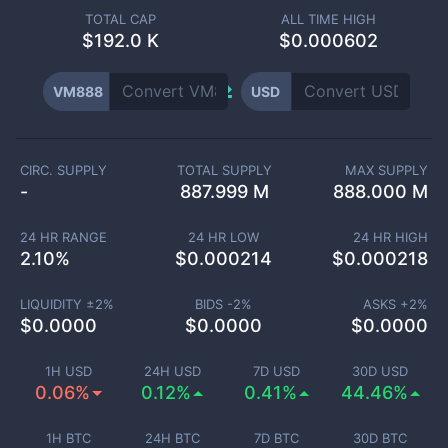
TOTAL CAP
ALL TIME HIGH
$
192.0 K
$0.000602
VM888
USD
CIRC. SUPPLY
TOTAL SUPPLY
MAX SUPPLY
-
887.999 M
888.000 M
24 HR RANGE
24 HR LOW
24 HR HIGH
2.10
%
$
0.000214
$
0.000218
LIQUIDITY ±
2
%
BIDS -
2
%
ASKS +
2
%
$
0.0000
$
0.0000
$
0.0000
1H USD
24H USD
7D USD
30D USD
0.06%
0.12%
0.41%
44.46%
1H BTC
24H BTC
7D BTC
30D BTC