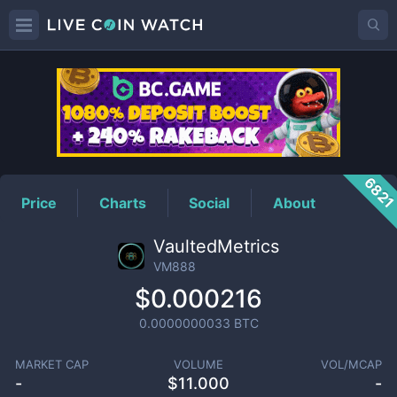
VM888
Price
682
Price
Charts
Social
About
VaultedMetrics
VM888
$0.000216
0.0000000033
BTC
MARKET CAP
VOLUME
VOL/MCAP
-
$
11.000
-