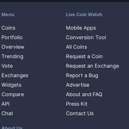
Menu
Live Coin Watch
Coins
Mobile Apps
Portfolio
Conversion Tool
Overview
All Coins
Trending
Request a Coin
Vote
Request an Exchange
Exchanges
Report a Bug
Widgets
Advertise
Compare
About and FAQ
API
Press Kit
Chat
Contact Us
About Us