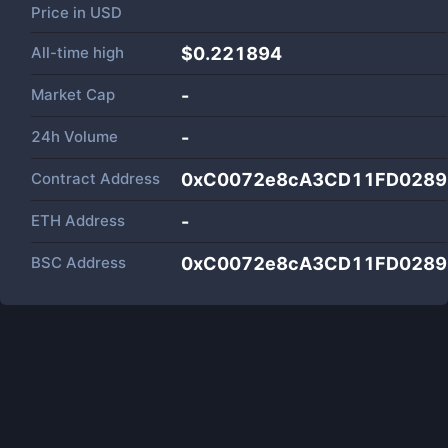
Price in
USD
All-time high
$0.221894
Market Cap
-
24h Volume
-
Contract Address
0xC0072e8cA3CD11FD0289
ETH Address
-
BSC Address
0xC0072e8cA3CD11FD0289