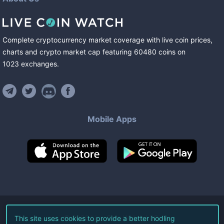
Complete cryptocurrency market coverage with live coin prices,
charts and crypto market cap featuring
60480
coins
on
1023
exchanges
.
Mobile Apps
©
2026
Live Coin Watch LLC.
This site uses cookies to provide a better hodling