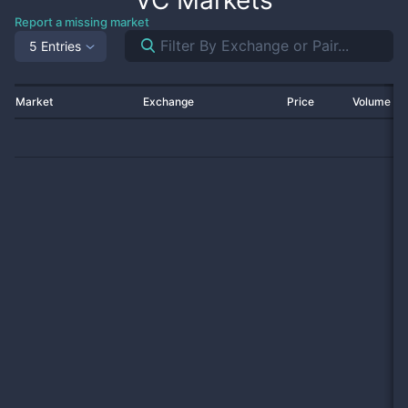
VC
Markets
Report a missing market
5 Entries
Market
Exchange
Price
Volume 2