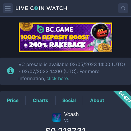
VC
Price
VC presale is available 02/05/2023 14:00 (UTC)
- 02/07/2023 14:00 (UTC). For more
information,
click here
.
5442
Price
Charts
Social
About
Vcash
VC