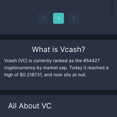
1
What is
Vcash
?
Vcash (VC) is currently ranked as the #54427
cryptocurrency by market cap. Today it reached a
high of $0.218731, and now sits at null.
All About
VC