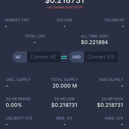
$0.218731
Last traded
2024-07-01
MARKET CAP
VOLUME
VOL/MCAP
-
-
-
TOTAL CAP
ALL TIME HIGH
-
$0.221894
VC
USD
CIRC. SUPPLY
TOTAL SUPPLY
MAX SUPPLY
-
20.000 M
-
24 HR RANGE
24 HR LOW
24 HR HIGH
0.00
%
$
0.218731
$
0.218731
LIQUIDITY ±
2
%
BIDS -
2
%
ASKS +
2
%
-
-
-