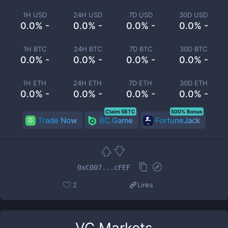
1H USD
24H USD
7D USD
30D USD
0.0% -
0.0% -
0.0% -
0.0% -
1H BTC
24H BTC
7D BTC
30D BTC
0.0% -
0.0% -
0.0% -
0.0% -
1H ETH
24H ETH
7D ETH
30D ETH
0.0% -
0.0% -
0.0% -
0.0% -
Claim 5BTC
500% Bonus
Trade Now
BC.Game
FortuneJack
0xC007...cFEF
2
Links