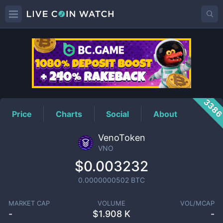
VNO
Price
338
Price
Charts
Social
About
VenoToken
VNO
$0.003232
0.0000000502
BTC
MARKET CAP
VOLUME
VOL/MCAP
-
$
1.908 K
-