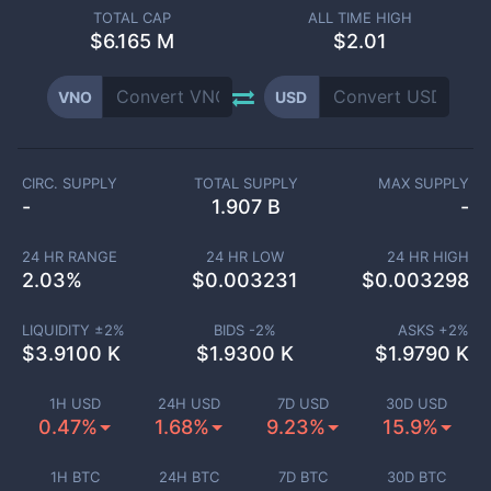
TOTAL CAP
ALL TIME HIGH
$
6.165 M
$2.01
VNO
USD
CIRC. SUPPLY
TOTAL SUPPLY
MAX SUPPLY
-
1.907 B
-
24 HR RANGE
24 HR LOW
24 HR HIGH
2.03
%
$
0.003231
$
0.003298
LIQUIDITY ±
2
%
BIDS -
2
%
ASKS +
2
%
$
3.9100 K
$
1.9300 K
$
1.9790 K
1H USD
24H USD
7D USD
30D USD
0.47%
1.68%
9.23%
15.9%
1H BTC
24H BTC
7D BTC
30D BTC