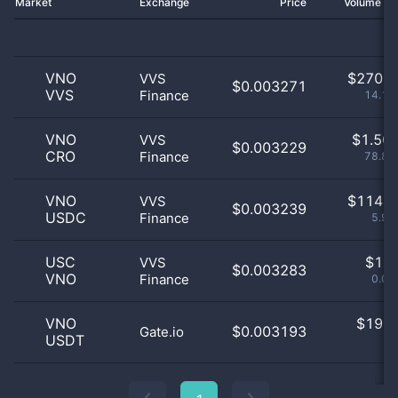
Market
Exchange
Price
Volume 2
VNO
$
270.0
VVS
$0.003271
VVS
Finance
14.15
VNO
$
1.50 
VVS
$0.003229
CRO
Finance
78.83
VNO
$
114.0
VVS
$0.003239
USDC
Finance
5.97
USC
$
1.0
VVS
$0.003283
VNO
Finance
0.05
VNO
$
19.0
$0.003193
Gate.io
USDT
1