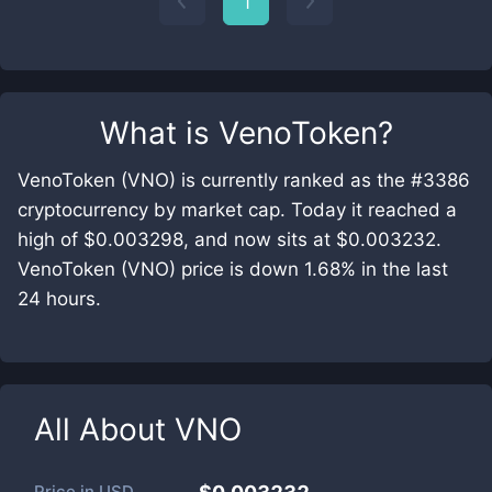
1
What is
VenoToken
?
VenoToken (VNO) is currently ranked as the #3386
cryptocurrency by market cap. Today it reached a
high of $0.003298, and now sits at $0.003232.
VenoToken (VNO) price is down 1.68% in the last
24 hours.
All About
VNO
Price in
USD