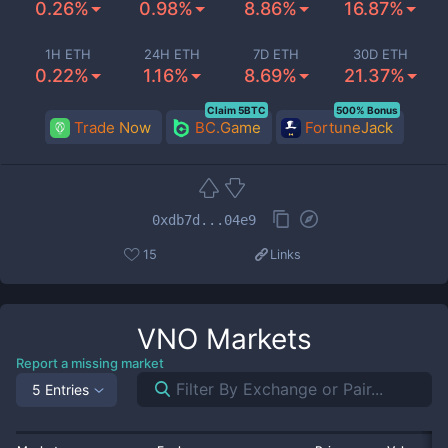
0.26%
0.98%
8.86%
16.87%
1H ETH
24H ETH
7D ETH
30D ETH
0.22%
1.16%
8.69%
21.37%
Claim 5BTC
500% Bonus
Trade Now
BC.Game
FortuneJack
0xdb7d...04e9
15
Links
VNO
Markets
Report a missing market
5 Entries