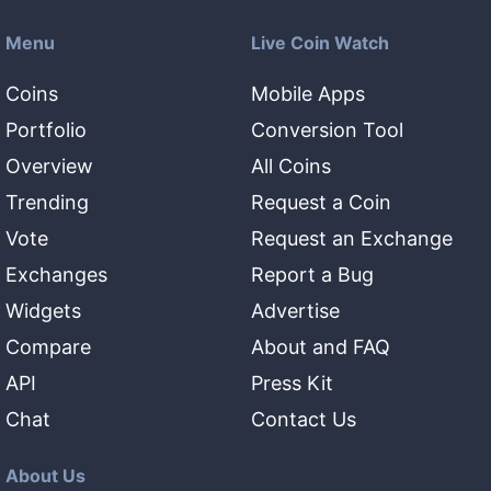
Menu
Live Coin Watch
Coins
Mobile Apps
Portfolio
Conversion Tool
Overview
All Coins
Trending
Request a Coin
Vote
Request an Exchange
Exchanges
Report a Bug
Widgets
Advertise
Compare
About and FAQ
API
Press Kit
Chat
Contact Us
About Us