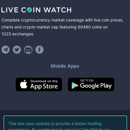
Complete cryptocurrency market coverage with live coin prices,
charts and crypto market cap featuring
60480
coins
on
1023
exchanges
.
Mobile Apps
©
2026
Live Coin Watch LLC.
This site uses cookies to provide a better hodling
experience. By continuing to use Live Coin Watch you