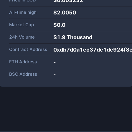
$0.003232
All-time high
$2.0050
Market Cap
$
0.0
24h Volume
$
1.9 Thousand
Contract Address
0xdb7d0a1ec37de1de924f8
ETH Address
-
BSC Address
-