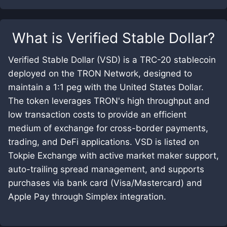
What is
Verified Stable Dollar
?
Verified Stable Dollar (VSD) is a TRC-20 stablecoin
deployed on the TRON Network, designed to
maintain a 1:1 peg with the United States Dollar.
The token leverages TRON's high throughput and
low transaction costs to provide an efficient
medium of exchange for cross-border payments,
trading, and DeFi applications. VSD is listed on
Tokpie Exchange with active market maker support,
auto-trailing spread management, and supports
purchases via bank card (Visa/Mastercard) and
Apple Pay through Simplex integration.