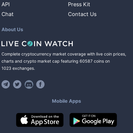
API
Press Kit
Chat
Contact Us
About Us
Complete cryptocurrency market coverage with live coin prices,
charts and crypto market cap featuring
60587
coins
on
1023
exchanges
.
Mobile Apps