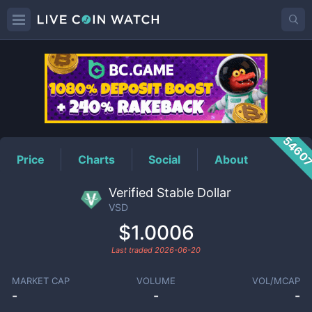
VSD
Price
5460
Price
Charts
Social
About
Verified Stable Dollar
VSD
$1.0006
Last traded
2026-06-20
MARKET CAP
VOLUME
VOL/MCAP
-
-
-