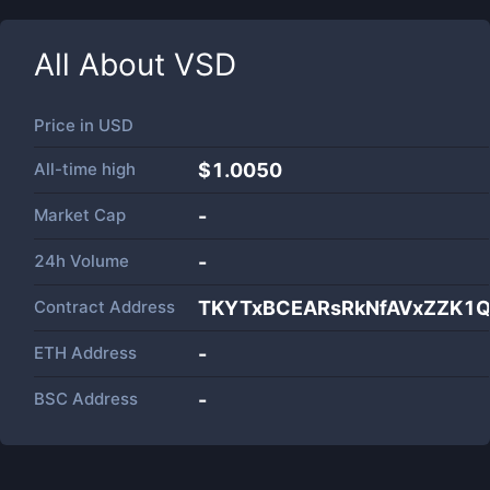
All About
VSD
Price in
USD
All-time high
$1.0050
Market Cap
-
24h Volume
-
Contract Address
TKYTxBCEARsRkNfAVxZZK1Q
ETH Address
-
BSC Address
-