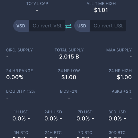
TOTAL CAP
ALL TIME HIGH
-
$1.01
VSD
USD
CIRC. SUPPLY
TOTAL SUPPLY
MAX SUPPLY
-
2.015 B
-
24 HR RANGE
24 HR LOW
24 HR HIGH
0.00
%
$
1.00
$
1.00
LIQUIDITY ±
2
%
BIDS -
2
%
ASKS +
2
%
-
-
-
1H USD
24H USD
7D USD
30D USD
0.0% -
0.0% -
0.0% -
0.0% -
1H BTC
24H BTC
7D BTC
30D BTC