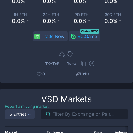
0.0% -
0.0% -
0.0% -
0.0% -
1H ETH
24H ETH
7D ETH
30D ETH
0.0% -
0.0% -
0.0% -
0.0% -
Claim 5BTC
Trade Now
BC.Game
TKYTxB...JycW
0
Links
VSD
Markets
Report a missing market
5 Entries
Market
Exchange
Price
Volume 2