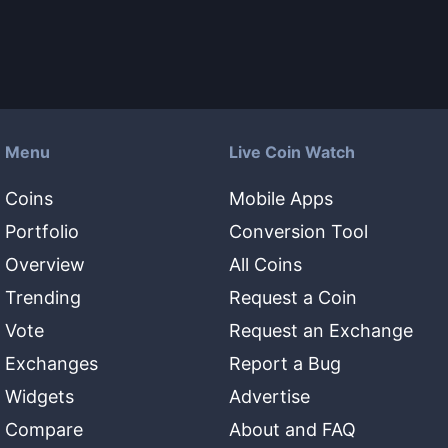
Menu
Live Coin Watch
Coins
Mobile Apps
Portfolio
Conversion Tool
Overview
All Coins
Trending
Request a Coin
Vote
Request an Exchange
Exchanges
Report a Bug
Widgets
Advertise
Compare
About and FAQ