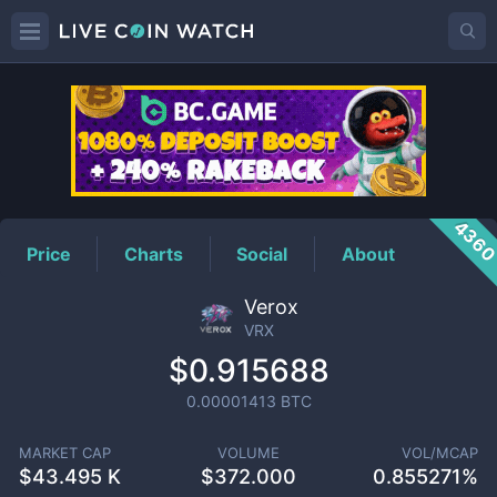
VRX
Price
436
Price
Charts
Social
About
Verox
VRX
$0.915688
0.00001413
BTC
MARKET CAP
VOLUME
VOL/MCAP
$
43.495 K
$
372.000
0.855271%