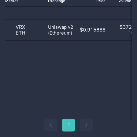
Market
Exchange
Price
Volume 2
VRX
$
372.0
Uniswap v2
$0.915688
ETH
(Ethereum)
100
1