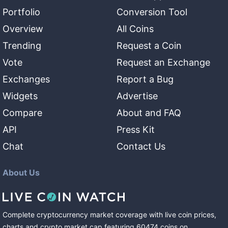
Portfolio
Conversion Tool
Overview
All Coins
Trending
Request a Coin
Vote
Request an Exchange
Exchanges
Report a Bug
Widgets
Advertise
Compare
About and FAQ
API
Press Kit
Chat
Contact Us
About Us
Complete cryptocurrency market coverage with live coin prices,
charts and crypto market cap featuring
60474
coins
on