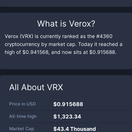
What is
Verox
?
Verox (VRX) is currently ranked as the #4360
cryptocurrency by market cap. Today it reached a
high of $0.941568, and now sits at $0.915688.
All About
VRX
Price in
USD
$0.915688
All-time high
$1,323.34
Market Cap
$
43.4 Thousand