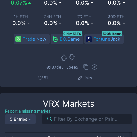
0.07%
0.0% -
0.0% -
0.0% -
1H ETH
24H ETH
7D ETH
30D ETH
0.0% -
0.0% -
0.0% -
0.0% -
Claim 5BTC
500% Bonus
Trade Now
BC.Game
FortuneJack
0x87de...b4e5
51
Links
VRX
Markets
Report a missing market
5 Entries