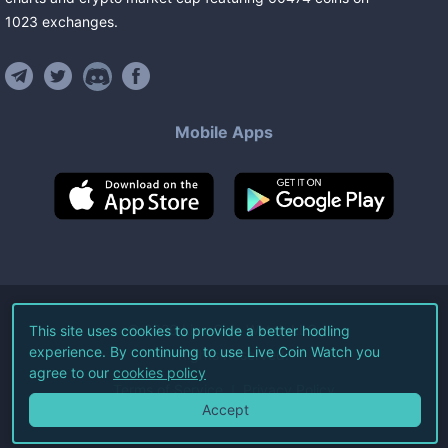
1023
exchanges
.
Mobile Apps
©
2026
Live Coin Watch LLC.
This site uses cookies to provide a better hodling
experience. By continuing to use Live Coin Watch you
All Rights Reserved.
agree to our
cookies policy
Terms of Service
Privacy Policy
Accept