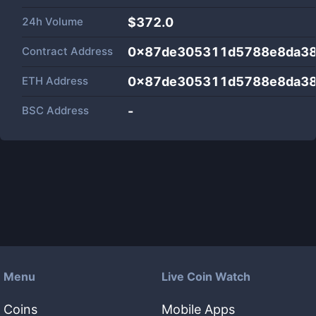
24h Volume
$
372.0
Contract Address
0x87de305311d5788e8da3
ETH Address
0x87de305311d5788e8da3
BSC Address
-
Menu
Live Coin Watch
Coins
Mobile Apps