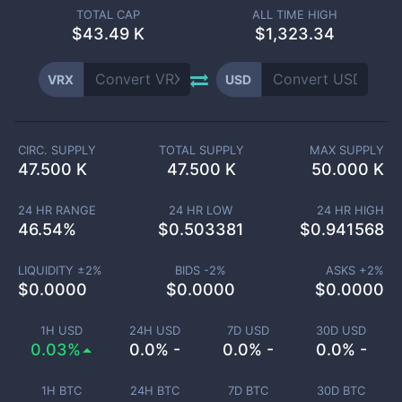
TOTAL CAP
ALL TIME HIGH
$
43.49 K
$1,323.34
VRX
USD
CIRC. SUPPLY
TOTAL SUPPLY
MAX SUPPLY
47.500 K
47.500 K
50.000 K
24 HR RANGE
24 HR LOW
24 HR HIGH
46.54
%
$
0.503381
$
0.941568
LIQUIDITY ±
2
%
BIDS -
2
%
ASKS +
2
%
$
0.0000
$
0.0000
$
0.0000
1H USD
24H USD
7D USD
30D USD
0.03%
0.0% -
0.0% -
0.0% -
1H BTC
24H BTC
7D BTC
30D BTC