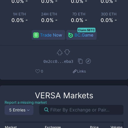
0.0% -
0.0% -
0.0% -
0.0% -
1H ETH
24H ETH
7D ETH
30D ETH
0.0% -
0.0% -
0.0% -
0.0% -
Claim 5BTC
Trade Now
BC.Game
0x2cc0...eba3
0
Links
VERSA
Markets
Report a missing market
5 Entries
Market
Exchange
Price
Volume 2