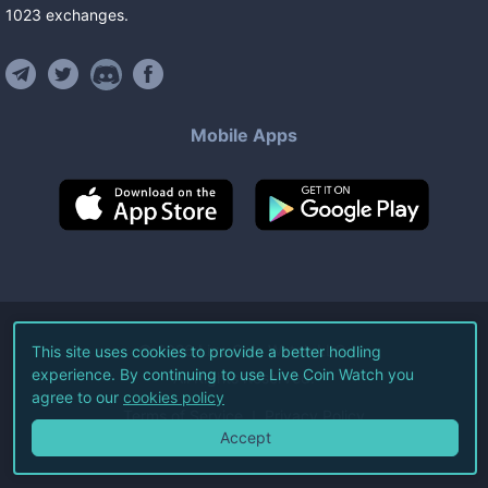
1023
exchanges
.
Mobile Apps
©
2026
Live Coin Watch LLC.
This site uses cookies to provide a better hodling
experience. By continuing to use Live Coin Watch you
All Rights Reserved.
agree to our
cookies policy
Terms of Service
Privacy Policy
Accept