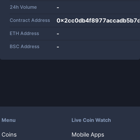
24h Volume
-
Contract Address
0x2cc0db4f8977accadb5b7
ETH Address
-
BSC Address
-
Menu
Live Coin Watch
Coins
Mobile Apps