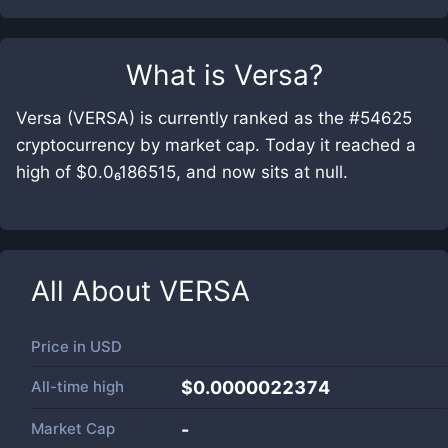
What is
Versa
?
Versa (VERSA) is currently ranked as the #54625
cryptocurrency by market cap. Today it reached a
high of $0.0₆186515, and now sits at null.
All About
VERSA
Price in
USD
All-time high
$0.0000022374
Market Cap
-