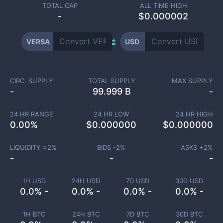
TOTAL CAP
ALL TIME HIGH
-
$0.000002
VERSA
USD
CIRC. SUPPLY
TOTAL SUPPLY
MAX SUPPLY
-
99.999 B
-
24 HR RANGE
24 HR LOW
24 HR HIGH
0.00
%
$
0.000000
$
0.000000
LIQUIDITY ±
2
%
BIDS -
2
%
ASKS +
2
%
-
-
-
1H USD
24H USD
7D USD
30D USD
0.0% -
0.0% -
0.0% -
0.0% -
1H BTC
24H BTC
7D BTC
30D BTC