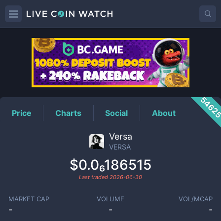
VERSA
Price
5462
Price
Charts
Social
About
Versa
VERSA
$0.0₆186515
Last traded
2026-06-30
MARKET CAP
VOLUME
VOL/MCAP
-
-
-