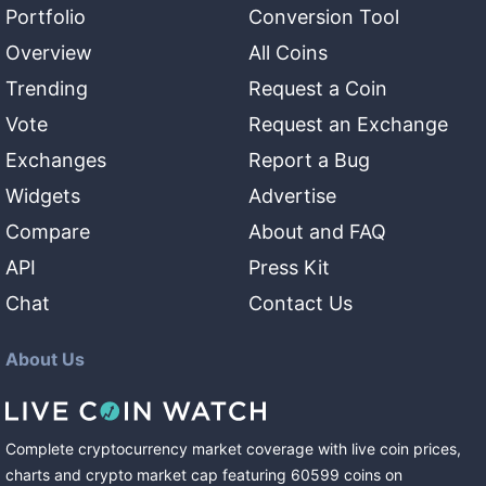
Portfolio
Conversion Tool
Overview
All Coins
Trending
Request a Coin
Vote
Request an Exchange
Exchanges
Report a Bug
Widgets
Advertise
Compare
About and FAQ
API
Press Kit
Chat
Contact Us
About Us
Complete cryptocurrency market coverage with live coin prices,
charts and crypto market cap featuring
60599
coins
on