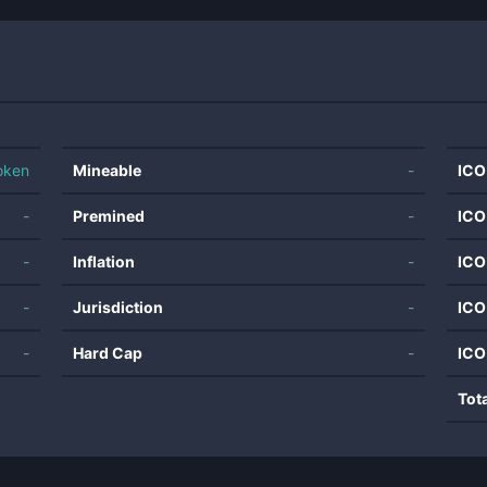
oken
Mineable
-
ICO
-
Premined
-
ICO
-
Inflation
-
ICO
-
Jurisdiction
-
ICO
-
Hard Cap
-
ICO
Tot