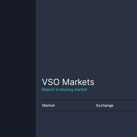
VSO
Markets
Report a missing market
Market
Exchange