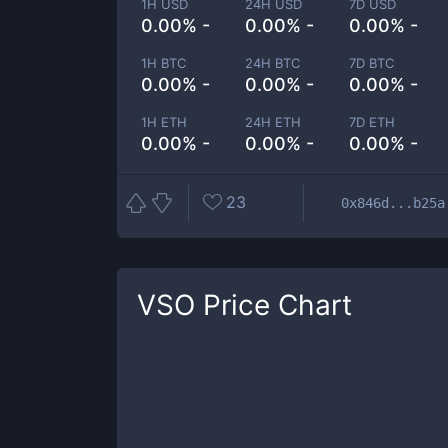
1H USD
24H USD
7D USD
0.00% -
0.00% -
0.00% -
1H BTC
24H BTC
7D BTC
0.00% -
0.00% -
0.00% -
1H ETH
24H ETH
7D ETH
0.00% -
0.00% -
0.00% -
23
0x846d...b25a
VSO
Price Chart