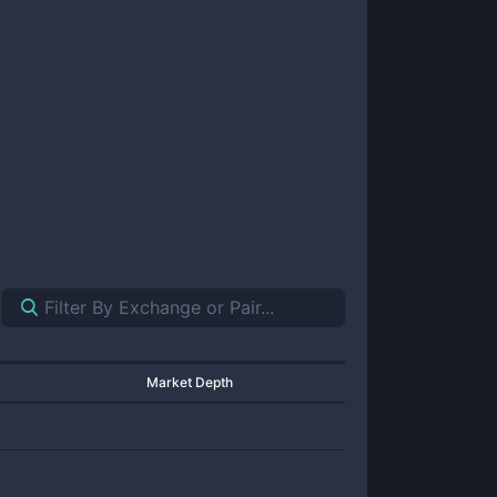
Market Depth