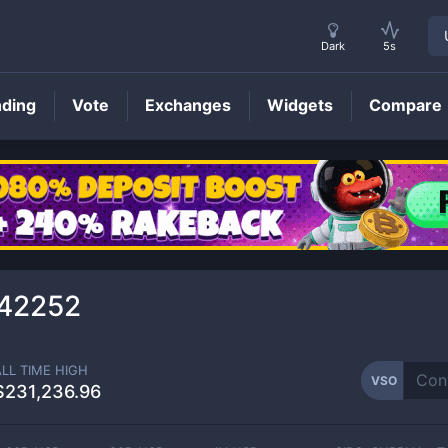
Dark
5s
nding
Vote
Exchanges
Widgets
Compare
VSO
Price
42252
ALL TIME HIGH
VSO
$231,236.96