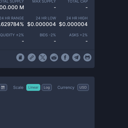
OTAL SUPPLY
MAX SUPPLY
TOTAL CAP
00.000 M
-
-
24 HR RANGE
24 HR LOW
24 HR HIGH
.629784
%
$
0.000004
$
0.000004
IQUIDITY ±
2
%
BIDS -
2
%
ASKS +
2
%
-
-
-
Scale
Currency
Linear
Log
USD