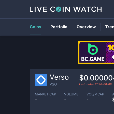
Coins
Portfolio
Overview
Tre
Verso
$0.00000
VSO
Last traded
2026-08-08
MARKET CAP
VOLUME
VOL/MCAP
-
-
-