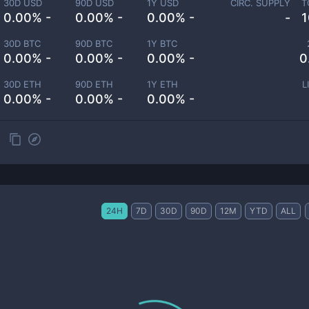
30D USD
90D USD
1Y USD
CIRC. SUPPLY
T
0.00% -
0.00% -
0.00% -
-
1
30D BTC
90D BTC
1Y BTC
0.00% -
0.00% -
0.00% -
0
30D ETH
90D ETH
1Y ETH
L
0.00% -
0.00% -
0.00% -
24H
7D
30D
90D
12M
YTD
ALL