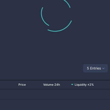
5 Entries
Price
Volume 24h
Liquidity ±2%