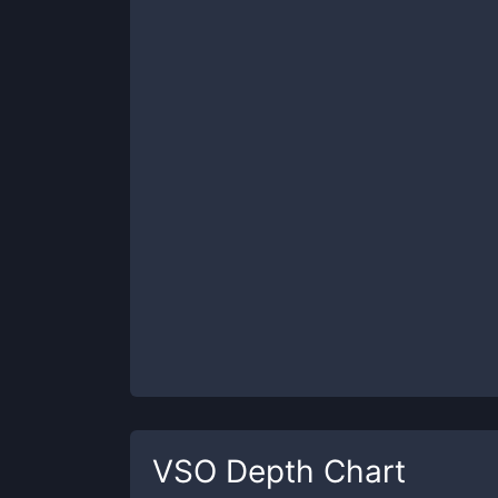
VSO
Depth Chart