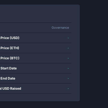
Governance
 Price (USD)
-
 Price (ETH)
-
 Price (BTC)
-
 Start Date
-
 End Date
-
al USD Raised
-