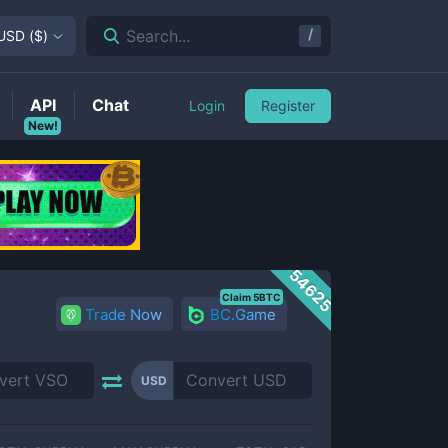
/
Search...
USD
(
$
)
API
Chat
Login
Register
New!
54625
Claim 5BTC
Trade Now
BC.Game
USD