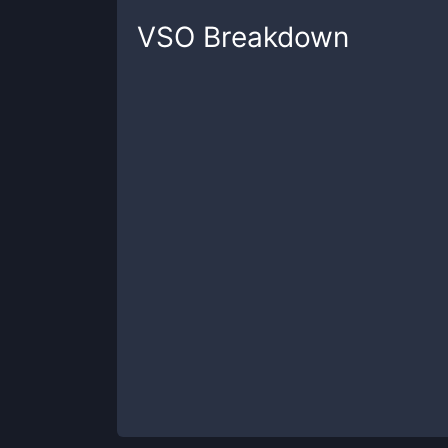
VSO
Breakdown