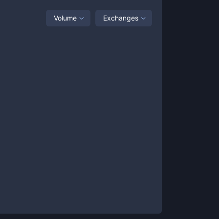
Volume
Exchanges