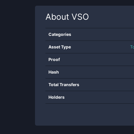
About
VSO
Categories
Asset Type
T
Proof
Hash
Total Transfers
Holders