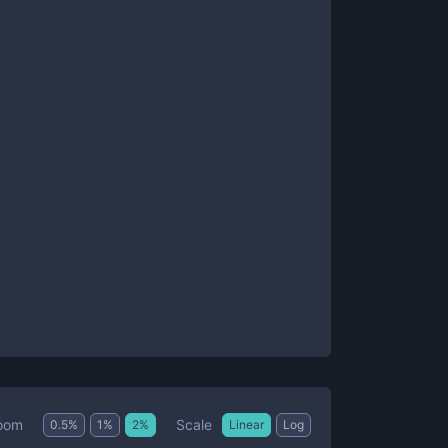
Scale
oom
0.5
%
1
%
2
%
Linear
Log