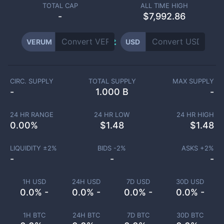
TOTAL CAP
ALL TIME HIGH
-
$7,992.86
VERUM
USD
CIRC. SUPPLY
TOTAL SUPPLY
MAX SUPPLY
-
1.000 B
-
24 HR RANGE
24 HR LOW
24 HR HIGH
0.00
%
$
1.48
$
1.48
LIQUIDITY ±
2
%
BIDS -
2
%
ASKS +
2
%
-
-
-
1H USD
24H USD
7D USD
30D USD
0.0% -
0.0% -
0.0% -
0.0% -
1H BTC
24H BTC
7D BTC
30D BTC