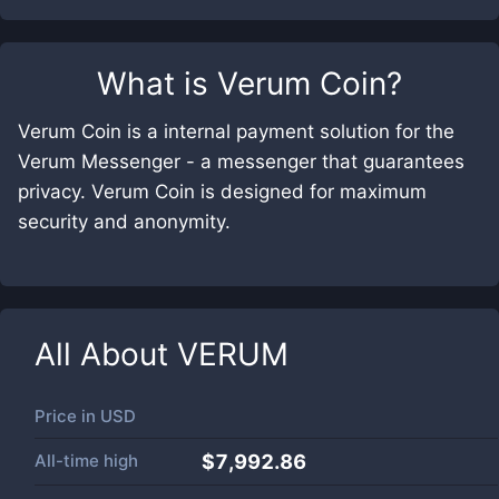
What is
Verum Coin
?
Verum Coin is a internal payment solution for the
Verum Messenger - a messenger that guarantees
privacy. Verum Coin is designed for maximum
security and anonymity.
All About
VERUM
Price in
USD
All-time high
$7,992.86