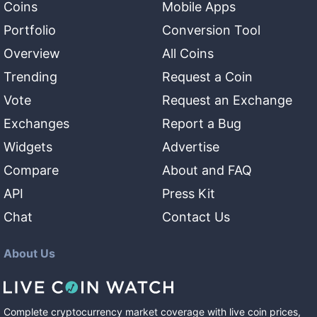
Coins
Mobile Apps
Portfolio
Conversion Tool
Overview
All Coins
Trending
Request a Coin
Vote
Request an Exchange
Exchanges
Report a Bug
Widgets
Advertise
Compare
About and FAQ
API
Press Kit
Chat
Contact Us
About Us
Complete cryptocurrency market coverage with live coin prices,