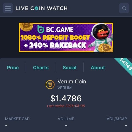
VERUM
Price
5454
Price
Charts
Social
About
Verum Coin
VERUM
$1.4786
Last traded
2026-08-06
MARKET CAP
VOLUME
VOL/MCAP
-
-
-