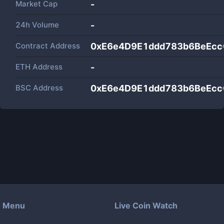
Market Cap
-
24h Volume
-
Contract Address
0xE6e4D9E1ddd783b6BeEc
ETH Address
-
BSC Address
0xE6e4D9E1ddd783b6BeEc
Menu
Live Coin Watch