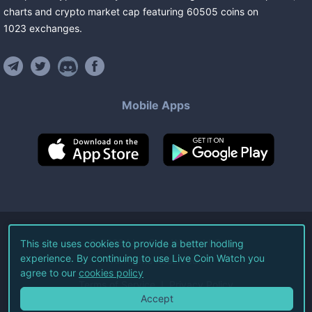
charts and crypto market cap featuring
60505
coins
on
1023
exchanges
.
Mobile Apps
©
2026
Live Coin Watch LLC.
This site uses cookies to provide a better hodling
experience. By continuing to use Live Coin Watch you
All Rights Reserved.
agree to our
cookies policy
Terms of Service
Privacy Policy
Accept