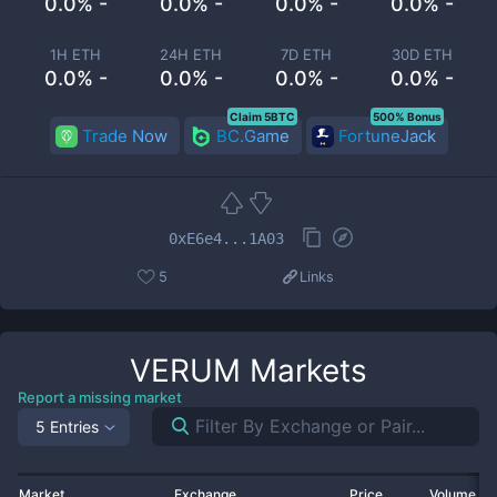
0.0% -
0.0% -
0.0% -
0.0% -
1H ETH
24H ETH
7D ETH
30D ETH
0.0% -
0.0% -
0.0% -
0.0% -
Claim 5BTC
500% Bonus
Trade Now
BC.Game
FortuneJack
0xE6e4...1A03
5
Links
VERUM
Markets
Report a missing market
5 Entries
Market
Exchange
Price
Volume 2