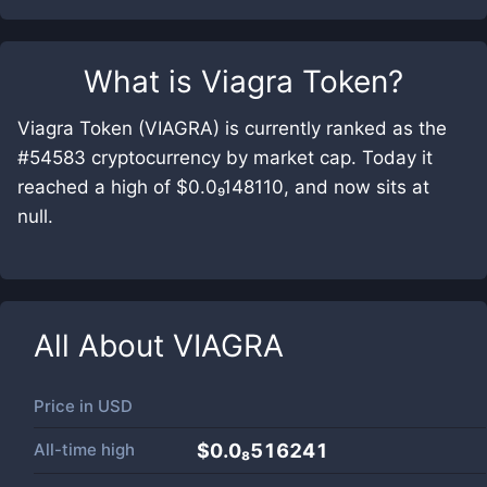
What is
Viagra Token
?
Viagra Token (VIAGRA) is currently ranked as the
#54583 cryptocurrency by market cap. Today it
reached a high of $0.0₉148110, and now sits at
null.
All About
VIAGRA
Price in
USD
All-time high
$0.0₈516241