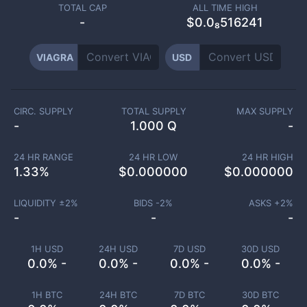
TOTAL CAP
ALL TIME HIGH
-
$0.0₈516241
VIAGRA
USD
CIRC. SUPPLY
TOTAL SUPPLY
MAX SUPPLY
-
1.000 Q
-
24 HR RANGE
24 HR LOW
24 HR HIGH
1.33
%
$
0.000000
$
0.000000
LIQUIDITY ±
2
%
BIDS -
2
%
ASKS +
2
%
-
-
-
1H USD
24H USD
7D USD
30D USD
0.0% -
0.0% -
0.0% -
0.0% -
1H BTC
24H BTC
7D BTC
30D BTC