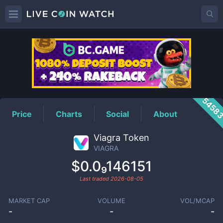
VIAGRA
Price
5458
Price
Charts
Social
About
Viagra Token
VIAGRA
$0.0₉146151
Last traded
2026-08-05
MARKET CAP
VOLUME
VOL/MCAP
-
-
-