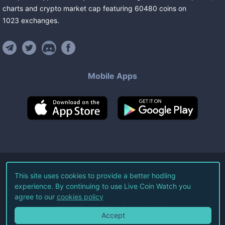
charts and crypto market cap featuring
60480
coins
on
1023
exchanges
.
Mobile Apps
©
2026
Live Coin Watch LLC.
This site uses cookies to provide a better hodling
experience. By continuing to use Live Coin Watch you
All Rights Reserved.
agree to our
cookies policy
Terms of Service
Privacy Policy
Accept