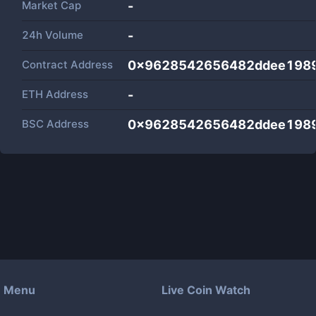
Market Cap
-
24h Volume
-
Contract Address
0x9628542656482ddee198
ETH Address
-
BSC Address
0x9628542656482ddee198
Menu
Live Coin Watch