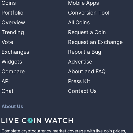
Coins
Mobile Apps
Portfolio
Conversion Tool
Overview
All Coins
Trending
Request a Coin
Vote
Request an Exchange
Exchanges
Report a Bug
Widgets
Advertise
Compare
About and FAQ
API
Press Kit
Chat
Contact Us
About Us
Complete cryptocurrency market coverage with live coin prices,