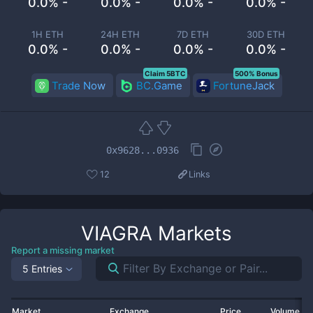
0.0% -
0.0% -
0.0% -
0.0% -
1H ETH
24H ETH
7D ETH
30D ETH
0.0% -
0.0% -
0.0% -
0.0% -
Claim 5BTC
500% Bonus
Trade Now
BC.Game
FortuneJack
0x9628...0936
12
Links
VIAGRA
Markets
Report a missing market
5 Entries
Market
Exchange
Price
Volume 2