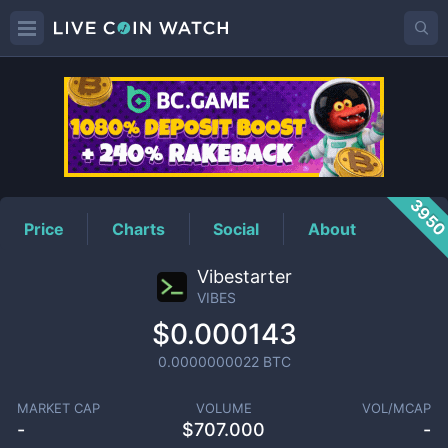
VIBES
Price
395
Price
Charts
Social
About
Vibestarter
VIBES
$0.000143
0.0000000022
BTC
MARKET CAP
VOLUME
VOL/MCAP
-
$
707.000
-