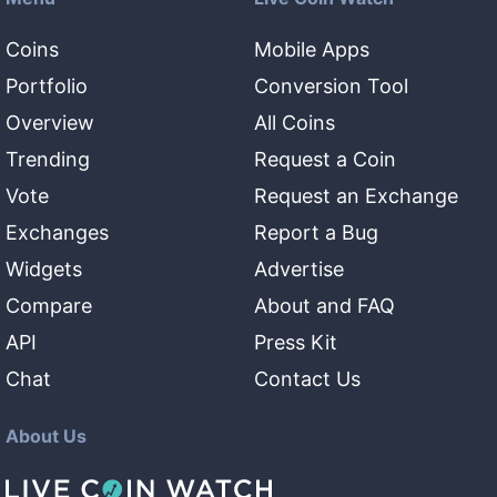
Coins
Mobile Apps
Portfolio
Conversion Tool
Overview
All Coins
Trending
Request a Coin
Vote
Request an Exchange
Exchanges
Report a Bug
Widgets
Advertise
Compare
About and FAQ
API
Press Kit
Chat
Contact Us
About Us