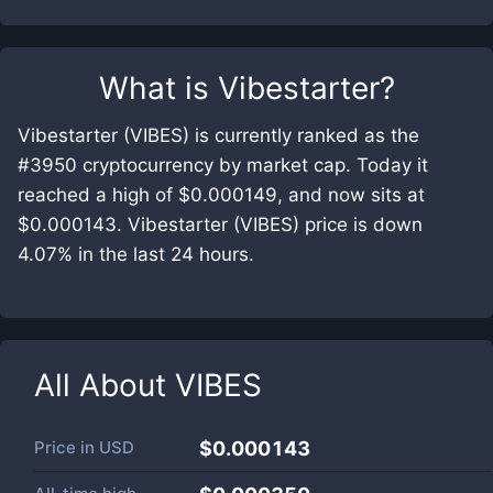
What is
Vibestarter
?
Vibestarter (VIBES) is currently ranked as the
#3950 cryptocurrency by market cap. Today it
reached a high of $0.000149, and now sits at
$0.000143. Vibestarter (VIBES) price is down
4.07% in the last 24 hours.
All About
VIBES
Price in
USD
$0.000143