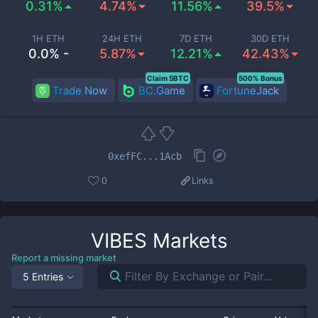
0.31%
4.74%
11.56%
39.5%
1H ETH
24H ETH
7D ETH
30D ETH
0.0% -
5.87%
12.21%
42.43%
Claim 5BTC
500% Bonus
Trade Now
BC.Game
FortuneJack
0xefFC...1Acb
0
Links
VIBES
Markets
Report a missing market
5 Entries