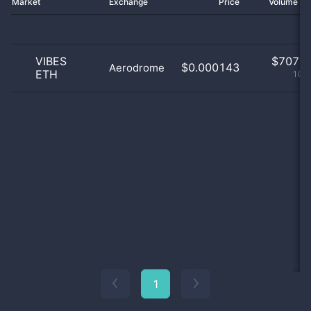
Market
Exchange
Price
Volume 2
VIBES
$
707.0
$0.000143
Aerodrome
ETH
100
1