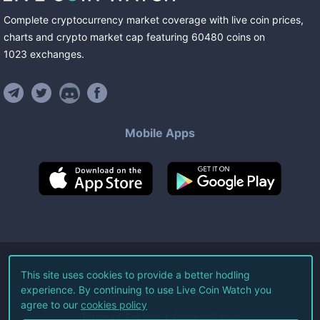
Complete cryptocurrency market coverage with live coin prices,
charts and crypto market cap featuring
60480
coins
on
1023
exchanges
.
Mobile Apps
©
2026
Live Coin Watch LLC.
This site uses cookies to provide a better hodling
experience. By continuing to use Live Coin Watch you
All Rights Reserved.
agree to our
cookies policy
Terms of Service
Privacy Policy