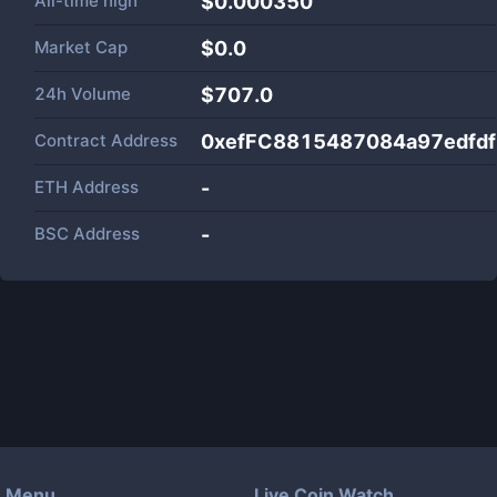
All-time high
$0.000350
Market Cap
$
0.0
24h Volume
$
707.0
Contract Address
0xefFC8815487084a97edfd
ETH Address
-
BSC Address
-
Menu
Live Coin Watch