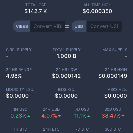
TOTAL CAP
ALL TIME HIGH
$
142.7 K
$0.000350
VIBES
USD
CIRC. SUPPLY
TOTAL SUPPLY
MAX SUPPLY
-
1.000 B
-
24 HR RANGE
24 HR LOW
24 HR HIGH
4.98
%
$
0.000142
$
0.000149
LIQUIDITY ±
2
%
BIDS -
2
%
ASKS +
2
%
$
0.0000
$
0.0000
$
0.0000
1H USD
24H USD
7D USD
30D USD
0.23%
4.07%
11.1%
38.47%
1H BTC
24H BTC
7D BTC
30D BTC