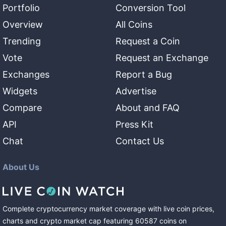
Portfolio
Conversion Tool
Overview
All Coins
Trending
Request a Coin
Vote
Request an Exchange
Exchanges
Report a Bug
Widgets
Advertise
Compare
About and FAQ
API
Press Kit
Chat
Contact Us
About Us
Complete cryptocurrency market coverage with live coin prices,
charts and crypto market cap featuring
60587
coins
on