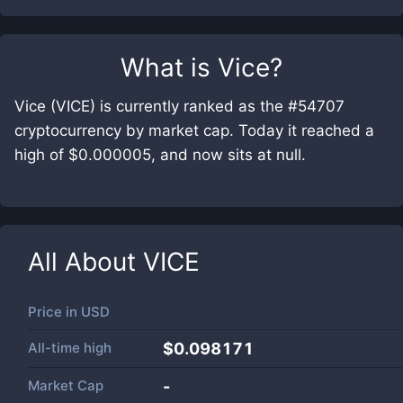
What is
Vice
?
Vice (VICE) is currently ranked as the #54707
cryptocurrency by market cap. Today it reached a
high of $0.000005, and now sits at null.
All About
VICE
Price in
USD
All-time high
$0.098171
Market Cap
-