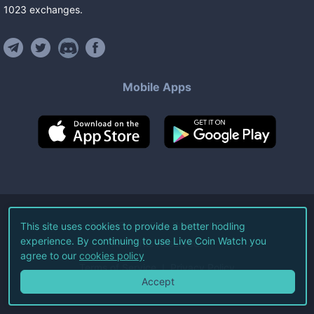
1023
exchanges
.
Mobile Apps
©
2026
Live Coin Watch LLC.
This site uses cookies to provide a better hodling
experience. By continuing to use Live Coin Watch you
All Rights Reserved.
agree to our
cookies policy
Terms of Service
Privacy Policy
Accept