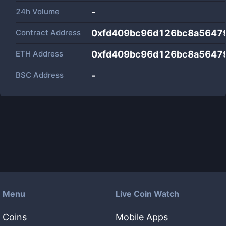
24h Volume
-
Contract Address
0xfd409bc96d126bc8a5647
ETH Address
0xfd409bc96d126bc8a5647
BSC Address
-
Menu
Live Coin Watch
Coins
Mobile Apps