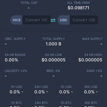
TOTAL CAP
ALL TIME HIGH
-
$0.098171
VICE
USD
CIRC. SUPPLY
TOTAL SUPPLY
MAX SUPPLY
-
1.000 B
-
24 HR RANGE
24 HR LOW
24 HR HIGH
0.00
%
$
0.000005
$
0.000005
LIQUIDITY ±
2
%
BIDS -
2
%
ASKS +
2
%
-
-
-
1H USD
24H USD
7D USD
30D USD
0.0% -
0.0% -
0.0% -
0.0% -
1H BTC
24H BTC
7D BTC
30D BTC