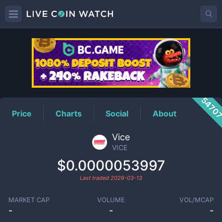
VICE
Price
5470
Price
Charts
Social
About
Vice
VICE
$0.0000053997
Last traded
2026-03-13
MARKET CAP
VOLUME
VOL/MCAP
-
-
-