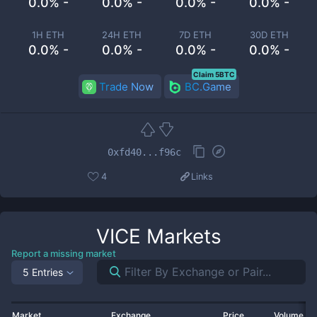
0.0% -
0.0% -
0.0% -
0.0% -
1H ETH
24H ETH
7D ETH
30D ETH
0.0% -
0.0% -
0.0% -
0.0% -
Claim 5BTC
Trade Now
BC.Game
0xfd40...f96c
4
Links
VICE
Markets
Report a missing market
5 Entries
Market
Exchange
Price
Volume 2