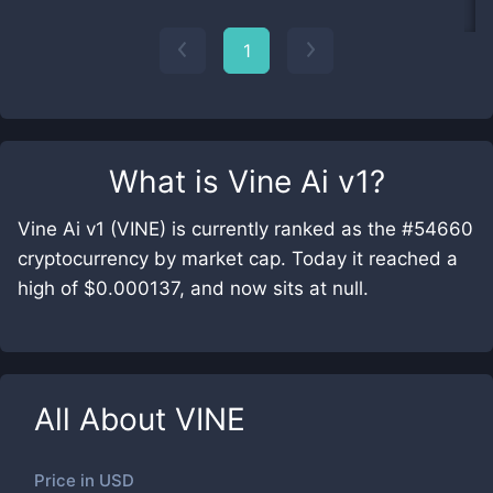
1
What is
Vine Ai v1
?
Vine Ai v1 (VINE) is currently ranked as the #54660
cryptocurrency by market cap. Today it reached a
high of $0.000137, and now sits at null.
All About
VINE
Price in
USD