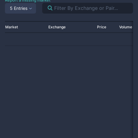
Report a missing market
5 Entries
Market
Exchange
Price
Volume 2