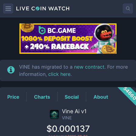
VINE
Price
VINE has migrated to a
new contract
. For more
information,
click here
.
5466
Price
Charts
Social
About
Vine Ai v1
VINE
$0.000137