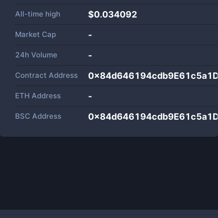
All-time high
$0.034092
Market Cap
-
24h Volume
-
Contract Address
0x84d646194cdb9E61c5a1
ETH Address
-
BSC Address
0x84d646194cdb9E61c5a1