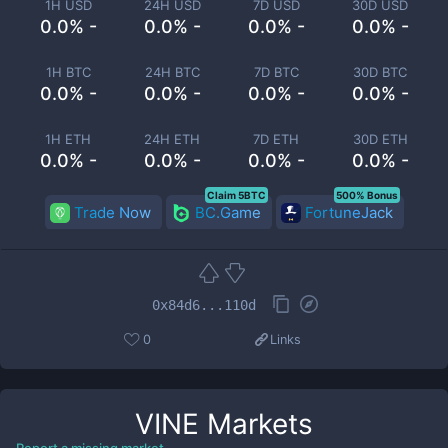
1H USD
24H USD
7D USD
30D USD
0.0% -
0.0% -
0.0% -
0.0% -
1H BTC
24H BTC
7D BTC
30D BTC
0.0% -
0.0% -
0.0% -
0.0% -
1H ETH
24H ETH
7D ETH
30D ETH
0.0% -
0.0% -
0.0% -
0.0% -
Claim 5BTC
500% Bonus
Trade Now
BC.Game
FortuneJack
0x84d6...110d
0
Links
VINE
Markets