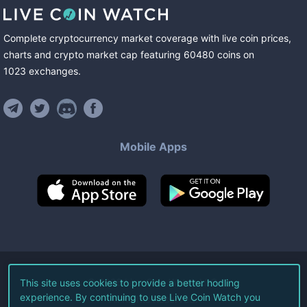
Complete cryptocurrency market coverage with live coin prices,
charts and crypto market cap featuring
60480
coins
on
1023
exchanges
.
Mobile Apps
©
2026
Live Coin Watch LLC.
This site uses cookies to provide a better hodling
experience. By continuing to use Live Coin Watch you
All Rights Reserved.