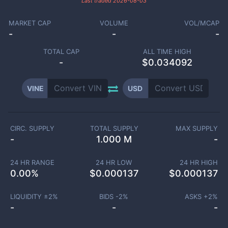
Last traded
2026-08-03
MARKET CAP
VOLUME
VOL/MCAP
-
-
-
TOTAL CAP
ALL TIME HIGH
-
$0.034092
VINE
USD
CIRC. SUPPLY
TOTAL SUPPLY
MAX SUPPLY
-
1.000 M
-
24 HR RANGE
24 HR LOW
24 HR HIGH
0.00
%
$
0.000137
$
0.000137
LIQUIDITY ±
2
%
BIDS -
2
%
ASKS +
2
%
-
-
-