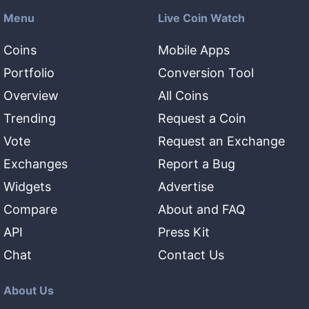
Menu
Live Coin Watch
Coins
Mobile Apps
Portfolio
Conversion Tool
Overview
All Coins
Trending
Request a Coin
Vote
Request an Exchange
Exchanges
Report a Bug
Widgets
Advertise
Compare
About and FAQ
API
Press Kit
Chat
Contact Us
About Us